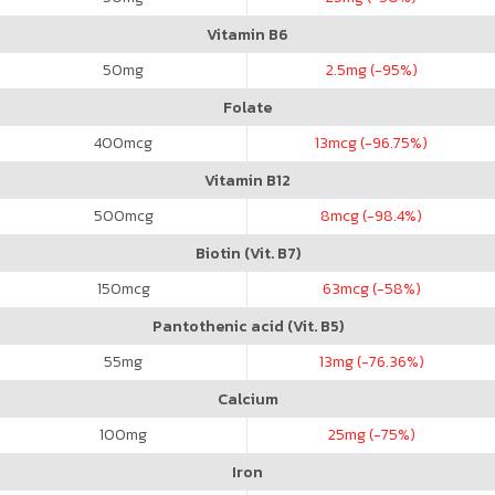
Vitamin B6
50
mg
2.5
mg (-95%)
Folate
400
mcg
13
mcg (-96.75%)
Vitamin B12
500
mcg
8
mcg (-98.4%)
Biotin (Vit. B7)
150
mcg
63
mcg (-58%)
Pantothenic acid (Vit. B5)
55
mg
13
mg (-76.36%)
Calcium
100
mg
25
mg (-75%)
Iron