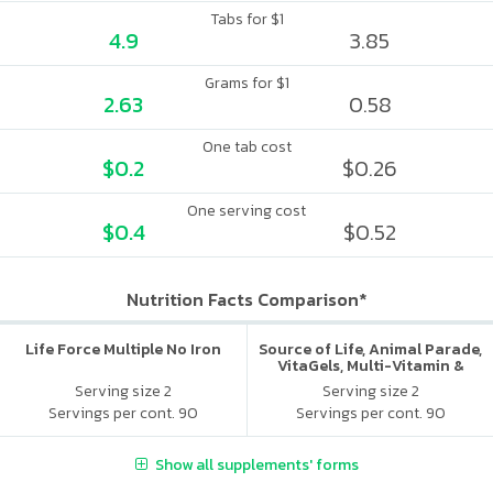
Tabs for $1
4.9
3.85
Grams for $1
2.63
0.58
One tab cost
$0.2
$0.26
One serving cost
$0.4
$0.52
Nutrition Facts Comparison*
Life Force Multiple No Iron
Source of Life, Animal Parade,
VitaGels, Multi-Vitamin &
Mineral Supplement, Natural
Serving size 2
Serving size 2
Cherry Flavor
Servings per cont. 90
Servings per cont. 90
Show all supplements' forms