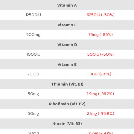
Vitamin A
12500
IU
6250
IU (-50%)
Vitamin C
500
mg
75
mg (-85%)
Vitamin D
1000
IU
500
IU (-50%)
Vitamin E
200
IU
38
IU (-81%)
Thiamin (Vit. B1)
50
mg
1.9
mg (-96.2%)
Riboflavin (Vit. B2)
50
mg
2.1
mg (-95.8%)
Niacin (Vit. B3)
50
mg
25
mg (-50%)