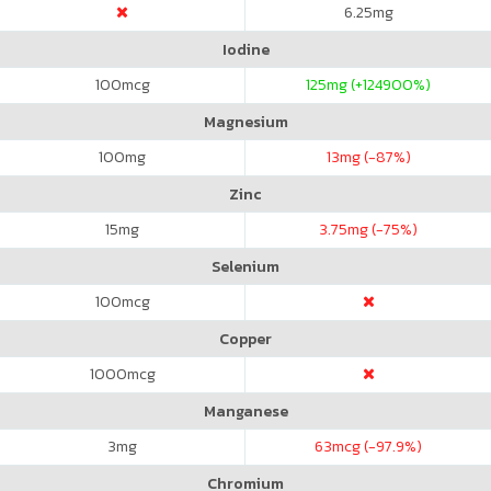
6.25
mg
Iodine
100
mcg
125
mg (+124900%)
Magnesium
100
mg
13
mg (-87%)
Zinc
15
mg
3.75
mg (-75%)
Selenium
100
mcg
Copper
1000
mcg
Manganese
3
mg
63
mcg (-97.9%)
Chromium