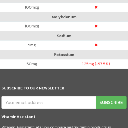
100
mcg
Molybdenum
100
mcg
Sodium
5
mg
Potassium
50
mg
1.25
mg (-97.5%)
SUBSCRIBE TO OUR NEWSLETTER
SUBSCRIBE
VitaminAssistant
Vitamin Assistant lets you compare multivitamin products in