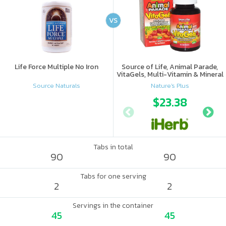
VS
Life Force Multiple No Iron
Source of Life, Animal Parade,
VitaGels, Multi-Vitamin & Mineral
Supplement, Natural Cherry
Source Naturals
Nature's Plus
Flavor
$23.38
Tabs in total
90
90
Tabs for one serving
2
2
Servings in the container
45
45