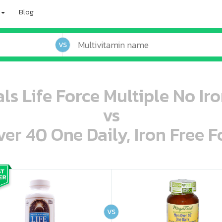
Blog
VS
ls Life Force Multiple No Iro
vs
r 40 One Daily, Iron Free F
oo oooo ooo ooo ooo ooo ooo ooo ooo ooo ooo ooo oo ooo o oo o o o
ooo ooo oooo oooo ooo oooo ooo oooo oooo ooo ooo ooo ooo ooo ooo ooo ooo ooo ooo oo ooo o oo o o o
VS