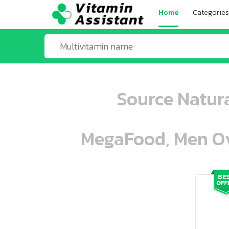
Home
Categories
Source Natura
MegaFood, Men Ove
ooo ooo oooo oooo ooo oooo ooo oo