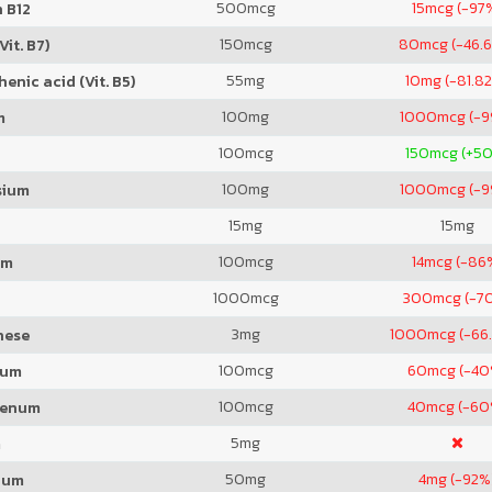
500
mcg
15
mcg (-97
 B12
150
mcg
80
mcg (-46.
Vit. B7)
55
mg
10
mg (-81.8
enic acid (Vit. B5)
100
mg
1000
mcg (-
m
100
mcg
150
mcg (+5
100
mg
1000
mcg (-
sium
15
mg
15
mg
100
mcg
14
mcg (-86
um
1000
mcg
300
mcg (-7
3
mg
1000
mcg (-66
nese
100
mcg
60
mcg (-40
ium
100
mcg
40
mcg (-60
denum
5
mg
m
50
mg
4
mg (-92%
ium