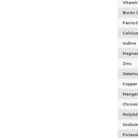
Vitamin
Biotin (
Pantoth
Calciu
Iodine
Magne
Zinc
Seleni
Copper
Manga
Chrom
Molyb
Sodiu
Potass