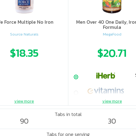
fe Force Multiple No Iron
Men Over 40 One Daily, Iro
Formula
Source Naturals
MegaFood
$18.35
$20.71
view more
view more
Tabs in total
90
30
Tabs for one serving