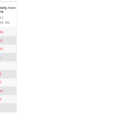
ily, Iron
la
 1
nt. 30
2%)
%)
%)
)
)
)
%)
)