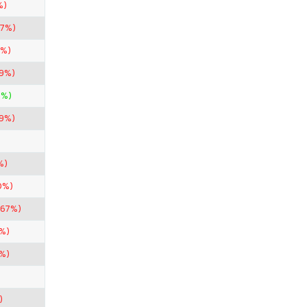
%)
67%)
2%)
99%)
0%)
99%)
%)
0%)
.67%)
%)
%)
)