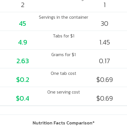
2
1
Servings in the container
45
30
Tabs for $1
4.9
1.45
Grams for $1
2.63
0.17
One tab cost
$0.2
$0.69
One serving cost
$0.4
$0.69
Nutrition Facts Comparison*