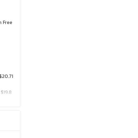
n Free
$20.71
$19.8
$25.75