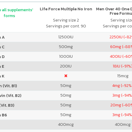
Life Force Multiple No Iron
Men Over 40 One Da
 all supplements'
Free Formu
forms
Serving size 2
Serving size
Servings per cont. 90
Servings per co
12500
IU
2250
IU (-8
n A
500
mg
60
mg (-88
n C
1000
IU
400
IU (-60
n D
200
IU
18
IU (-91%
 E
15
mcg
n K
50
mg
4
mg (-92%
 (Vit. B1)
50
mg
3
mg (-94%
in (Vit. B2)
50
mg
20
mg (-60
Vit. B3)
50
mg
3
mg (-94%
n B6
400
mcg
400
mcg