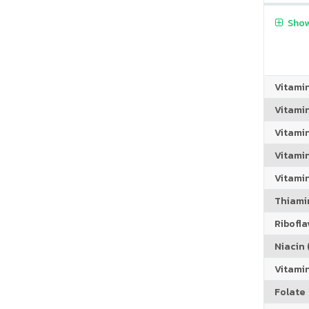
Show
Vitami
Vitami
Vitami
Vitamin
Vitami
Thiamin
Riboflav
Niacin (
Vitami
Folate