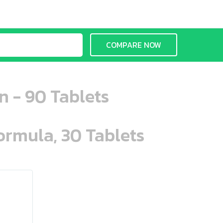
COMPARE NOW
n - 90 Tablets
ormula, 30 Tablets