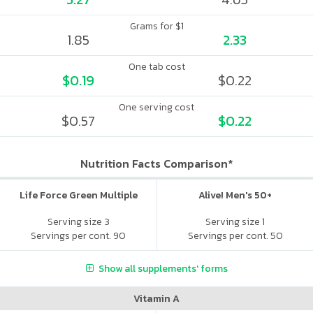
Grams for $1
1.85
2.33
One tab cost
$0.19
$0.22
One serving cost
$0.57
$0.22
Nutrition Facts Comparison*
Life Force Green Multiple
Alive! Men's 50+
Serving size 3
Serving size 1
Servings per cont. 90
Servings per cont. 50
Show all supplements' forms
Vitamin A