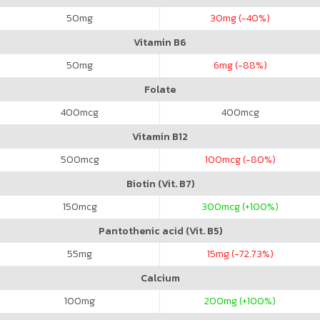
50
mg
30
mg (-40%)
Vitamin B6
50
mg
6
mg (-88%)
Folate
400
mcg
400
mcg
Vitamin B12
500
mcg
100
mcg (-80%)
Biotin (Vit. B7)
150
mcg
300
mcg (+100%)
Pantothenic acid (Vit. B5)
55
mg
15
mg (-72.73%)
Calcium
100
mg
200
mg (+100%)