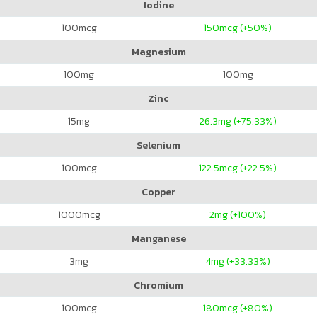
Iodine
100
mcg
150
mcg (+50%)
Magnesium
100
mg
100
mg
Zinc
15
mg
26.3
mg (+75.33%)
Selenium
100
mcg
122.5
mcg (+22.5%)
Copper
1000
mcg
2
mg (+100%)
Manganese
3
mg
4
mg (+33.33%)
Chromium
100
mcg
180
mcg (+80%)