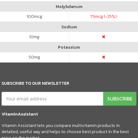
Molybdenum
100
mcg
75
mcg (-25%)
Sodium
10
mg
Potassium
50
mg
SUBSCRIBE TO OUR NEWSLETTER
SUBSCRIBE
VitaminAssistant
Vitamin Assistant lets you compare multivitamin products in
detailed, useful way and helps to choose best product in the best
price on the market.