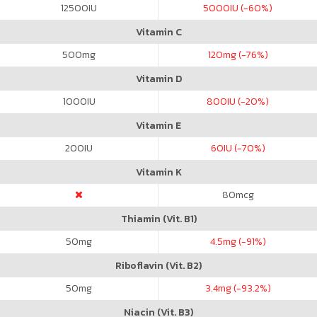
12500
IU
5000
IU (-60%)
Vitamin C
500
mg
120
mg (-76%)
Vitamin D
1000
IU
800
IU (-20%)
Vitamin E
200
IU
60
IU (-70%)
Vitamin K
80
mcg
Thiamin (Vit. B1)
50
mg
4.5
mg (-91%)
Riboflavin (Vit. B2)
50
mg
3.4
mg (-93.2%)
Niacin (Vit. B3)