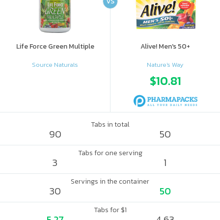
VS
Life Force Green Multiple
Alive! Men's 50+
Source Naturals
Nature's Way
$10.81
Tabs in total
90
50
Tabs for one serving
3
1
Servings in the container
30
50
Tabs for $1
5.27
4.63