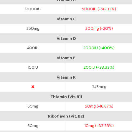
12000
IU
5000
IU (-58.33%)
Vitamin C
250
mg
200
mg (-20%)
Vitamin D
400
IU
2000
IU (+400%)
Vitamin E
150
IU
200
IU (+33.33%)
Vitamin K
345
mcg
Thiamin (Vit. B1)
60
mg
50
mg (-16.67%)
Riboflavin (Vit. B2)
60
mg
10
mg (-83.33%)