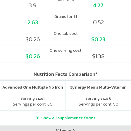
3.9
4.27
Grams for $1
2.63
0.52
One tab cost
$0.26
$0.23
One serving cost
$0.26
$1.38
Nutrition Facts Comparison*
Advanced One Multiple No Iron
Synergy Men's Multi-Vitamin
Serving size 1
Serving size 6
Servings per cont. 60
Servings per cont. 90
Show all supplements' forms
Vitamin A