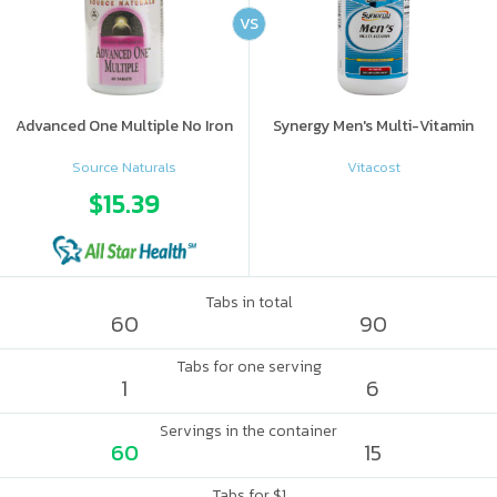
VS
Advanced One Multiple No Iron
Synergy Men's Multi-Vitamin
Source Naturals
Vitacost
$15.39
Tabs in total
60
90
Tabs for one serving
1
6
Servings in the container
60
15
Tabs for $1