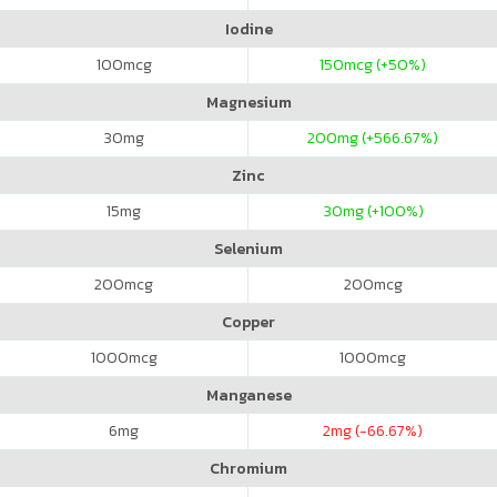
Iodine
100
mcg
150
mcg (+50%)
Magnesium
30
mg
200
mg (+566.67%)
Zinc
15
mg
30
mg (+100%)
Selenium
200
mcg
200
mcg
Copper
1000
mcg
1000
mcg
Manganese
6
mg
2
mg (-66.67%)
Chromium