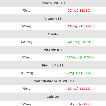
Niacin (Vit. B3)
75
mg
50
mg (-33.33%)
Vitamin B6
60
mg
50
mg (-16.67%)
Folate
400
mcg
800
mcg (+100%)
Vitamin B12
100
mcg
500
mcg (+400%)
Biotin (Vit. B7)
300
mcg
2
mg (+566.67%)
Pantothenic acid (Vit. B5)
75
mg
50
mg (-33.33%)
Calcium
50
mg
45
mg (-10%)