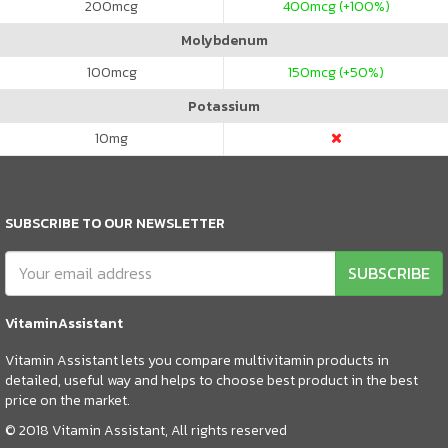
200
mcg
400
mcg (+100%)
Molybdenum
100
mcg
150
mcg (+50%)
Potassium
10
mg
SUBSCRIBE TO OUR NEWSLETTER
SUBSCRIBE
VitaminAssistant
Vitamin Assistant lets you compare multivitamin products in
detailed, useful way and helps to choose best product in the best
price on the market.
© 2018 Vitamin Assistant, All rights reserved