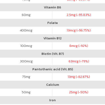
Vitamin B6
60
mg
2.5
mg (-95.83%)
Folate
400
mcg
13
mcg (-96.75%)
Vitamin B12
100
mcg
8
mcg (-92%)
Biotin (Vit. B7)
300
mcg
63
mcg (-79%)
Pantothenic acid (Vit. B5)
75
mg
13
mg (-82.67%)
Calcium
50
mg
25
mg (-50%)
Iron