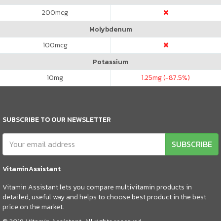
200
mcg
Molybdenum
100
mcg
Potassium
10
mg
1.25
mg (-87.5%)
SUBSCRIBE TO OUR NEWSLETTER
SUBSCRIBE
VitaminAssistant
Vitamin Assistant lets you compare multivitamin products in
detailed, useful way and helps to choose best product in the best
price on the market.