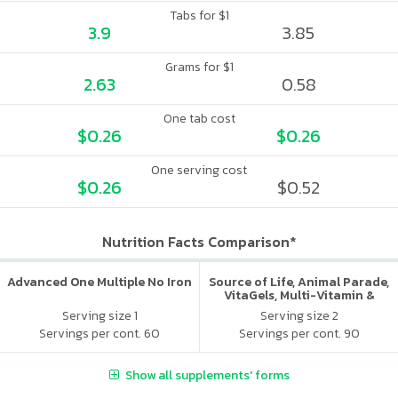
Tabs for $1
3.9
3.85
Grams for $1
2.63
0.58
One tab cost
$0.26
$0.26
One serving cost
$0.26
$0.52
Nutrition Facts Comparison*
Advanced One Multiple No Iron
Source of Life, Animal Parade,
VitaGels, Multi-Vitamin &
Mineral Supplement, Natural
Serving size 1
Serving size 2
Cherry Flavor
Servings per cont. 60
Servings per cont. 90
Show all supplements' forms