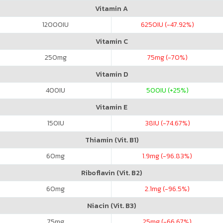
Vitamin A
12000
IU
6250
IU (-47.92%)
Vitamin C
250
mg
75
mg (-70%)
Vitamin D
400
IU
500
IU (+25%)
Vitamin E
150
IU
38
IU (-74.67%)
Thiamin (Vit. B1)
60
mg
1.9
mg (-96.83%)
Riboflavin (Vit. B2)
60
mg
2.1
mg (-96.5%)
Niacin (Vit. B3)
75
mg
25
mg (-66.67%)