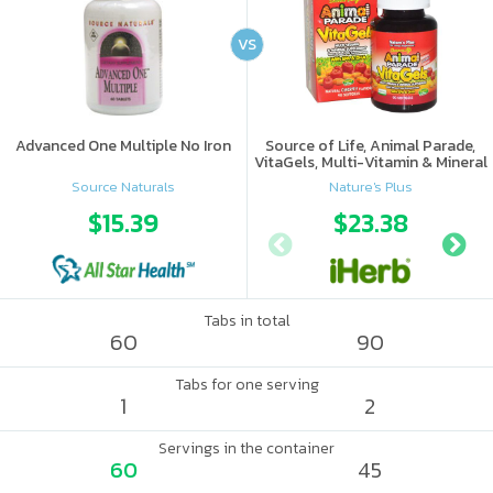
VS
Advanced One Multiple No Iron
Source of Life, Animal Parade,
VitaGels, Multi-Vitamin & Mineral
Supplement, Natural Cherry
Source Naturals
Nature's Plus
Flavor
$15.39
$23.38
Tabs in total
60
90
Tabs for one serving
1
2
Servings in the container
60
45