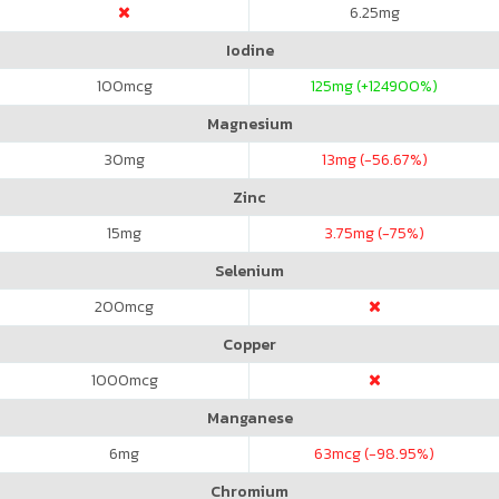
6.25
mg
Iodine
100
mcg
125
mg (+124900%)
Magnesium
30
mg
13
mg (-56.67%)
Zinc
15
mg
3.75
mg (-75%)
Selenium
200
mcg
Copper
1000
mcg
Manganese
6
mg
63
mcg (-98.95%)
Chromium