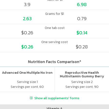
3.9
6.98
Grams for $1
2.63
0.79
One tab cost
$0.26
$0.14
One serving cost
$0.26
$0.28
Nutrition Facts Comparison*
Advanced One Multiple No Iron
Reproductive Health
Multivitamin Gummy Berry
Citrus
Serving size 1
Serving size 2
Servings per cont. 60
Servings per cont. 90
Show all supplements' forms
Vitamin A