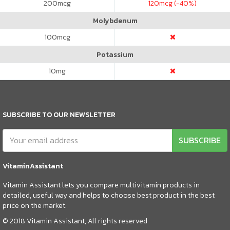
200
mcg
120
mcg (-40%)
Molybdenum
100
mcg
Potassium
10
mg
SUBSCRIBE TO OUR NEWSLETTER
SUBSCRIBE
VitaminAssistant
Vitamin Assistant lets you compare multivitamin products in
detailed, useful way and helps to choose best product in the best
price on the market.
© 2018 Vitamin Assistant, All rights reserved