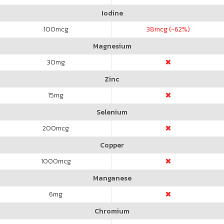
Iodine
100
mcg
38
mcg (-62%)
Magnesium
30
mg
Zinc
15
mg
Selenium
200
mcg
Copper
1000
mcg
Manganese
6
mg
Chromium