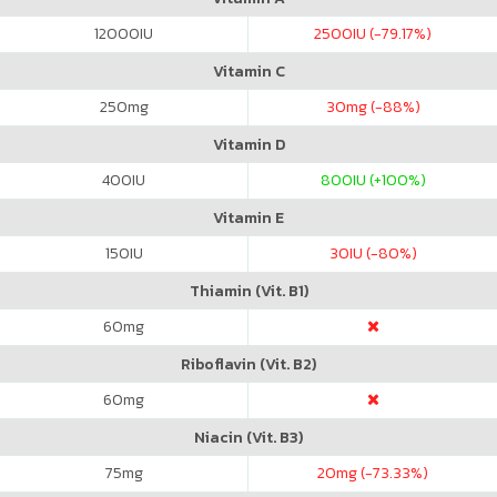
12000
IU
2500
IU (-79.17%)
Vitamin C
250
mg
30
mg (-88%)
Vitamin D
400
IU
800
IU (+100%)
Vitamin E
150
IU
30
IU (-80%)
Thiamin (Vit. B1)
60
mg
Riboflavin (Vit. B2)
60
mg
Niacin (Vit. B3)
75
mg
20
mg (-73.33%)