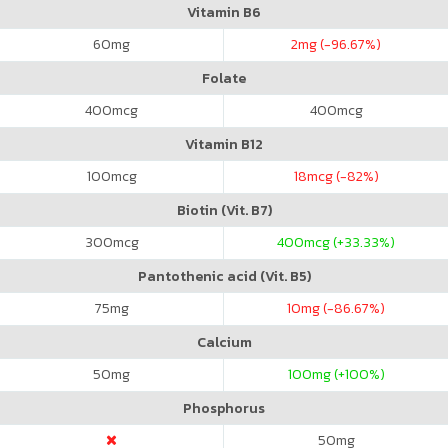
Vitamin B6
60
mg
2
mg (-96.67%)
Folate
400
mcg
400
mcg
Vitamin B12
100
mcg
18
mcg (-82%)
Biotin (Vit. B7)
300
mcg
400
mcg (+33.33%)
Pantothenic acid (Vit. B5)
75
mg
10
mg (-86.67%)
Calcium
50
mg
100
mg (+100%)
Phosphorus
50
mg