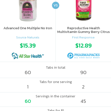
VS
Advanced One Multiple No Iron
Reproductive Health
Multivitamin Gummy Berry Citrus
Source Naturals
First Response
$15.39
$12.89
Tabs in total
60
90
Tabs for one serving
1
2
Servings in the container
60
45
Tabs for $1