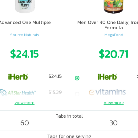
Advanced One Multiple
Men Over 40 One Daily, Iro
Formula
Source Naturals
MegaFood
$24.15
$20.71
$24.15
$15.39
view more
view more
$16.1
Tabs in total
60
30
$22.11
Tabs for one serving