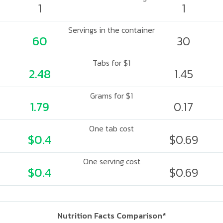
1
1
Servings in the container
60
30
Tabs for $1
2.48
1.45
Grams for $1
1.79
0.17
One tab cost
$0.4
$0.69
One serving cost
$0.4
$0.69
Nutrition Facts Comparison*