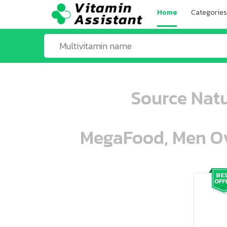
Home
Categories
Source Natu
MegaFood, Men Ove
ooo ooo oooo oooo ooo oooo ooo oo