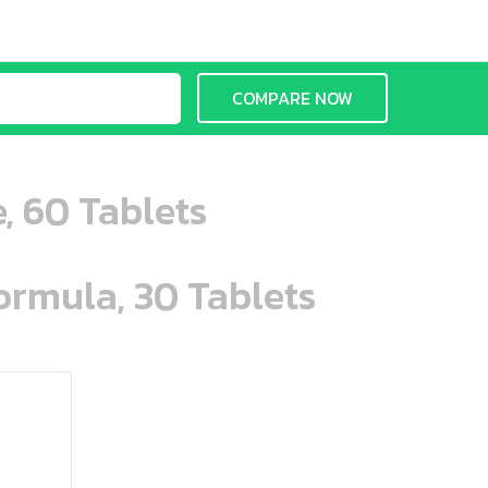
COMPARE NOW
, 60 Tablets
ormula, 30 Tablets