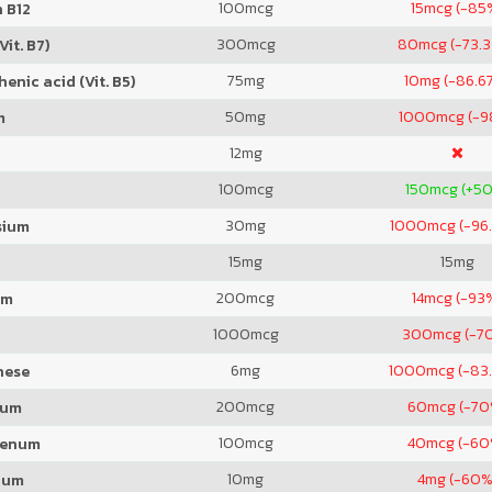
100
mcg
15
mcg (-85
 B12
300
mcg
80
mcg (-73.
Vit. B7)
75
mg
10
mg (-86.6
enic acid (Vit. B5)
50
mg
1000
mcg (-
m
12
mg
100
mcg
150
mcg (+5
30
mg
1000
mcg (-96
sium
15
mg
15
mg
200
mcg
14
mcg (-93
um
1000
mcg
300
mcg (-7
6
mg
1000
mcg (-83
nese
200
mcg
60
mcg (-70
ium
100
mcg
40
mcg (-60
denum
10
mg
4
mg (-60%
ium