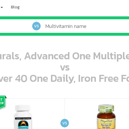
Blog
VS
rals, Advanced One Multiple
vs
r 40 One Daily, Iron Free F
oo oooo ooo ooo ooo ooo ooo ooo ooo ooo ooo ooo oo ooo o oo o o o
ooo ooo oooo oooo ooo oooo ooo oooo oooo ooo ooo ooo ooo ooo ooo ooo ooo ooo ooo oo ooo o oo o o o
VS