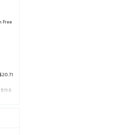
n Free
$20.71
$19.8
$25.75