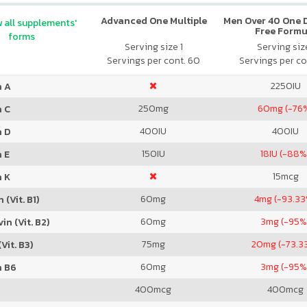
Advanced One Multiple
Men Over 40 One Da
 all supplements'
Free Formu
forms
Serving size 1
Serving size
Servings per cont. 60
Servings per co
2250
IU
n A
250
mg
60
mg (-76
n C
400
IU
400
IU
n D
150
IU
18
IU (-88%
 E
15
mcg
n K
60
mg
4
mg (-93.3
 (Vit. B1)
60
mg
3
mg (-95%
in (Vit. B2)
75
mg
20
mg (-73.3
Vit. B3)
60
mg
3
mg (-95%
n B6
400
mcg
400
mcg