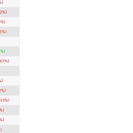
%)
33%)
7%)
98%)
0%)
.67%)
%)
0%)
.33%)
%)
%)
)