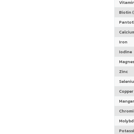
Vitamin
Biotin (
Pantoth
Calciu
Iron
Iodine
Magne
Zinc
Seleni
Copper
Manga
Chrom
Molyb
Potass