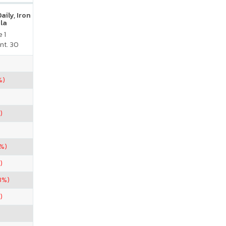
ily, Iron
la
 1
nt. 30
%)
)
3%)
)
3%)
)