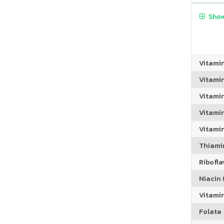
Show
Vitami
Vitami
Vitami
Vitamin
Vitami
Thiamin
Riboflav
Niacin (
Vitami
Folate