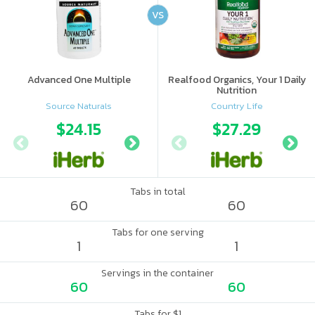
VS
Advanced One Multiple
Realfood Organics, Your 1 Daily
Nutrition
Source Naturals
Country Life
$24.15
$15.39
$27.29
$16.
Tabs in total
60
60
Tabs for one serving
1
1
Servings in the container
60
60
Tabs for $1