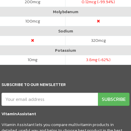
200
mcg
0.12
mcg (-99.94%)
Molybdenum
100
mcg
Sodium
320
mcg
Potassium
10
mg
3.8
mg (-62%)
SUBSCRIBE TO OUR NEWSLETTER
SUBSCRIBE
VitaminAssistant
Vitamin Assistant lets you compare multivitamin products in
detailed, useful way and helps to choose best product in the best