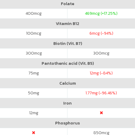
Folate
400
mcg
469
mcg (+17.25%)
Vitamin B12
100
mcg
6
mcg (-94%)
Biotin (Vit. B7)
300
mcg
300
mcg
Pantothenic acid (Vit. B5)
75
mg
12
mg (-84%)
Calcium
50
mg
1.77
mg (-96.46%)
Iron
12
mg
Phosphorus
850
mcg