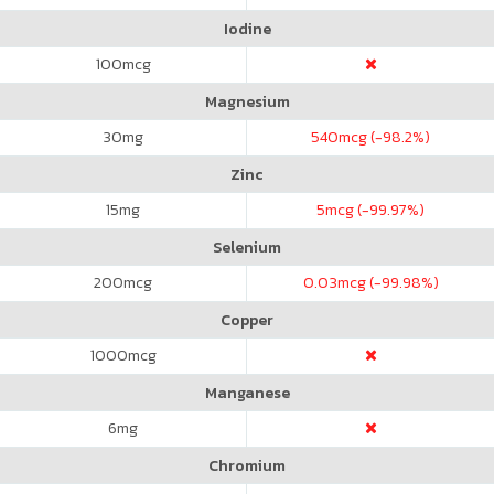
Iodine
100
mcg
Magnesium
30
mg
540
mcg (-98.2%)
Zinc
15
mg
5
mcg (-99.97%)
Selenium
200
mcg
0.03
mcg (-99.98%)
Copper
1000
mcg
Manganese
6
mg
Chromium