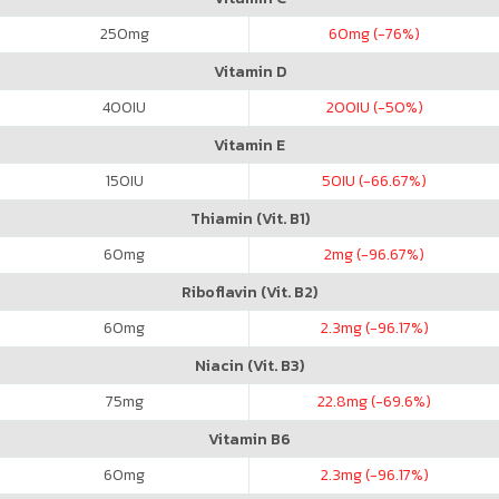
250
mg
60
mg (-76%)
Vitamin D
400
IU
200
IU (-50%)
Vitamin E
150
IU
50
IU (-66.67%)
Thiamin (Vit. B1)
60
mg
2
mg (-96.67%)
Riboflavin (Vit. B2)
60
mg
2.3
mg (-96.17%)
Niacin (Vit. B3)
75
mg
22.8
mg (-69.6%)
Vitamin B6
60
mg
2.3
mg (-96.17%)