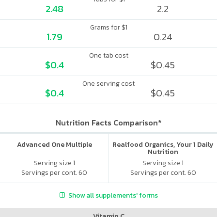
2.48
2.2
Grams for $1
1.79
0.24
One tab cost
$0.4
$0.45
One serving cost
$0.4
$0.45
Nutrition Facts Comparison*
Advanced One Multiple
Realfood Organics, Your 1 Daily
Nutrition
Serving size 1
Serving size 1
Servings per cont. 60
Servings per cont. 60
Show all supplements' forms
Vitamin C