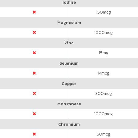
Iodine
150
mcg
Magnesium
1000
mcg
Zinc
15
mg
Selenium
14
mcg
Copper
300
mcg
Manganese
1000
mcg
Chromium
60
mcg