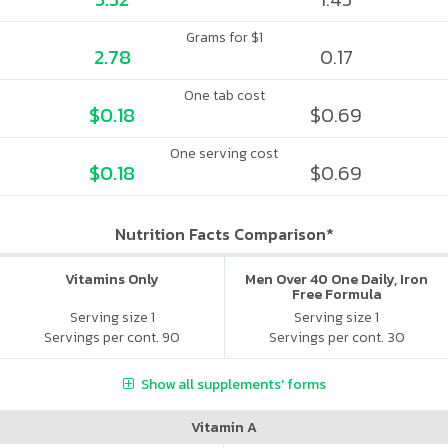
Grams for $1
2.78
0.17
One tab cost
$0.18
$0.69
One serving cost
$0.18
$0.69
Nutrition Facts Comparison*
Vitamins Only
Men Over 40 One Daily, Iron
Free Formula
Serving size 1
Serving size 1
Servings per cont. 90
Servings per cont. 30
Show all supplements' forms
Vitamin A