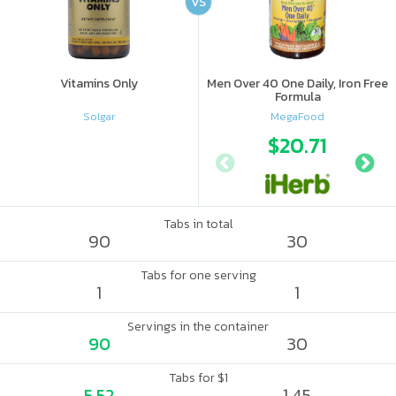
VS
Vitamins Only
Men Over 40 One Daily, Iron Free
Formula
Solgar
MegaFood
$20.71
Tabs in total
90
30
Tabs for one serving
1
1
Servings in the container
90
30
Tabs for $1
5.52
1.45