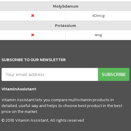
Molybdenum
40
mcg
Potassium
4
mg
SUBSCRIBE TO OUR NEWSLETTER
SUBSCRIBE
VitaminAssistant
Vitamin Assistant lets you compare multivitamin products in
detailed, useful way and helps to choose best product in the best
price on the market.
© 2018 Vitamin Assistant, All rights reserved