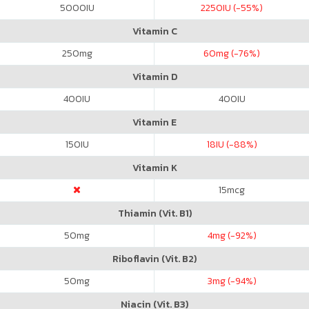
5000
IU
2250
IU (-55%)
Vitamin C
250
mg
60
mg (-76%)
Vitamin D
400
IU
400
IU
Vitamin E
150
IU
18
IU (-88%)
Vitamin K
15
mcg
Thiamin (Vit. B1)
50
mg
4
mg (-92%)
Riboflavin (Vit. B2)
50
mg
3
mg (-94%)
Niacin (Vit. B3)