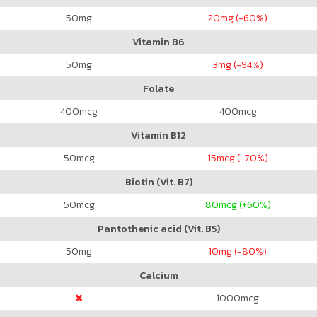
50
mg
20
mg (-60%)
Vitamin B6
50
mg
3
mg (-94%)
Folate
400
mcg
400
mcg
Vitamin B12
50
mcg
15
mcg (-70%)
Biotin (Vit. B7)
50
mcg
80
mcg (+60%)
Pantothenic acid (Vit. B5)
50
mg
10
mg (-80%)
Calcium
1000
mcg