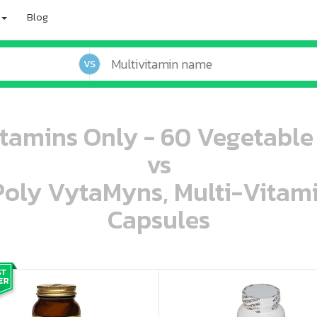
Blog
VS
itamins Only - 60 Vegetable
vs
 Poly VytaMyns, Multi-Vitam
Capsules
oo oooo ooo ooo ooo ooo ooo ooo ooo ooo ooo ooo oo ooo o oo o o o
ooo ooo oooo oooo ooo oooo ooo oooo oooo ooo ooo ooo ooo ooo ooo ooo ooo ooo ooo oo ooo o oo o o o