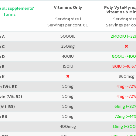
Vitamins Only
Poly VytaMyns,
 all supplements'
Vitamins & Mi
forms
Serving size 1
Serving siz
Servings per cont. 60
Servings per co
5000
IU
21400
IU (+3
n A
250
mg
n C
400
IU
800
IU (+10
n D
150
IU
80
IU (-46.6
 E
960
mcg
n K
50
mg
14
mg (-72%
 (Vit. B1)
50
mg
14
mg (-72%
in (Vit. B2)
50
mg
66
mg (+32
Vit. B3)
50
mg
72
mg (+44
n B6
400
mcg
1.6
mg (+300