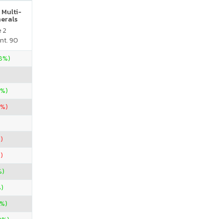
 Multi-
nerals
e 2
nt. 90
28%)
0%)
7%)
)
)
%)
%)
%)