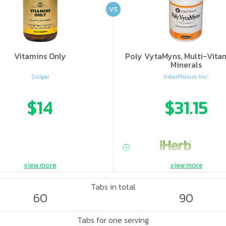
VS
Vitamins Only
Poly VytaMyns, Multi-Vita
Minerals
Solgar
InterPlexus Inc.
$14
$31.15
view more
view more
Tabs in total
60
90
Tabs for one serving