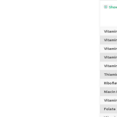
Show
Vitami
Vitami
Vitami
Vitamin
Vitami
Thiamin
Riboflav
Niacin (
Vitami
Folate