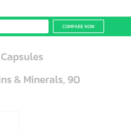
COMPARE NOW
 Capsules
ins & Minerals, 90