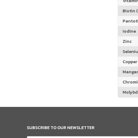
Vitamin
Biotin (
Pantoth
Iodine
Zinc
Seleni
Copper
Manga
Chrom
Molyb
SUBSCRIBE TO OUR NEWSLETTER