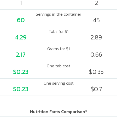
1
2
Servings in the container
60
45
Tabs for $1
4.29
2.89
Grams for $1
2.17
0.66
One tab cost
$0.23
$0.35
One serving cost
$0.23
$0.7
Nutrition Facts Comparison*