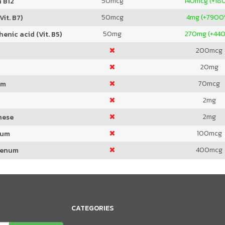
50
mcg
140
mcg (+18
 B12
50
mcg
4
mg (+7900
Vit. B7)
50
mg
270
mg (+44
enic acid (Vit. B5)
200
mcg
20
mg
70
mcg
um
2
mg
2
mg
nese
100
mcg
ium
400
mcg
denum
CATEGORIES