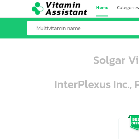
Home
Categories
Solgar V
InterPlexus Inc.,
ooo ooo oooo oooo ooo oooo ooo oo