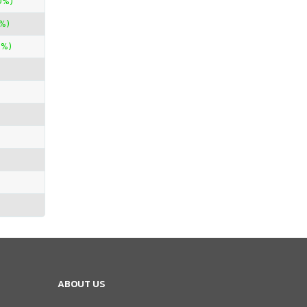
0%)
%)
0%)
ABOUT US