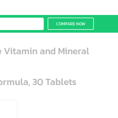
COMPARE NOW
 Vitamin and Mineral
ormula, 30 Tablets