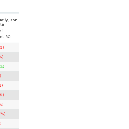
ily, Iron
la
 1
nt. 30
5%)
%)
0%)
)
%)
7%)
%)
7%)
)