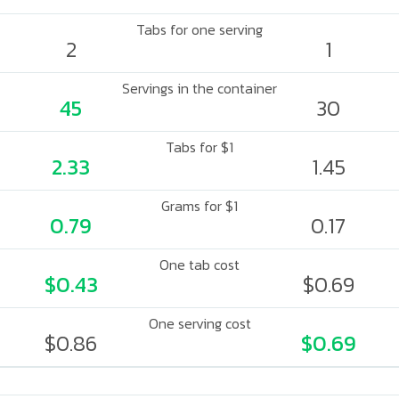
Tabs for one serving
2
1
Servings in the container
45
30
Tabs for $1
2.33
1.45
Grams for $1
0.79
0.17
One tab cost
$0.43
$0.69
One serving cost
$0.86
$0.69