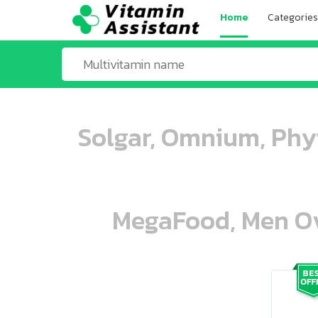
Home
Categories
Solgar, Omnium, Phy
MegaFood, Men Ove
ooo ooo oooo oooo ooo oooo ooo oo