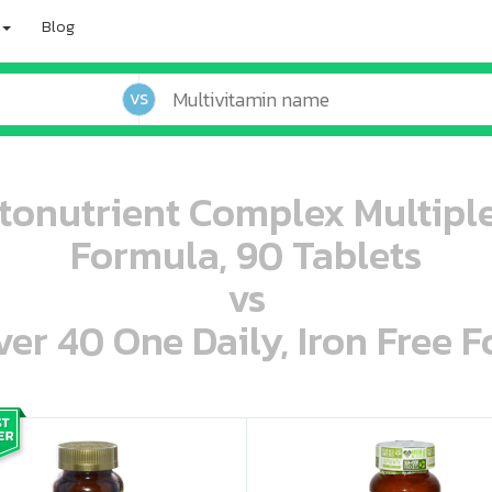
Blog
VS
tonutrient Complex Multiple
Formula, 90 Tablets
vs
r 40 One Daily, Iron Free F
oo oooo ooo ooo ooo ooo ooo ooo ooo ooo ooo ooo oo ooo o oo o o o
ooo ooo oooo oooo ooo oooo ooo oooo oooo ooo ooo ooo ooo ooo ooo ooo ooo ooo ooo oo ooo o oo o o o