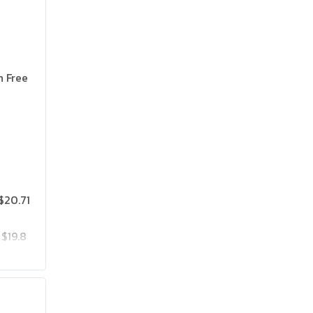
n Free
$20.71
$19.8
$25.75