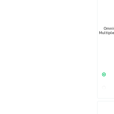
Omni
Multipl