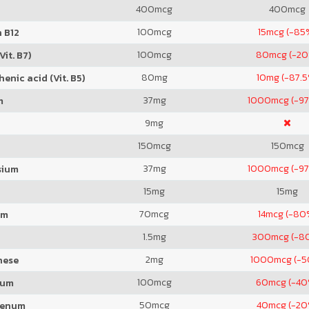
400
mcg
400
mcg
100
mcg
15
mcg (-85
 B12
100
mcg
80
mcg (-2
Vit. B7)
80
mg
10
mg (-87.5
enic acid (Vit. B5)
37
mg
1000
mcg (-97
m
9
mg
150
mcg
150
mcg
37
mg
1000
mcg (-97
sium
15
mg
15
mg
70
mcg
14
mcg (-80
um
1.5
mg
300
mcg (-8
2
mg
1000
mcg (-
nese
100
mcg
60
mcg (-40
ium
50
mcg
40
mcg (-20
denum