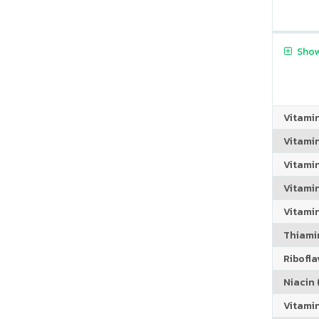
Show
Vitami
Vitami
Vitami
Vitamin
Vitami
Thiamin
Riboflav
Niacin (
Vitami