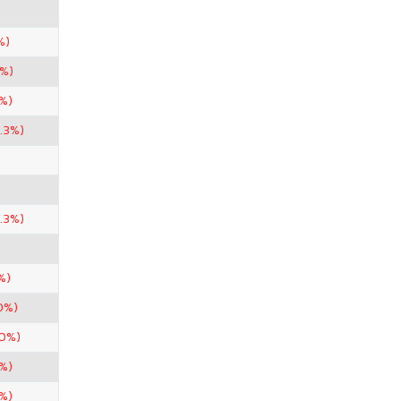
%)
0%)
%)
.3%)
.3%)
%)
0%)
50%)
%)
%)