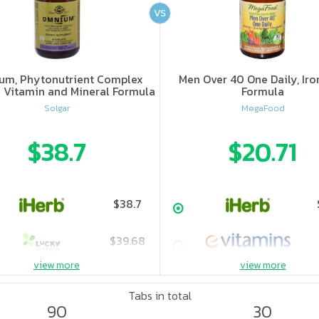
VS
um, Phytonutrient Complex
Men Over 40 One Daily, Iro
e Vitamin and Mineral Formula
Formula
Solgar
MegaFood
$38.7
$20.71
$38.7
$39.68
view more
view more
$49.6
Tabs in total
90
30