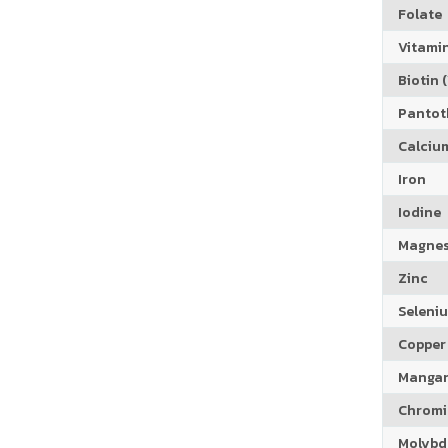
Folate
Vitamin
Biotin (
Pantoth
Calciu
Iron
Iodine
Magne
Zinc
Seleni
Copper
Manga
Chrom
Molyb