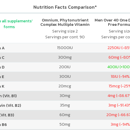
Nutrition Facts Comparison*
Omnium, Phytonutrient
Men Over 40 One Da
 all supplements'
Complex Multiple Vitamin
Free Formu
forms
and Mineral Formula
Serving size 2
Serving size
Servings per cont. 90
Servings per co
15000
IU
2250
IU (-8
n A
300
mg
60
mg (-80
n C
200
IU
400
IU (+10
n D
300
IU
18
IU (-94%
 E
20
mcg
15
mcg (-25
n K
30
mg
4
mg (-86.6
 (Vit. B1)
35
mg
3
mg (-91.43
in (Vit. B2)
60
mg
20
mg (-66.6
Vit. B3)
50
mg
3
mg (-94%
n B6