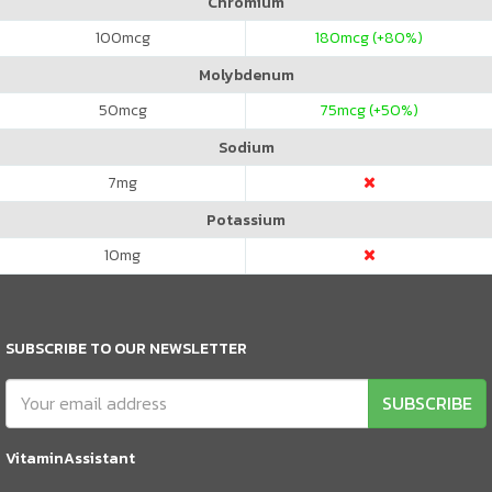
Chromium
100
mcg
180
mcg (+80%)
Molybdenum
50
mcg
75
mcg (+50%)
Sodium
7
mg
Potassium
10
mg
SUBSCRIBE TO OUR NEWSLETTER
SUBSCRIBE
VitaminAssistant