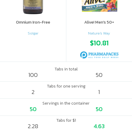
Omnium Iron-Free
Alive! Men's 50+
Solgar
Nature's Way
$10.81
Tabs in total
100
50
Tabs for one serving
2
1
Servings in the container
50
50
Tabs for $1
2.28
4.63