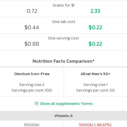
Grams for $1
0.72
2.33
One tab cost
$0.44
$0.22
One serving cost
$0.88
$0.22
Nutrition Facts Comparison*
Omnium Iron-Free
Alive! Men's 50+
Serving size 2
Serving size 1
Servings per cont. 100
Servings per cont. 50
Show all supplements' forms
Vitamin A
15000
IU
5000
IU (-66.67%)