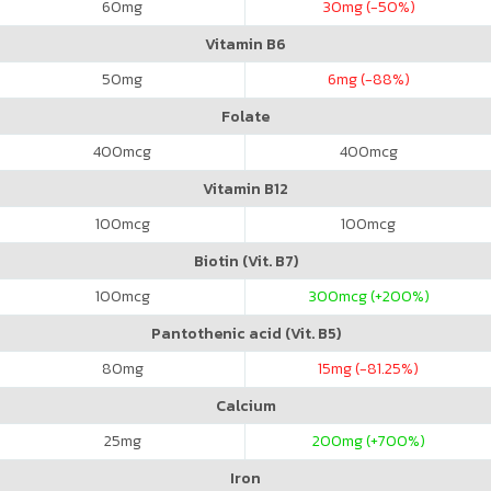
60
mg
30
mg (-50%)
Vitamin B6
50
mg
6
mg (-88%)
Folate
400
mcg
400
mcg
Vitamin B12
100
mcg
100
mcg
Biotin (Vit. B7)
100
mcg
300
mcg (+200%)
Pantothenic acid (Vit. B5)
80
mg
15
mg (-81.25%)
Calcium
25
mg
200
mg (+700%)
Iron