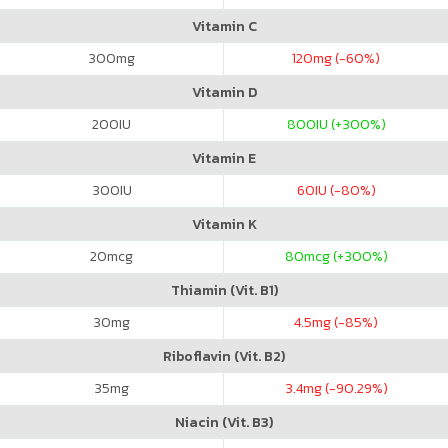
Vitamin C
300
mg
120
mg (-60%)
Vitamin D
200
IU
800
IU (+300%)
Vitamin E
300
IU
60
IU (-80%)
Vitamin K
20
mcg
80
mcg (+300%)
Thiamin (Vit. B1)
30
mg
4.5
mg (-85%)
Riboflavin (Vit. B2)
35
mg
3.4
mg (-90.29%)
Niacin (Vit. B3)