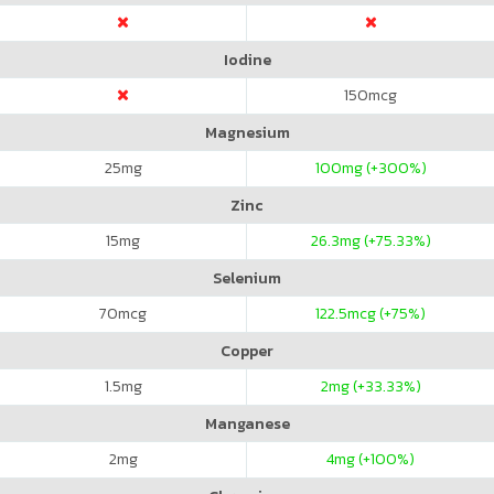
Iodine
150
mcg
Magnesium
25
mg
100
mg (+300%)
Zinc
15
mg
26.3
mg (+75.33%)
Selenium
70
mcg
122.5
mcg (+75%)
Copper
1.5
mg
2
mg (+33.33%)
Manganese
2
mg
4
mg (+100%)