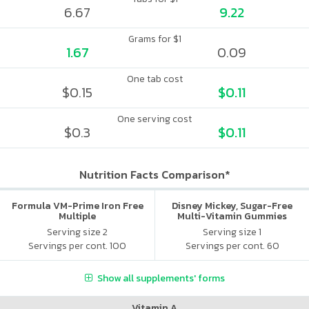
6.67
9.22
Grams for $1
1.67
0.09
One tab cost
$0.15
$0.11
One serving cost
$0.3
$0.11
Nutrition Facts Comparison*
Formula VM-Prime Iron Free
Disney Mickey, Sugar-Free
Multiple
Multi-Vitamin Gummies
Serving size 2
Serving size 1
Servings per cont. 100
Servings per cont. 60
Show all supplements' forms
Vitamin A