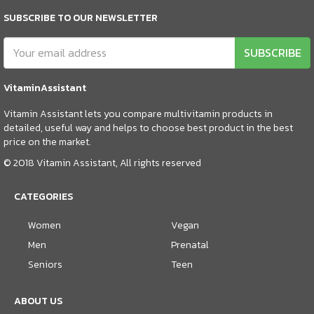
SUBSCRIBE TO OUR NEWSLETTER
SUBSCRIBE
VitaminAssistant
Vitamin Assistant lets you compare multivitamin products in
detailed, useful way and helps to choose best product in the best
price on the market.
© 2018 Vitamin Assistant, All rights reserved
CATEGORIES
Women
Vegan
Men
Prenatal
Seniors
Teen
ABOUT US