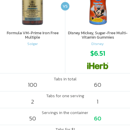
VS
Formula VM-Prime Iron Free
Disney Mickey, Sugar-Free Multi-
Multiple
Vitamin Gummies
Solgar
Disney
$6.51
Tabs in total
100
60
Tabs for one serving
2
1
Servings in the container
50
60
Tabs for $1