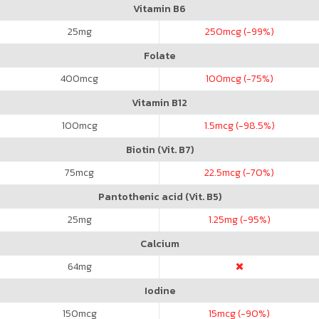
Vitamin B6
25
mg
250
mcg (-99%)
Folate
400
mcg
100
mcg (-75%)
Vitamin B12
100
mcg
1.5
mcg (-98.5%)
Biotin (Vit. B7)
75
mcg
22.5
mcg (-70%)
Pantothenic acid (Vit. B5)
25
mg
1.25
mg (-95%)
Calcium
64
mg
Iodine
150
mcg
15
mcg (-90%)