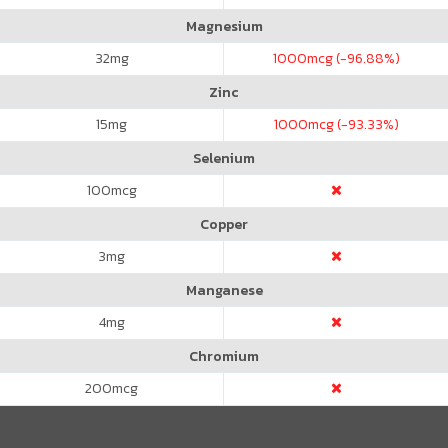
Magnesium
32
mg
1000
mcg (-96.88%)
Zinc
15
mg
1000
mcg (-93.33%)
Selenium
100
mcg
Copper
3
mg
Manganese
4
mg
Chromium
200
mcg