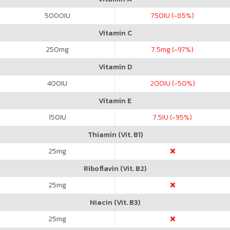
5000
IU
750
IU (-85%)
Vitamin C
250
mg
7.5
mg (-97%)
Vitamin D
400
IU
200
IU (-50%)
Vitamin E
150
IU
7.5
IU (-95%)
Thiamin (Vit. B1)
25
mg
Riboflavin (Vit. B2)
25
mg
Niacin (Vit. B3)
25
mg