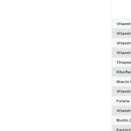
Vitami
Vitami
Vitami
Vitamin
Thiamin
Riboflav
Niacin (
Vitami
Folate
Vitamin
Biotin (
Pantoth