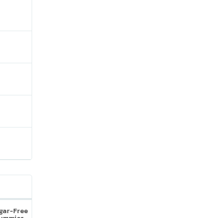
ugar-Free