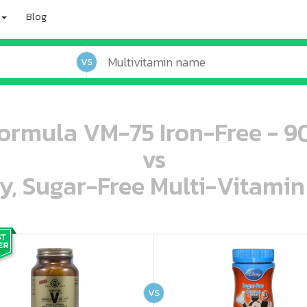
Blog
VS
ormula VM-75 Iron-Free - 9
vs
ey, Sugar-Free Multi-Vitami
oo oooo ooo ooo ooo ooo ooo ooo ooo ooo ooo ooo oo ooo o oo o o o
ooo ooo oooo oooo ooo oooo ooo oooo oooo ooo ooo ooo ooo ooo ooo ooo ooo ooo ooo oo ooo o oo o o o
VS