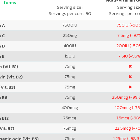
Multi-Vitamin 
forms
Serving size 1
Serving size
Servings per cont. 90
Servings per co
7500
IU
750
IU (-90
n A
250
mg
7.5
mg (-97
n C
400
IU
200
IU (-50
n D
150
IU
7.5
IU (-95
 E
75
mg
 (Vit. B1)
75
mg
in (Vit. B2)
75
mg
Vit. B3)
75
mg
250
mcg (-99.
n B6
400
mcg
100
mcg (-7
75
mcg
1.5
mcg (-98
 B12
75
mcg
22.5
mcg (-7
Vit. B7)
75
mg
1.25
mg (-98.
enic acid (Vit. B5)