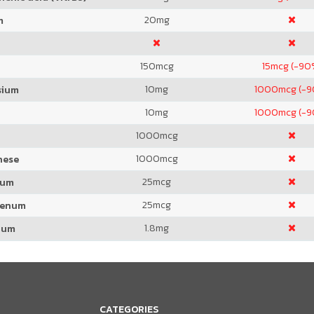
20
mg
m
150
mcg
15
mcg (-90
10
mg
1000
mcg (-
sium
10
mg
1000
mcg (-
1000
mcg
1000
mcg
nese
25
mcg
ium
25
mcg
denum
1.8
mg
ium
CATEGORIES