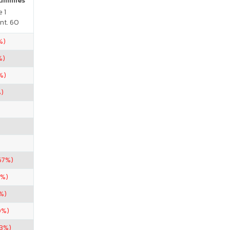
Gummies
 1
nt. 60
%)
%)
%)
%)
67%)
5%)
%)
0%)
33%)