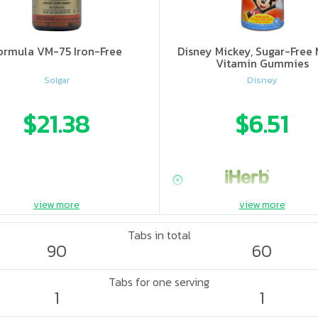
ormula VM-75 Iron-Free
Disney Mickey, Sugar-Free 
Vitamin Gummies
Solgar
Disney
$21.38
$6.51
view more
view more
Tabs in total
90
60
Tabs for one serving
1
1