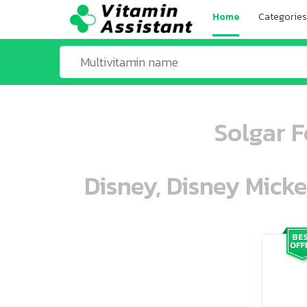
Home
Categories
Solgar F
Disney, Disney Mick
ooo ooo oooo oooo ooo oooo ooo oo