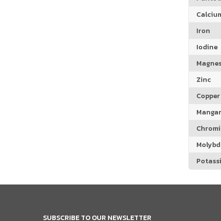
Calciu
Iron
Iodine
Magne
Zinc
Copper
Manga
Chrom
Molyb
Potass
SUBSCRIBE TO OUR NEWSLETTER