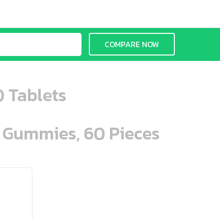
COMPARE NOW
0 Tablets
n Gummies, 60 Pieces