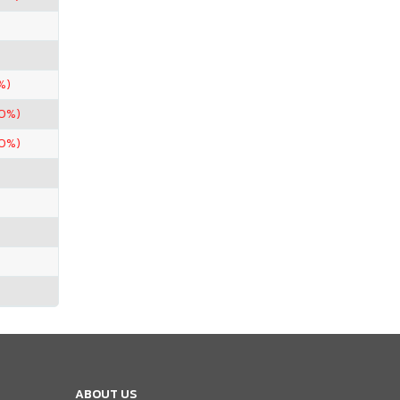
%)
90%)
90%)
ABOUT US