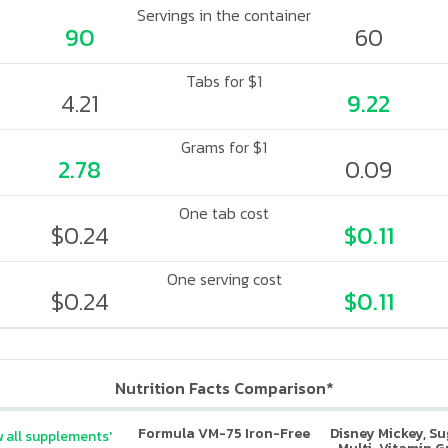
Servings in the container
90
60
Tabs for $1
4.21
9.22
Grams for $1
2.78
0.09
One tab cost
$0.24
$0.11
One serving cost
$0.24
$0.11
Nutrition Facts Comparison*
Formula VM-75 Iron-Free
Disney Mickey, S
 all supplements'