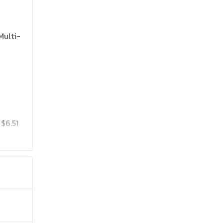
Multi-
$6.51