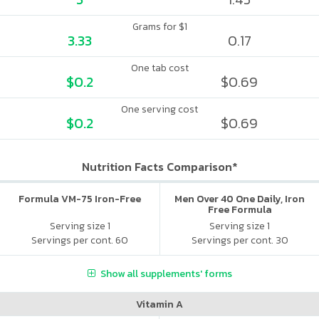
Grams for $1
3.33
0.17
One tab cost
$0.2
$0.69
One serving cost
$0.2
$0.69
Nutrition Facts Comparison*
Formula VM-75 Iron-Free
Men Over 40 One Daily, Iron
Free Formula
Serving size 1
Serving size 1
Servings per cont. 60
Servings per cont. 30
Show all supplements' forms
Vitamin A