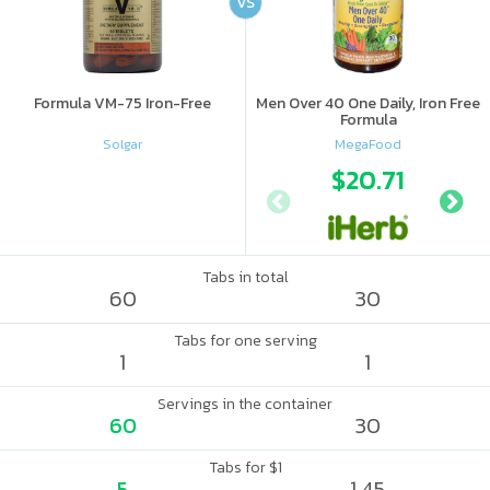
VS
Formula VM-75 Iron-Free
Men Over 40 One Daily, Iron Free
Formula
Solgar
MegaFood
$20.71
Tabs in total
60
30
Tabs for one serving
1
1
Servings in the container
60
30
Tabs for $1
5
1.45