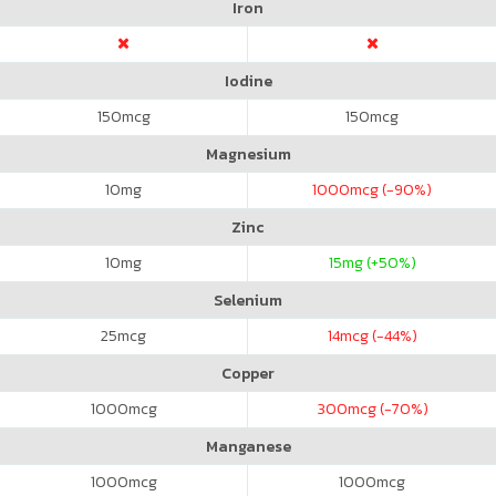
Iron
Iodine
150
mcg
150
mcg
Magnesium
10
mg
1000
mcg (-90%)
Zinc
10
mg
15
mg (+50%)
Selenium
25
mcg
14
mcg (-44%)
Copper
1000
mcg
300
mcg (-70%)
Manganese
1000
mcg
1000
mcg