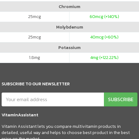
Chromium
25
mcg
60
mcg (+140%)
Molybdenum
25
mcg
40
mcg (+60%)
Potassium
1.8
mg
4
mg (+122.22%)
SUBSCRIBE TO OUR NEWSLETTER
SUBSCRIBE
VitaminAssistant
Vitamin Assistant lets you compare multivitamin products in
detailed, useful way and helps to choose best product in the best
price on the market.