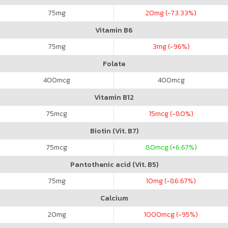
75
mg
20
mg (-73.33%)
Vitamin B6
75
mg
3
mg (-96%)
Folate
400
mcg
400
mcg
Vitamin B12
75
mcg
15
mcg (-80%)
Biotin (Vit. B7)
75
mcg
80
mcg (+6.67%)
Pantothenic acid (Vit. B5)
75
mg
10
mg (-86.67%)
Calcium
20
mg
1000
mcg (-95%)