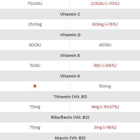
7500
IU
2250
IU (-70%)
Vitamin C
250
mg
60
mg (-76%)
Vitamin D
400
IU
400
IU
Vitamin E
150
IU
18
IU (-88%)
Vitamin K
15
mcg
Thiamin (Vit. B1)
75
mg
4
mg (-94.67%)
Riboflavin (Vit. B2)
75
mg
3
mg (-96%)
Niacin (Vit. B3)