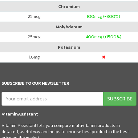
Chromium
25
mcg
100
mcg (+300%)
Molybdenum
25
mcg
400
mcg (+1500%)
Potassium
1.8
mg
SUBSCRIBE TO OUR NEWSLETTER
SUBSCRIBE
VitaminAssistant
Vitamin Assistant lets you compare multivitamin products in
detailed, useful way and helps to choose best product in the best
price on the market.