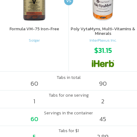
VS
Formula VM-75 Iron-Free
Poly VytaMyns, Multi-Vitamins &
Minerals
Solgar
InterPlexus Inc.
$31.15
Tabs in total
60
90
Tabs for one serving
1
2
Servings in the container
60
45
Tabs for $1
5
2.89