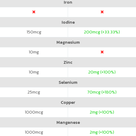
Iron
Iodine
150
mcg
200
mcg (+33.33%)
Magnesium
10
mg
Zinc
10
mg
20
mg (+100%)
Selenium
25
mcg
70
mcg (+180%)
Copper
1000
mcg
2
mg (+100%)
Manganese
1000
mcg
2
mg (+100%)