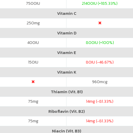
7500
IU
21400
IU (+185.33%)
Vitamin C
250
mg
Vitamin D
400
IU
800
IU (+100%)
Vitamin E
150
IU
80
IU (-46.67%)
Vitamin K
960
mcg
Thiamin (Vit. B1)
75
mg
14
mg (-81.33%)
Riboflavin (Vit. B2)
75
mg
14
mg (-81.33%)
Niacin (Vit. B3)