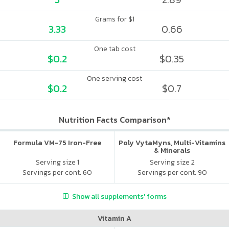
Grams for $1
3.33
0.66
One tab cost
$0.2
$0.35
One serving cost
$0.2
$0.7
Nutrition Facts Comparison*
Formula VM-75 Iron-Free
Poly VytaMyns, Multi-Vitamins
& Minerals
Serving size 1
Serving size 2
Servings per cont. 60
Servings per cont. 90
Show all supplements' forms
Vitamin A