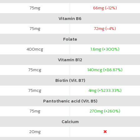
75
mg
66
mg (-12%)
Vitamin B6
75
mg
72
mg (-4%)
Folate
400
mcg
1.6
mg (+300%)
Vitamin B12
75
mcg
140
mcg (+86.67%)
Biotin (Vit. B7)
75
mcg
4
mg (+5233.33%)
Pantothenic acid (Vit. B5)
75
mg
270
mg (+260%)
Calcium
20
mg