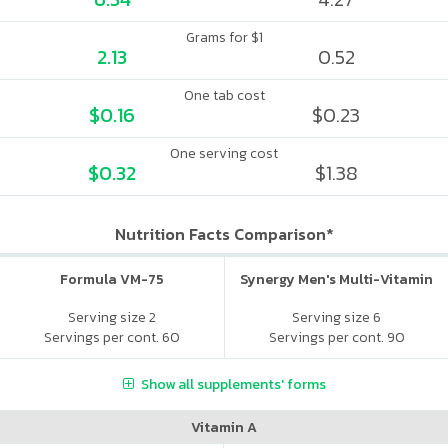
Grams for $1
2.13
0.52
One tab cost
$0.16
$0.23
One serving cost
$0.32
$1.38
Nutrition Facts Comparison*
Formula VM-75
Synergy Men's Multi-Vitamin
Serving size 2
Serving size 6
Servings per cont. 60
Servings per cont. 90
Show all supplements' forms
Vitamin A