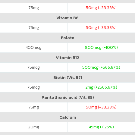
75
mg
50
mg (-33.33%)
Vitamin B6
75
mg
50
mg (-33.33%)
Folate
400
mcg
800
mcg (+100%)
Vitamin B12
75
mcg
500
mcg (+566.67%)
Biotin (Vit. B7)
75
mcg
2
mg (+2566.67%)
Pantothenic acid (Vit. B5)
75
mg
50
mg (-33.33%)
Calcium
20
mg
45
mg (+125%)