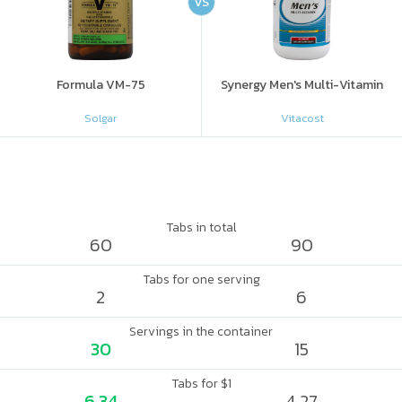
VS
Formula VM-75
Synergy Men's Multi-Vitamin
Solgar
Vitacost
Tabs in total
60
90
Tabs for one serving
2
6
Servings in the container
30
15
Tabs for $1
6.34
4.27