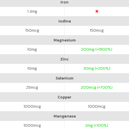
Iron
1.3
mg
Iodine
150
mcg
150
mcg
Magnesium
10
mg
200
mg (+1900%)
Zinc
10
mg
30
mg (+200%)
Selenium
25
mcg
200
mcg (+700%)
Copper
1000
mcg
1000
mcg
Manganese
1000
mcg
2
mg (+100%)