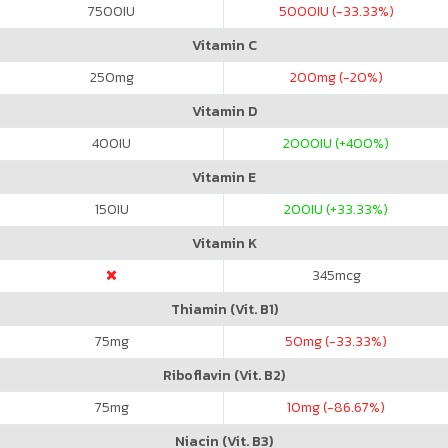
7500
IU
5000
IU (-33.33%)
Vitamin C
250
mg
200
mg (-20%)
Vitamin D
400
IU
2000
IU (+400%)
Vitamin E
150
IU
200
IU (+33.33%)
Vitamin K
345
mcg
Thiamin (Vit. B1)
75
mg
50
mg (-33.33%)
Riboflavin (Vit. B2)
75
mg
10
mg (-86.67%)
Niacin (Vit. B3)