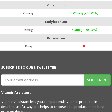
Chromium
25
mcg
400
mcg (+1500%)
Molybdenum
25
mcg
150
mcg (+500%)
Potassium
1.8
mg
SUBSCRIBE TO OUR NEWSLETTER
SUBSCRIBE
VitaminAssistant
Vitamin Assistant lets you compare multivitamin products in
detailed, useful way and helps to choose best product in the best
price on the market.