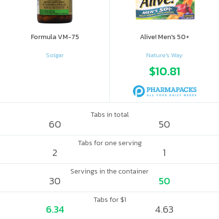
Formula VM-75
Alive! Men's 50+
Solgar
Nature's Way
$10.81
Tabs in total
60
50
Tabs for one serving
2
1
Servings in the container
30
50
Tabs for $1
6.34
4.63