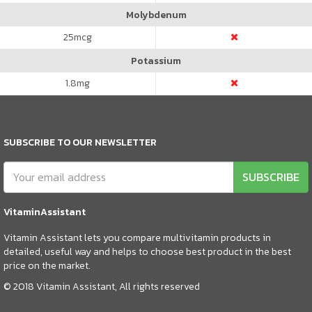
Molybdenum
25
mcg
Potassium
1.8
mg
SUBSCRIBE TO OUR NEWSLETTER
SUBSCRIBE
VitaminAssistant
Vitamin Assistant lets you compare multivitamin products in
detailed, useful way and helps to choose best product in the best
price on the market.
© 2018 Vitamin Assistant, All rights reserved