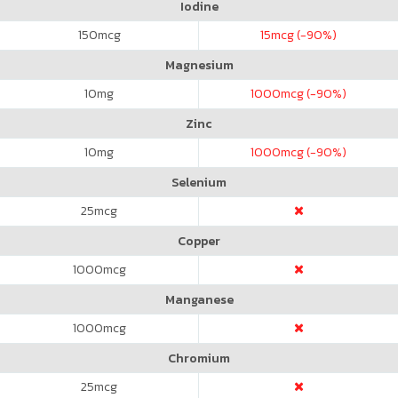
Iodine
150
mcg
15
mcg (-90%)
Magnesium
10
mg
1000
mcg (-90%)
Zinc
10
mg
1000
mcg (-90%)
Selenium
25
mcg
Copper
1000
mcg
Manganese
1000
mcg
Chromium
25
mcg