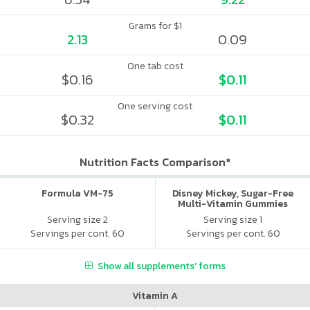
Grams for $1
2.13
0.09
One tab cost
$0.16
$0.11
One serving cost
$0.32
$0.11
Nutrition Facts Comparison*
Formula VM-75
Disney Mickey, Sugar-Free
Multi-Vitamin Gummies
Serving size 2
Serving size 1
Servings per cont. 60
Servings per cont. 60
Show all supplements' forms
Vitamin A