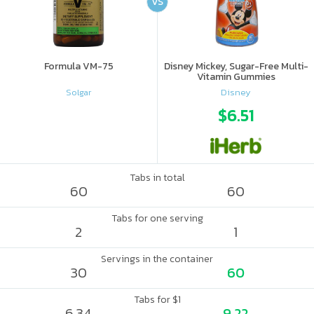
VS
Formula VM-75
Disney Mickey, Sugar-Free Multi-
Vitamin Gummies
Solgar
Disney
$6.51
Tabs in total
60
60
Tabs for one serving
2
1
Servings in the container
30
60
Tabs for $1
6.34
9.22