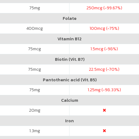
75
mg
250
mcg (-99.67%)
Folate
400
mcg
100
mcg (-75%)
Vitamin B12
75
mcg
1.5
mcg (-98%)
Biotin (Vit. B7)
75
mcg
22.5
mcg (-70%)
Pantothenic acid (Vit. B5)
75
mg
1.25
mg (-98.33%)
Calcium
20
mg
Iron
1.3
mg