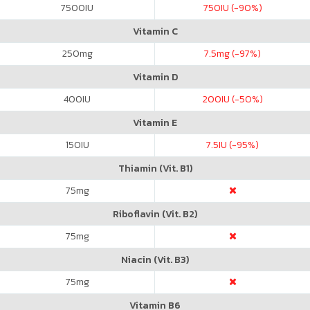
7500
IU
750
IU (-90%)
Vitamin C
250
mg
7.5
mg (-97%)
Vitamin D
400
IU
200
IU (-50%)
Vitamin E
150
IU
7.5
IU (-95%)
Thiamin (Vit. B1)
75
mg
Riboflavin (Vit. B2)
75
mg
Niacin (Vit. B3)
75
mg
Vitamin B6