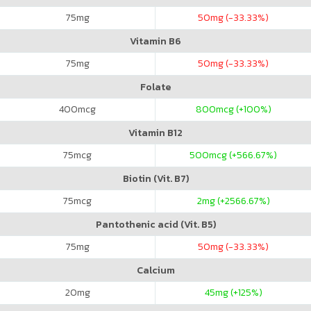
75
mg
50
mg (-33.33%)
Vitamin B6
75
mg
50
mg (-33.33%)
Folate
400
mcg
800
mcg (+100%)
Vitamin B12
75
mcg
500
mcg (+566.67%)
Biotin (Vit. B7)
75
mcg
2
mg (+2566.67%)
Pantothenic acid (Vit. B5)
75
mg
50
mg (-33.33%)
Calcium
20
mg
45
mg (+125%)