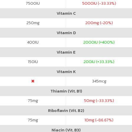
7500
IU
5000
IU (-33.33%)
Vitamin C
250
mg
200
mg (-20%)
Vitamin D
400
IU
2000
IU (+400%)
Vitamin E
150
IU
200
IU (+33.33%)
Vitamin K
345
mcg
Thiamin (Vit. B1)
75
mg
50
mg (-33.33%)
Riboflavin (Vit. B2)
75
mg
10
mg (-86.67%)
Niacin (Vit. B3)