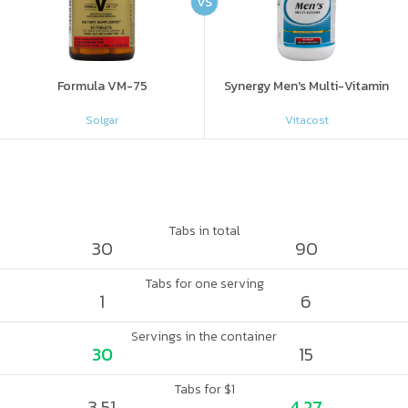
VS
Formula VM-75
Synergy Men's Multi-Vitamin
Solgar
Vitacost
Tabs in total
30
90
Tabs for one serving
1
6
Servings in the container
30
15
Tabs for $1
3.51
4.27