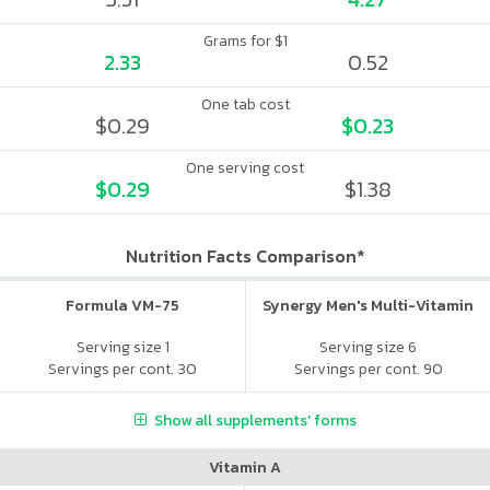
Grams for $1
2.33
0.52
One tab cost
$0.29
$0.23
One serving cost
$0.29
$1.38
Nutrition Facts Comparison*
Formula VM-75
Synergy Men's Multi-Vitamin
Serving size 1
Serving size 6
Servings per cont. 30
Servings per cont. 90
Show all supplements' forms
Vitamin A