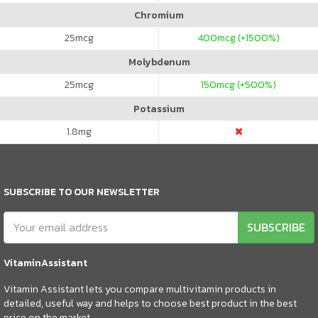
Chromium
25
mcg
400
mcg (+1500%)
Molybdenum
25
mcg
150
mcg (+500%)
Potassium
1.8
mg
SUBSCRIBE TO OUR NEWSLETTER
SUBSCRIBE
VitaminAssistant
Vitamin Assistant lets you compare multivitamin products in
detailed, useful way and helps to choose best product in the best
price on the market.