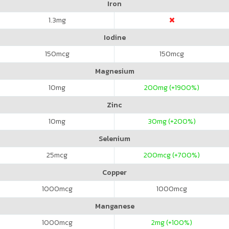
Iron
1.3
mg
Iodine
150
mcg
150
mcg
Magnesium
10
mg
200
mg (+1900%)
Zinc
10
mg
30
mg (+200%)
Selenium
25
mcg
200
mcg (+700%)
Copper
1000
mcg
1000
mcg
Manganese
1000
mcg
2
mg (+100%)