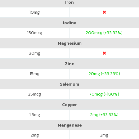
Iron
10
mg
Iodine
150
mcg
200
mcg (+33.33%)
Magnesium
30
mg
Zinc
15
mg
20
mg (+33.33%)
Selenium
25
mcg
70
mcg (+180%)
Copper
1.5
mg
2
mg (+33.33%)
Manganese
2
mg
2
mg