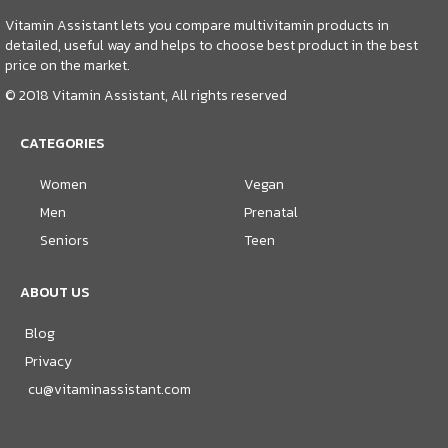
Vitamin Assistant lets you compare multivitamin products in
detailed, useful way and helps to choose best product in the best
price on the market.
© 2018 Vitamin Assistant, All rights reserved
CATEGORIES
Women
Vegan
Men
Prenatal
Seniors
Teen
ABOUT US
Blog
Privacy
cu@vitaminassistant.com