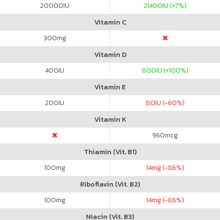
20000
IU
21400
IU (+7%)
Vitamin C
300
mg
Vitamin D
400
IU
800
IU (+100%)
Vitamin E
200
IU
80
IU (-60%)
Vitamin K
960
mcg
Thiamin (Vit. B1)
100
mg
14
mg (-86%)
Riboflavin (Vit. B2)
100
mg
14
mg (-86%)
Niacin (Vit. B3)