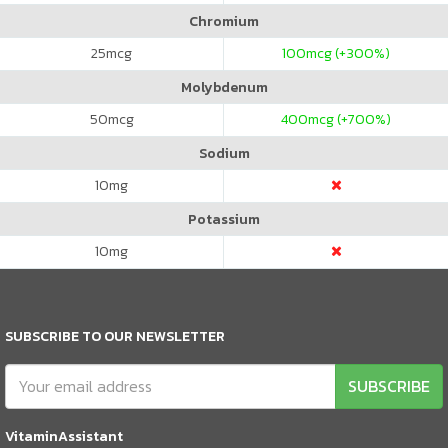
Chromium
25
mcg
100
mcg (+300%)
Molybdenum
50
mcg
400
mcg (+700%)
Sodium
10
mg
Potassium
10
mg
SUBSCRIBE TO OUR NEWSLETTER
SUBSCRIBE
VitaminAssistant