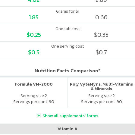
Grams for $1
1.85
0.66
One tab cost
$0.25
$0.35
One serving cost
$0.5
$0.7
Nutrition Facts Comparison*
Formula VM-2000
Poly VytaMyns, Multi-Vitamins
& Minerals
Serving size 2
Serving size 2
Servings per cont. 90
Servings per cont. 90
Show all supplements' forms
Vitamin A