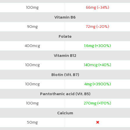
100
mg
66
mg (-34%)
Vitamin B6
90
mg
72
mg (-20%)
Folate
400
mcg
1.6
mg (+300%)
Vitamin B12
100
mcg
140
mcg (+40%)
Biotin (Vit. B7)
100
mcg
4
mg (+3900%)
Pantothenic acid (Vit. B5)
100
mg
270
mg (+170%)
Calcium
50
mg