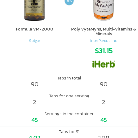
VS
Formula VM-2000
Poly VytaMyns, Multi-Vitamins &
Minerals
Solgar
InterPlexus Inc.
$31.15
Tabs in total
90
90
Tabs for one serving
2
2
Servings in the container
45
45
Tabs for $1
4.02
2.89