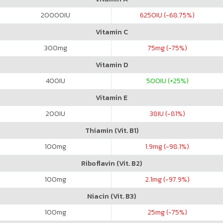
20000
IU
6250
IU (-68.75%)
Vitamin C
300
mg
75
mg (-75%)
Vitamin D
400
IU
500
IU (+25%)
Vitamin E
200
IU
38
IU (-81%)
Thiamin (Vit. B1)
100
mg
1.9
mg (-98.1%)
Riboflavin (Vit. B2)
100
mg
2.1
mg (-97.9%)
Niacin (Vit. B3)
100
mg
25
mg (-75%)