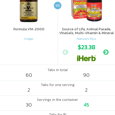
VS
Formula VM-2000
Source of Life, Animal Parade,
VitaGels, Multi-Vitamin & Mineral
Supplement, Natural Cherry
Solgar
Nature's Plus
Flavor
$23.38
Tabs in total
60
90
Tabs for one serving
2
2
Servings in the container
30
45
Tabs for $1