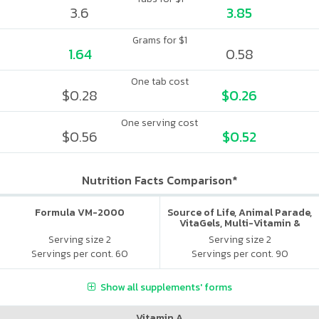
3.6
3.85
Grams for $1
1.64
0.58
One tab cost
$0.28
$0.26
One serving cost
$0.56
$0.52
Nutrition Facts Comparison*
Formula VM-2000
Source of Life, Animal Parade,
VitaGels, Multi-Vitamin &
Mineral Supplement, Natural
Serving size 2
Serving size 2
Cherry Flavor
Servings per cont. 60
Servings per cont. 90
Show all supplements' forms
Vitamin A