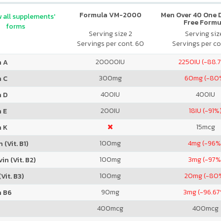
Formula VM-2000
Men Over 40 One Da
 all supplements'
Free Formu
forms
Serving size 2
Serving size
Servings per cont. 60
Servings per co
20000
IU
2250
IU (-88.
n A
300
mg
60
mg (-80
n C
400
IU
400
IU
n D
200
IU
18
IU (-91%
 E
15
mcg
n K
100
mg
4
mg (-96%
 (Vit. B1)
100
mg
3
mg (-97%
in (Vit. B2)
100
mg
20
mg (-80
Vit. B3)
90
mg
3
mg (-96.6
n B6
400
mcg
400
mcg