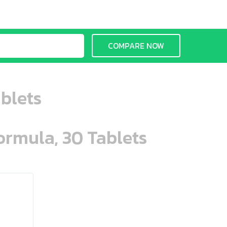
COMPARE NOW
blets
ormula, 30 Tablets