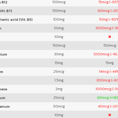
100
mcg
15
mcg (-85
 B12
100
mcg
80
mcg (-2
Vit. B7)
100
mg
10
mg (-90
enic acid (Vit. B5)
50
mg
1000
mcg (-
m
10
mg
150
mcg
150
mcg
30
mg
1000
mcg (-96
sium
15
mg
15
mg
25
mcg
14
mcg (-44
um
1.5
mg
300
mcg (-8
2
mg
1000
mcg (-
nese
25
mcg
60
mcg (+14
ium
50
mcg
40
mcg (-20
denum
10
mg
m