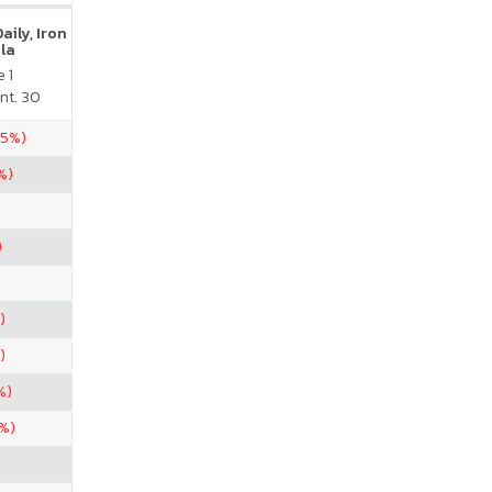
ily, Iron
la
 1
nt. 30
75%)
%)
)
)
)
%)
7%)