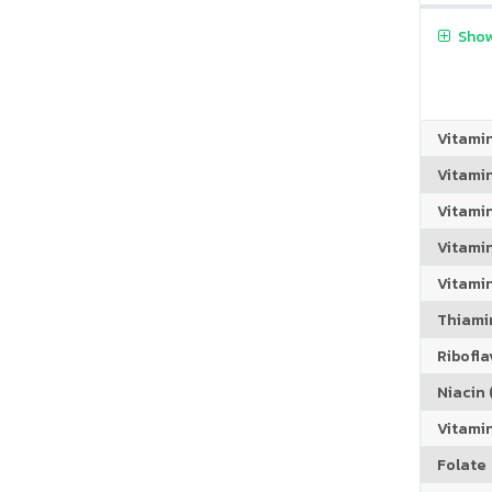
Show
Vitami
Vitami
Vitami
Vitamin
Vitami
Thiamin
Riboflav
Niacin (
Vitami
Folate