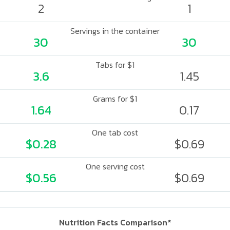
2
1
Servings in the container
30
30
Tabs for $1
3.6
1.45
Grams for $1
1.64
0.17
One tab cost
$0.28
$0.69
One serving cost
$0.56
$0.69
Nutrition Facts Comparison*