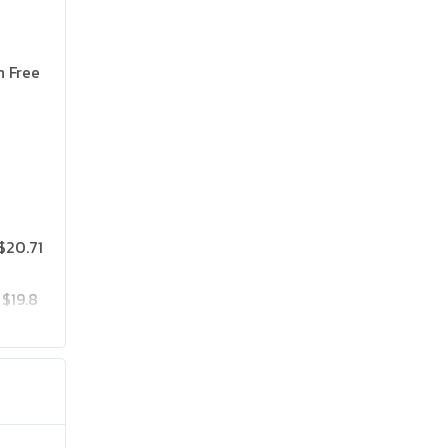
n Free
$20.71
$19.8
$25.75