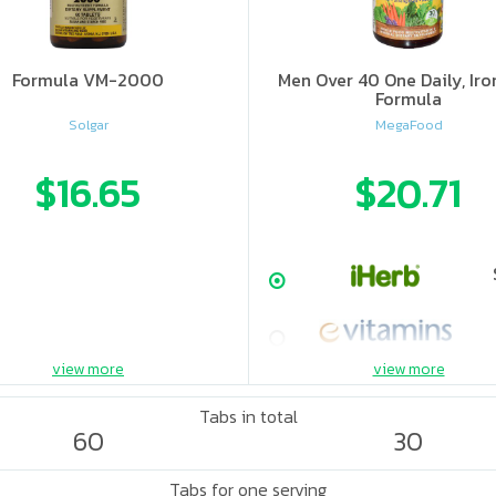
Formula VM-2000
Men Over 40 One Daily, Iro
Formula
Solgar
MegaFood
$16.65
$20.71
view more
view more
Tabs in total
60
30
Tabs for one serving