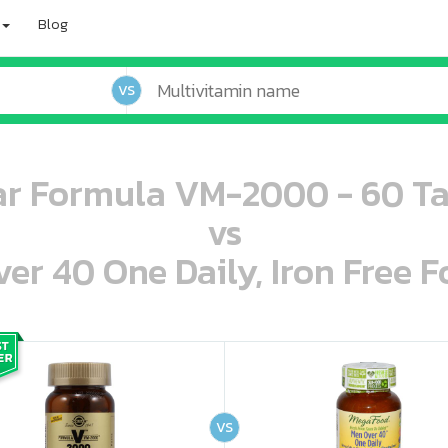
Blog
VS
ar Formula VM-2000 - 60 Ta
vs
r 40 One Daily, Iron Free F
oo oooo ooo ooo ooo ooo ooo ooo ooo ooo ooo ooo oo ooo o oo o o o
ooo ooo oooo oooo ooo oooo ooo oooo oooo ooo ooo ooo ooo ooo ooo ooo ooo ooo ooo oo ooo o oo o o o
VS