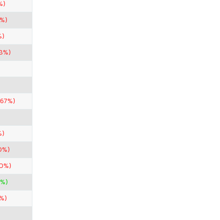
%)
0%)
%)
98%)
.67%)
%)
0%)
50%)
0%)
%)