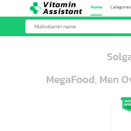
Home
Categories
Solg
MegaFood, Men Ove
ooo ooo oooo oooo ooo oooo ooo oo