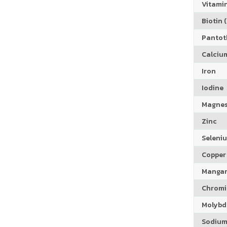
Vitamin
Biotin (
Pantoth
Calciu
Iron
Iodine
Magne
Zinc
Seleni
Copper
Manga
Chrom
Molyb
Sodiu