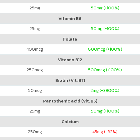
25
mg
50
mg (+100%)
Vitamin B6
25
mg
50
mg (+100%)
Folate
400
mcg
800
mcg (+100%)
Vitamin B12
250
mcg
500
mcg (+100%)
Biotin (Vit. B7)
50
mcg
2
mg (+3900%)
Pantothenic acid (Vit. B5)
25
mg
50
mg (+100%)
Calcium
250
mg
45
mg (-82%)