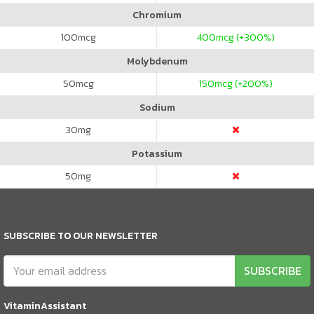
Chromium
100
mcg
400
mcg (+300%)
Molybdenum
50
mcg
150
mcg (+200%)
Sodium
30
mg
Potassium
50
mg
SUBSCRIBE TO OUR NEWSLETTER
SUBSCRIBE
VitaminAssistant