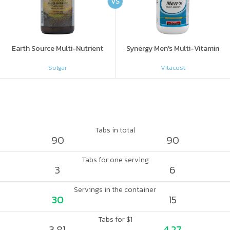
VS
Earth Source Multi-Nutrient
Synergy Men's Multi-Vitamin
Solgar
Vitacost
Tabs in total
90
90
Tabs for one serving
3
6
Servings in the container
30
15
Tabs for $1
3.81
4.27