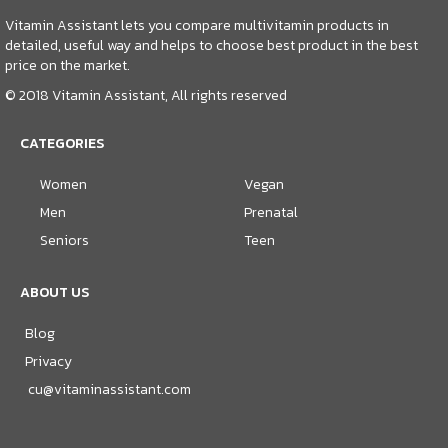
Vitamin Assistant lets you compare multivitamin products in
detailed, useful way and helps to choose best product in the best
price on the market.
© 2018 Vitamin Assistant, All rights reserved
CATEGORIES
Women
Vegan
Men
Prenatal
Seniors
Teen
ABOUT US
Blog
Privacy
cu@vitaminassistant.com