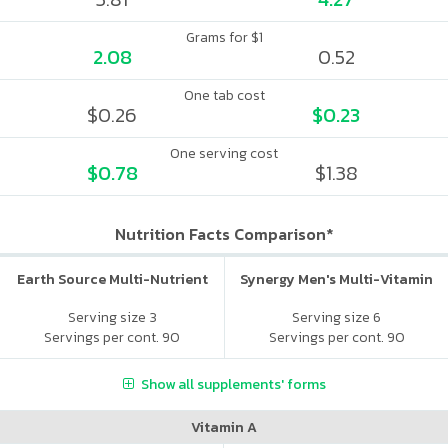
Grams for $1
2.08
0.52
One tab cost
$0.26
$0.23
One serving cost
$0.78
$1.38
Nutrition Facts Comparison*
Earth Source Multi-Nutrient
Synergy Men's Multi-Vitamin
Serving size 3
Serving size 6
Servings per cont. 90
Servings per cont. 90
Show all supplements' forms
Vitamin A