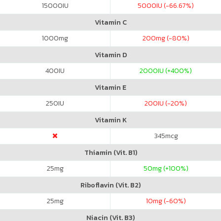
15000
IU
5000
IU (-66.67%)
Vitamin C
1000
mg
200
mg (-80%)
Vitamin D
400
IU
2000
IU (+400%)
Vitamin E
250
IU
200
IU (-20%)
Vitamin K
345
mcg
Thiamin (Vit. B1)
25
mg
50
mg (+100%)
Riboflavin (Vit. B2)
25
mg
10
mg (-60%)
Niacin (Vit. B3)