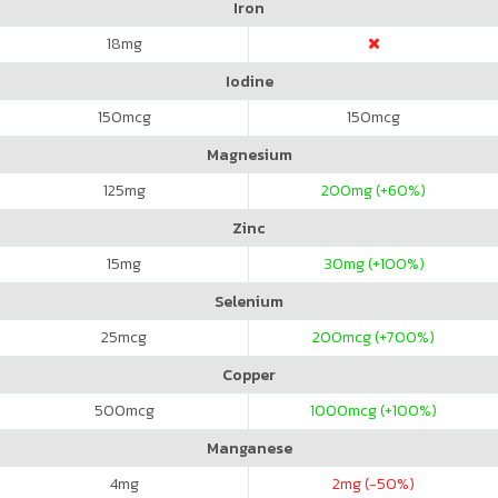
Iron
18
mg
Iodine
150
mcg
150
mcg
Magnesium
125
mg
200
mg (+60%)
Zinc
15
mg
30
mg (+100%)
Selenium
25
mcg
200
mcg (+700%)
Copper
500
mcg
1000
mcg (+100%)
Manganese
4
mg
2
mg (-50%)