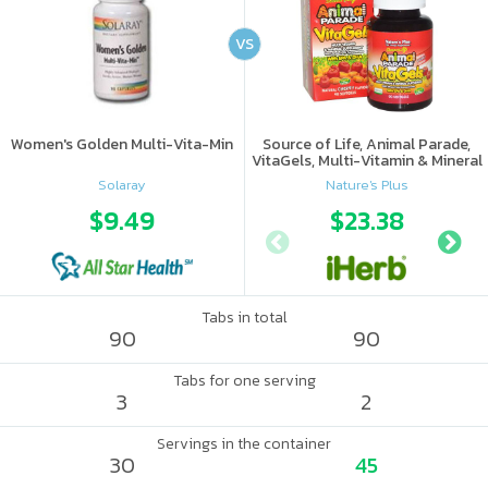
VS
Women's Golden Multi-Vita-Min
Source of Life, Animal Parade,
VitaGels, Multi-Vitamin & Mineral
Supplement, Natural Cherry
Solaray
Nature's Plus
Flavor
$9.49
$23.38
Tabs in total
90
90
Tabs for one serving
3
2
Servings in the container
30
45