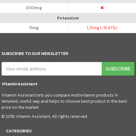
200
mcg
Potassium
15
mg
1.25
mg (-91.67%)
SUBSCRIBE TO OUR NEWSLETTER
SUBSCRIBE
VitaminAssistant
Vitamin Assistant lets you compare multivitamin products in
detailed, useful way and helps to choose best product in the best
price on the market.
© 2018 Vitamin Assistant, All rights reserved
CATEGORIES