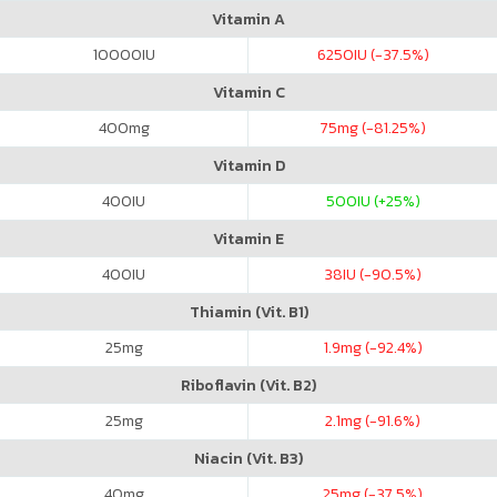
Vitamin A
10000
IU
6250
IU (-37.5%)
Vitamin C
400
mg
75
mg (-81.25%)
Vitamin D
400
IU
500
IU (+25%)
Vitamin E
400
IU
38
IU (-90.5%)
Thiamin (Vit. B1)
25
mg
1.9
mg (-92.4%)
Riboflavin (Vit. B2)
25
mg
2.1
mg (-91.6%)
Niacin (Vit. B3)
40
mg
25
mg (-37.5%)