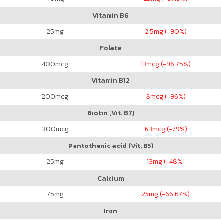
Vitamin B6
25
mg
2.5
mg (-90%)
Folate
400
mcg
13
mcg (-96.75%)
Vitamin B12
200
mcg
8
mcg (-96%)
Biotin (Vit. B7)
300
mcg
63
mcg (-79%)
Pantothenic acid (Vit. B5)
25
mg
13
mg (-48%)
Calcium
75
mg
25
mg (-66.67%)
Iron