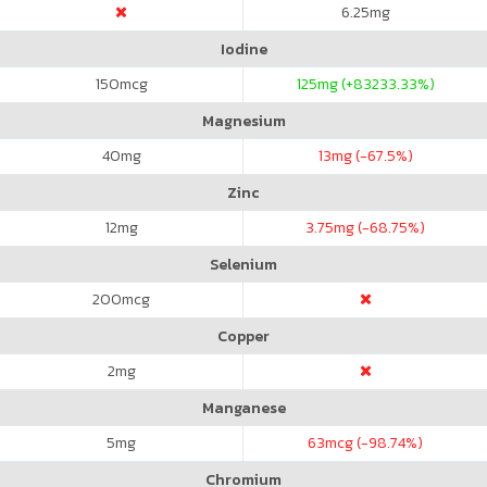
6.25
mg
Iodine
150
mcg
125
mg (+83233.33%)
Magnesium
40
mg
13
mg (-67.5%)
Zinc
12
mg
3.75
mg (-68.75%)
Selenium
200
mcg
Copper
2
mg
Manganese
5
mg
63
mcg (-98.74%)
Chromium