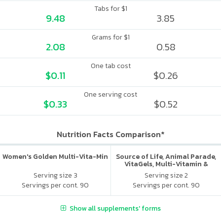
Tabs for $1
9.48
3.85
Grams for $1
2.08
0.58
One tab cost
$0.11
$0.26
One serving cost
$0.33
$0.52
Nutrition Facts Comparison*
Women's Golden Multi-Vita-Min
Source of Life, Animal Parade,
VitaGels, Multi-Vitamin &
Mineral Supplement, Natural
Serving size 3
Serving size 2
Cherry Flavor
Servings per cont. 90
Servings per cont. 90
Show all supplements' forms