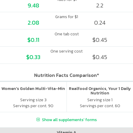
9.48
2.2
Grams for $1
2.08
0.24
One tab cost
$0.11
$0.45
One serving cost
$0.33
$0.45
Nutrition Facts Comparison*
Women's Golden Multi-Vita-Min
Realfood Organics, Your 1 Daily
Nutrition
Serving size 3
Serving size 1
Servings per cont. 90
Servings per cont. 60
Show all supplements' forms
Vitamin A