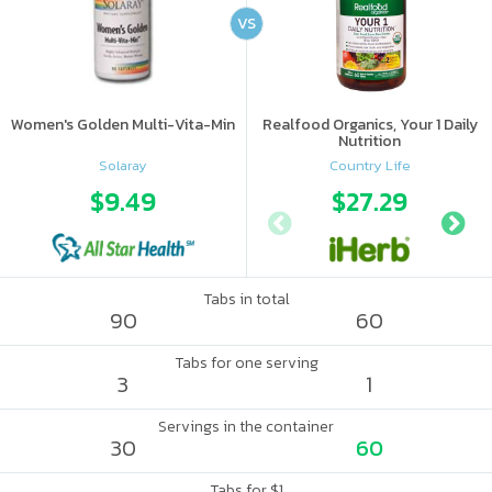
VS
Women's Golden Multi-Vita-Min
Realfood Organics, Your 1 Daily
Nutrition
Solaray
Country Life
$9.49
$27.29
Tabs in total
90
60
Tabs for one serving
3
1
Servings in the container
30
60
Tabs for $1