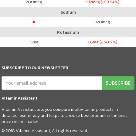
200
mcg
0.12
mcg (-99.94%)
Sodium
320
mcg
Potassium
15
mg
3.8
mg (-74.67%)
SUBSCRIBE TO OUR NEWSLETTER
SUBSCRIBE
VitaminAssistant
Vitamin Assistant lets you compare multivitamin products in
detailed, useful way and helps to choose best product in the best
price on the market.
© 2018 Vitamin Assistant, All rights reserved