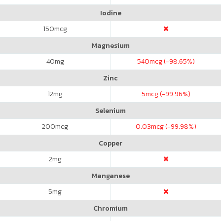
Iodine
150
mcg
Magnesium
40
mg
540
mcg (-98.65%)
Zinc
12
mg
5
mcg (-99.96%)
Selenium
200
mcg
0.03
mcg (-99.98%)
Copper
2
mg
Manganese
5
mg
Chromium