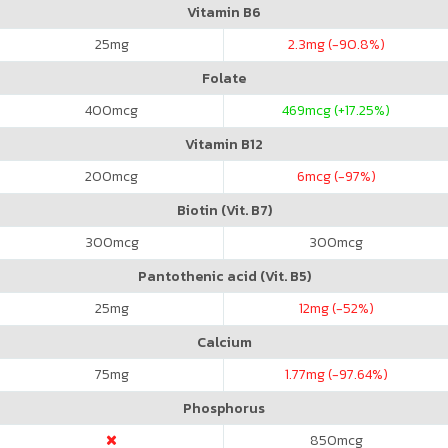
Vitamin B6
25
mg
2.3
mg (-90.8%)
Folate
400
mcg
469
mcg (+17.25%)
Vitamin B12
200
mcg
6
mcg (-97%)
Biotin (Vit. B7)
300
mcg
300
mcg
Pantothenic acid (Vit. B5)
25
mg
12
mg (-52%)
Calcium
75
mg
1.77
mg (-97.64%)
Phosphorus
850
mcg