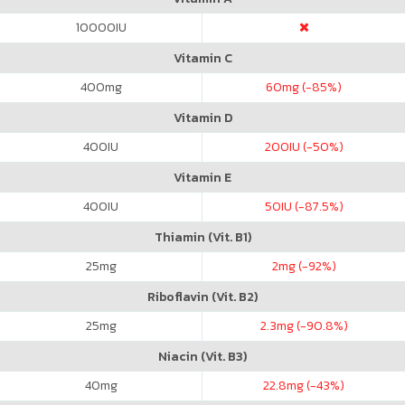
10000
IU
Vitamin C
400
mg
60
mg (-85%)
Vitamin D
400
IU
200
IU (-50%)
Vitamin E
400
IU
50
IU (-87.5%)
Thiamin (Vit. B1)
25
mg
2
mg (-92%)
Riboflavin (Vit. B2)
25
mg
2.3
mg (-90.8%)
Niacin (Vit. B3)
40
mg
22.8
mg (-43%)