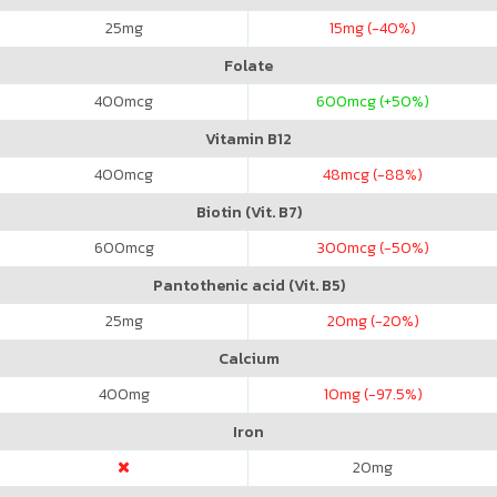
25
mg
15
mg (-40%)
Folate
400
mcg
600
mcg (+50%)
Vitamin B12
400
mcg
48
mcg (-88%)
Biotin (Vit. B7)
600
mcg
300
mcg (-50%)
Pantothenic acid (Vit. B5)
25
mg
20
mg (-20%)
Calcium
400
mg
10
mg (-97.5%)
Iron
20
mg