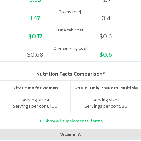
Grams for $1
1.47
0.4
One tab cost
$0.17
$0.6
One serving cost
$0.68
$0.6
Nutrition Facts Comparison*
VitaPrime for Women
One 'n' Only PreNatal Multiple
Serving size 4
Serving size 1
Servings per cont. 100
Servings per cont. 30
Show all supplements' forms
Vitamin A