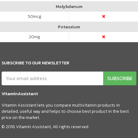
Molybdenum
50
mcg
Potassium
20
mg
SUBSCRIBE TO OUR NEWSLETTER
SUBSCRIBE
VitaminAssistant
Vitamin Assistant lets you compare multivitamin products in
detailed, useful way and helps to choose best product in the best
price on the market.
© 2018 Vitamin Assistant, All rights reserved