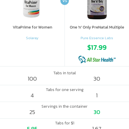
VS
VitaPrime for Women
One 'n' Only PreNatal Multiple
Solaray
Pure Essence Labs
$17.99
Tabs in total
100
30
Tabs for one serving
4
1
Servings in the container
25
30
Tabs for $1
5.95
1.67