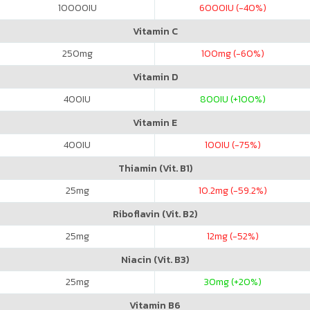
10000
IU
6000
IU (-40%)
Vitamin C
250
mg
100
mg (-60%)
Vitamin D
400
IU
800
IU (+100%)
Vitamin E
400
IU
100
IU (-75%)
Thiamin (Vit. B1)
25
mg
10.2
mg (-59.2%)
Riboflavin (Vit. B2)
25
mg
12
mg (-52%)
Niacin (Vit. B3)
25
mg
30
mg (+20%)
Vitamin B6