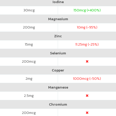
Iodine
30
mcg
150
mcg (+400%)
Magnesium
200
mg
10
mg (-95%)
Zinc
15
mg
11.25
mg (-25%)
Selenium
200
mcg
Copper
2
mg
1000
mcg (-50%)
Manganese
2.5
mg
Chromium
200
mcg