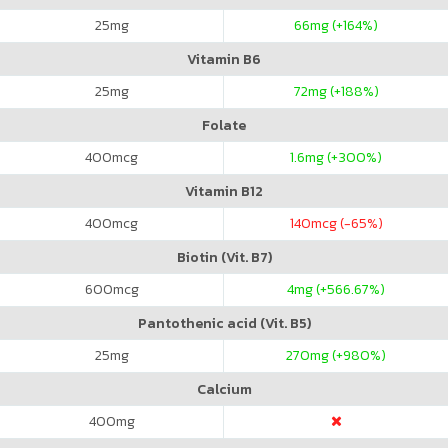
25
mg
66
mg (+164%)
Vitamin B6
25
mg
72
mg (+188%)
Folate
400
mcg
1.6
mg (+300%)
Vitamin B12
400
mcg
140
mcg (-65%)
Biotin (Vit. B7)
600
mcg
4
mg (+566.67%)
Pantothenic acid (Vit. B5)
25
mg
270
mg (+980%)
Calcium
400
mg