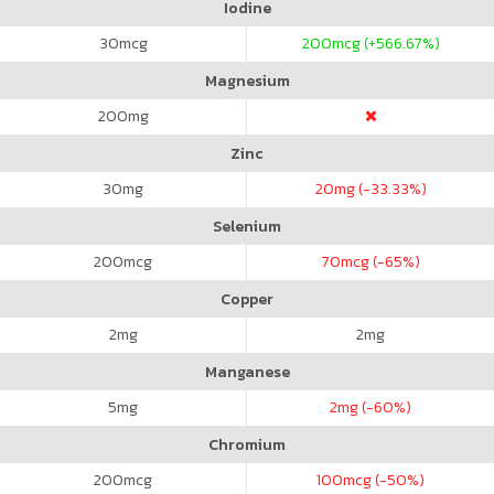
Iodine
30
mcg
200
mcg (+566.67%)
Magnesium
200
mg
Zinc
30
mg
20
mg (-33.33%)
Selenium
200
mcg
70
mcg (-65%)
Copper
2
mg
2
mg
Manganese
5
mg
2
mg (-60%)
Chromium
200
mcg
100
mcg (-50%)