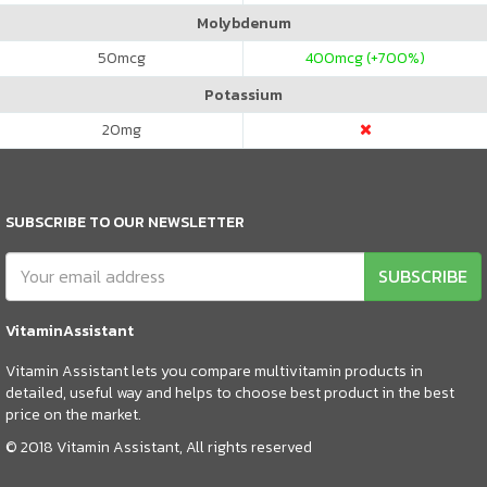
Molybdenum
50
mcg
400
mcg (+700%)
Potassium
20
mg
SUBSCRIBE TO OUR NEWSLETTER
SUBSCRIBE
VitaminAssistant
Vitamin Assistant lets you compare multivitamin products in
detailed, useful way and helps to choose best product in the best
price on the market.
© 2018 Vitamin Assistant, All rights reserved