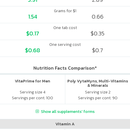
Grams for $1
1.54
0.66
One tab cost
$0.17
$0.35
One serving cost
$0.68
$0.7
Nutrition Facts Comparison*
VitaPrime for Men
Poly VytaMyns, Multi-Vitamins
& Minerals
Serving size 4
Serving size 2
Servings per cont. 100
Servings per cont. 90
Show all supplements' forms
Vitamin A