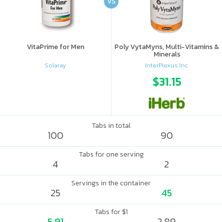
VS
VitaPrime for Men
Poly VytaMyns, Multi-Vitamins &
Minerals
Solaray
InterPlexus Inc.
$31.15
Tabs in total
100
90
Tabs for one serving
4
2
Servings in the container
25
45
Tabs for $1
5.91
2.89