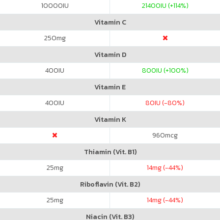
10000
IU
21400
IU (+114%)
Vitamin C
250
mg
Vitamin D
400
IU
800
IU (+100%)
Vitamin E
400
IU
80
IU (-80%)
Vitamin K
960
mcg
Thiamin (Vit. B1)
25
mg
14
mg (-44%)
Riboflavin (Vit. B2)
25
mg
14
mg (-44%)
Niacin (Vit. B3)