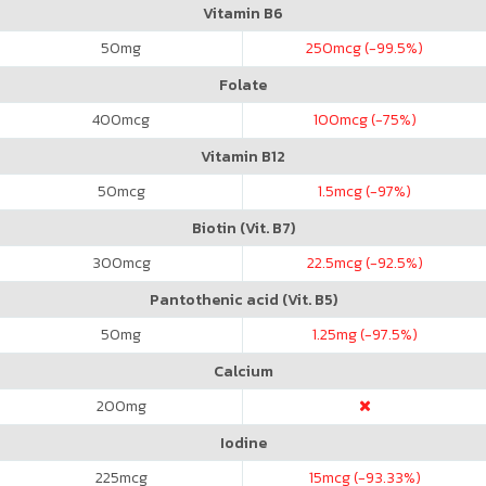
Vitamin B6
50
mg
250
mcg (-99.5%)
Folate
400
mcg
100
mcg (-75%)
Vitamin B12
50
mcg
1.5
mcg (-97%)
Biotin (Vit. B7)
300
mcg
22.5
mcg (-92.5%)
Pantothenic acid (Vit. B5)
50
mg
1.25
mg (-97.5%)
Calcium
200
mg
Iodine
225
mcg
15
mcg (-93.33%)