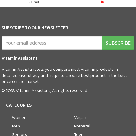
20
mg
SUBSCRIBE TO OUR NEWSLETTER
SUBSCRIBE
VitaminAssistant
Vitamin Assistant lets you compare multivitamin products in
detailed, useful way and helps to choose best product in the best
price on the market.
© 2018 Vitamin Assistant, All rights reserved
CATEGORIES
Women
Vegan
Men
Prenatal
Seniors
Teen