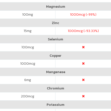
Magnesium
100
mg
1000
mcg (-99%)
Zinc
15
mg
1000
mcg (-93.33%)
Selenium
100
mcg
Copper
1000
mcg
Manganese
6
mg
Chromium
200
mcg
Potassium