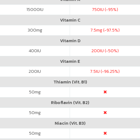
15000
IU
750
IU (-95%)
Vitamin C
300
mg
7.5
mg (-97.5%)
Vitamin D
400
IU
200
IU (-50%)
Vitamin E
200
IU
7.5
IU (-96.25%)
Thiamin (Vit. B1)
50
mg
Riboflavin (Vit. B2)
50
mg
Niacin (Vit. B3)
50
mg