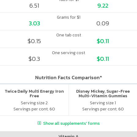
6.51
9.22
Grams for $1
3.03
0.09
One tab cost
$0.15
$0.11
One serving cost
$0.3
$0.11
Nutrition Facts Comparison*
Twice Daily Multi Energy Iron
Disney Mickey, Sugar-Free
Free
Multi-Vitamin Gummies
Serving size 2
Serving size 1
Servings per cont. 60
Servings per cont. 60
Show all supplements' forms
Vitamin A