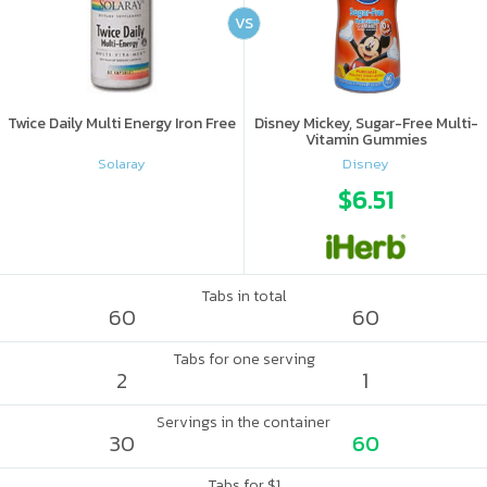
VS
Twice Daily Multi Energy Iron Free
Disney Mickey, Sugar-Free Multi-
Vitamin Gummies
Solaray
Disney
$6.51
Tabs in total
60
60
Tabs for one serving
2
1
Servings in the container
30
60
Tabs for $1