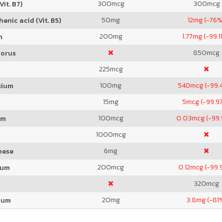
300
mcg
300
mcg
Vit. B7)
50
mg
12
mg (-76%
enic acid (Vit. B5)
200
mg
1.77
mg (-99.1
m
850
mcg
orus
225
mcg
100
mg
540
mcg (-99.
sium
15
mg
5
mcg (-99.9
100
mcg
0.03
mcg (-99
um
1000
mcg
6
mg
nese
200
mcg
0.12
mcg (-99.
ium
320
mcg
m
20
mg
3.8
mg (-81
ium