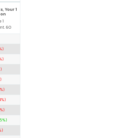
s, Your 1
ion
 1
nt. 60
%)
%)
)
)
4%)
4%)
4%)
25%)
%)