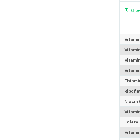
Show
Vitami
Vitami
Vitami
Vitamin
Thiamin
Riboflav
Niacin (
Vitami
Folate
Vitamin