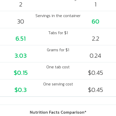
2
1
Servings in the container
30
60
Tabs for $1
6.51
2.2
Grams for $1
3.03
0.24
One tab cost
$0.15
$0.45
One serving cost
$0.3
$0.45
Nutrition Facts Comparison*