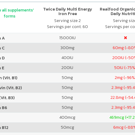
Twice Daily Multi Energy
Realfood Organic
 all supplements'
Iron Free
Daily Nutrit
forms
Serving size 2
Serving size
Servings per cont. 60
Servings per co
15000
IU
n A
300
mg
60
mg (-80
n C
400
IU
200
IU (-50
n D
200
IU
50
IU (-75%
 E
50
mg
2
mg (-96%
 (Vit. B1)
50
mg
2.3
mg (-95.
in (Vit. B2)
50
mg
22.8
mg (-54.
Vit. B3)
50
mg
2.3
mg (-95.
n B6
400
mcg
469
mcg (+17.
50
mcg
6
mcg (-88
 B12