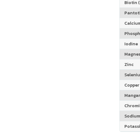
Biotin (
Pantoth
Calciu
Phosph
Iodine
Magne
Zinc
Seleni
Copper
Manga
Chrom
Sodiu
Potass