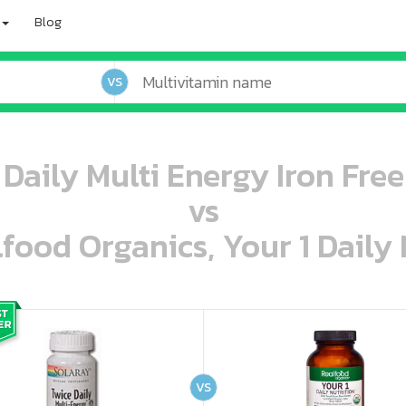
Blog
VS
Daily Multi Energy Iron Fre
vs
lfood Organics, Your 1 Daily 
oo oooo ooo ooo ooo ooo ooo ooo ooo ooo ooo ooo oo ooo o oo o o o
ooo ooo oooo oooo ooo oooo ooo oooo oooo ooo ooo ooo ooo ooo ooo ooo ooo ooo ooo oo ooo o oo o o o
VS