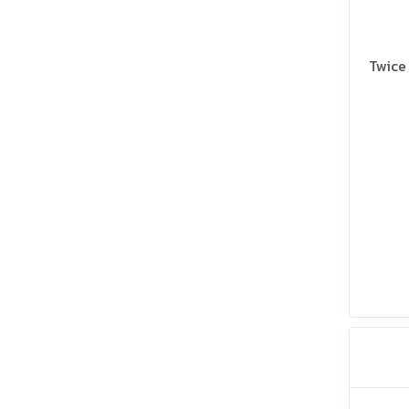
Twice 