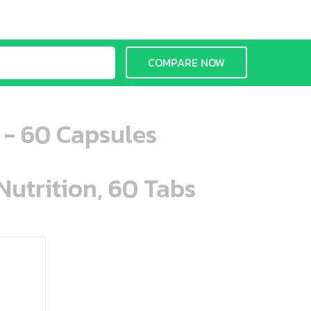
COMPARE NOW
e - 60 Capsules
Nutrition, 60 Tabs