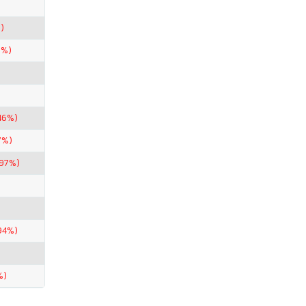
)
1%)
46%)
7%)
.97%)
94%)
%)