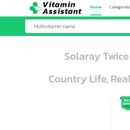
Home
Categories
Solaray Twice 
Country Life, Rea
ooo ooo oooo oooo ooo oooo ooo oo