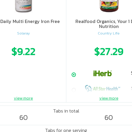
Daily Multi Energy Iron Free
Realfood Organics, Your 1 
Nutrition
Solaray
Country Life
$9.22
$27.29
view more
view more
Tabs in total
60
60
Tabs for one serving