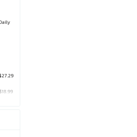
Daily
$27.29
$18.99
$25.19
$41.99