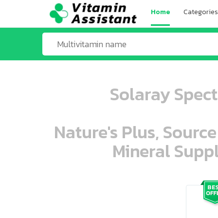
Home
Categories
Solaray Spect
Nature's Plus, Source
Mineral Suppl
ooo ooo oooo oooo ooo oooo ooo oo