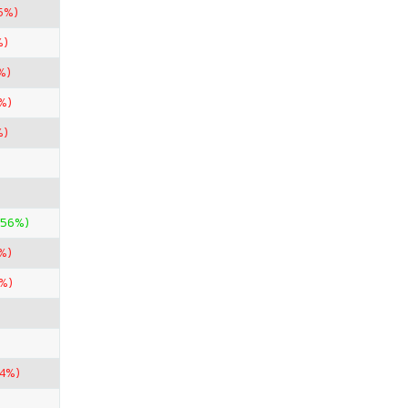
5%)
%)
%)
%)
%)
.56%)
%)
%)
74%)