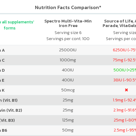
Nutrition Facts Comparison*
Spectro Multi-Vita-Min
Source of Life,
 all supplements'
Iron Free
Parade, VitaGels
forms
Vitamin & Mi
Serving size 6
Serving siz
Supplement, N
Servings per cont. 100
Servings per co
Cherry Fla
25000
IU
6250
IU (-7
n A
1000
mg
75
mg (-92.
n C
400
IU
500
IU (+25
n D
400
IU
38
IU (-90.5
 E
50
mcg
n K
25
mg
1.9
mg (-92.4
 (Vit. B1)
25
mg
2.1
mg (-91.6
in (Vit. B2)
125
mg
25
mg (-80
Vit. B3)
50
mg
2.5
mg (-95
n B6