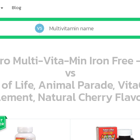
Blog
VS
ro Multi-Vita-Min Iron Free 
vs
 of Life, Animal Parade, Vit
ement, Natural Cherry Flavo
oo oooo ooo ooo ooo ooo ooo ooo ooo ooo ooo ooo oo ooo o oo o o o
ooo ooo oooo oooo ooo oooo ooo oooo oooo ooo ooo ooo ooo ooo ooo ooo ooo ooo ooo oo ooo o oo o o o