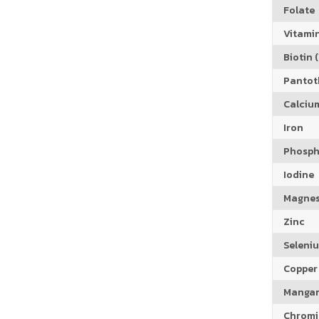
Folate
Vitamin
Biotin (
Pantoth
Calciu
Iron
Phosph
Iodine
Magne
Zinc
Seleni
Copper
Manga
Chrom