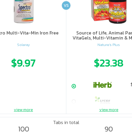
VS
ro Multi-Vita-Min Iron Free
Source of Life, Animal Pa
VitaGels, Multi-Vitamin & M
Supplement, Natural Cherry
Solaray
Nature's Plus
$9.97
$23.38
view more
view more
Tabs in total
100
90