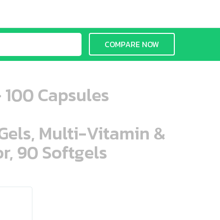
COMPARE NOW
- 100 Capsules
aGels, Multi-Vitamin &
r, 90 Softgels