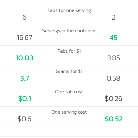
Tabs for one serving
6
2
Servings in the container
16.67
45
Tabs for $1
10.03
3.85
Grams for $1
3.7
0.58
One tab cost
$0.1
$0.26
One serving cost
$0.6
$0.52