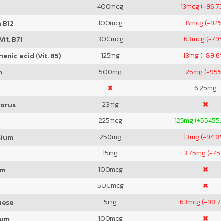
400
mcg
13
mcg (-96.7
100
mcg
8
mcg (-92
 B12
300
mcg
63
mcg (-79
Vit. B7)
125
mg
13
mg (-89.6
enic acid (Vit. B5)
500
mg
25
mg (-95
m
6.25
mg
23
mg
orus
225
mcg
125
mg (+55455
250
mg
13
mg (-94.8
sium
15
mg
3.75
mg (-75
100
mcg
um
500
mcg
5
mg
63
mcg (-98.
nese
100
mcg
ium