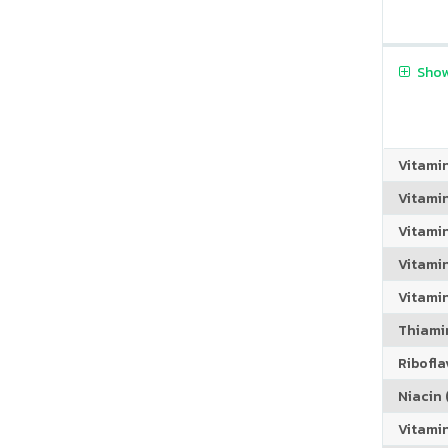
Show
Vitami
Vitami
Vitami
Vitamin
Vitami
Thiamin
Riboflav
Niacin (
Vitami