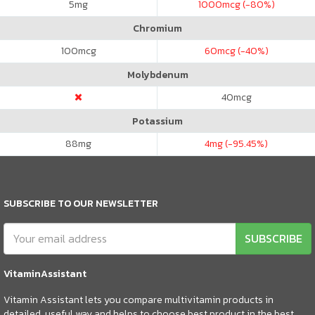
5
mg
1000
mcg (-80%)
Chromium
100
mcg
60
mcg (-40%)
Molybdenum
40
mcg
Potassium
88
mg
4
mg (-95.45%)
SUBSCRIBE TO OUR NEWSLETTER
SUBSCRIBE
VitaminAssistant
Vitamin Assistant lets you compare multivitamin products in
detailed, useful way and helps to choose best product in the best