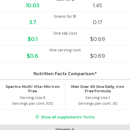
10.03
1.45
Grams for $1
3.7
0.17
One tab cost
$0.1
$0.69
One serving cost
$0.6
$0.69
Nutrition Facts Comparison*
Spectro Multi-Vita-Min Iron
Men Over 40 One Daily, Iron
Free
Free Formula
Serving size 6
Serving size 1
Servings per cont. 100
Servings per cont. 30
Show all supplements' forms
Vitamin A