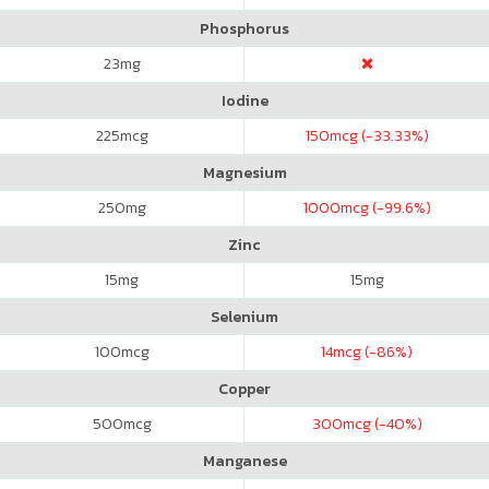
Phosphorus
23
mg
Iodine
225
mcg
150
mcg (-33.33%)
Magnesium
250
mg
1000
mcg (-99.6%)
Zinc
15
mg
15
mg
Selenium
100
mcg
14
mcg (-86%)
Copper
500
mcg
300
mcg (-40%)
Manganese