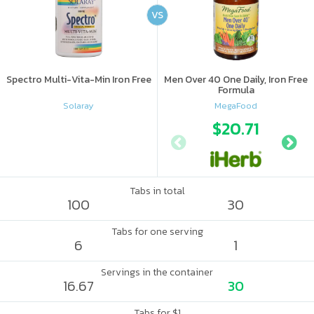
VS
Spectro Multi-Vita-Min Iron Free
Men Over 40 One Daily, Iron Free
Formula
Solaray
MegaFood
$20.71
Tabs in total
100
30
Tabs for one serving
6
1
Servings in the container
16.67
30
Tabs for $1