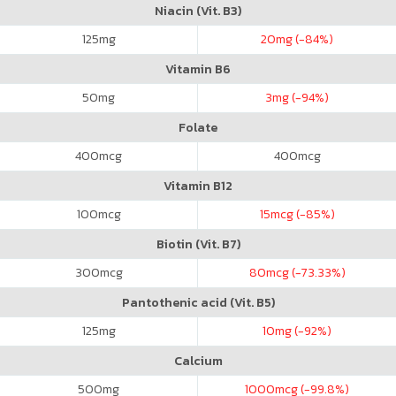
Niacin (Vit. B3)
125
mg
20
mg (-84%)
Vitamin B6
50
mg
3
mg (-94%)
Folate
400
mcg
400
mcg
Vitamin B12
100
mcg
15
mcg (-85%)
Biotin (Vit. B7)
300
mcg
80
mcg (-73.33%)
Pantothenic acid (Vit. B5)
125
mg
10
mg (-92%)
Calcium
500
mg
1000
mcg (-99.8%)