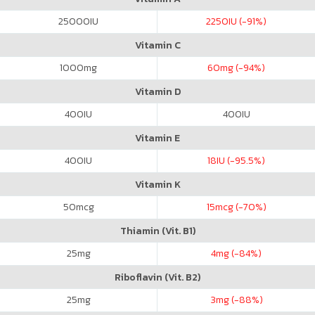
25000
IU
2250
IU (-91%)
Vitamin C
1000
mg
60
mg (-94%)
Vitamin D
400
IU
400
IU
Vitamin E
400
IU
18
IU (-95.5%)
Vitamin K
50
mcg
15
mcg (-70%)
Thiamin (Vit. B1)
25
mg
4
mg (-84%)
Riboflavin (Vit. B2)
25
mg
3
mg (-88%)