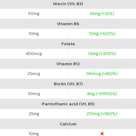
Niacin (Vit. B3)
50
mg
66
mg (+32%)
Vitamin B6
10
mg
72
mg (+620%)
Folate
400
mcg
1.6
mg (+300%)
Vitamin B12
25
mcg
140
mcg (+460%)
Biotin (Vit. B7)
10
mcg
4
mg (+39900%)
Pantothenic acid (Vit. B5)
25
mg
270
mg (+980%)
Calcium
10
mg