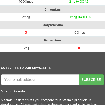
1000
mcg
2
mg (+100%)
Chromium
2
mcg
100
mcg (+4900%)
Molybdenum
400
mcg
Potassium
5
mg
SUBSCRIBE TO OUR NEWSLETTER
SUBSCRIBE
VitaminAssistant
Vitamin Assistant lets you compare multivitamin products in
detailed, useful way and helps to choose best product in the best