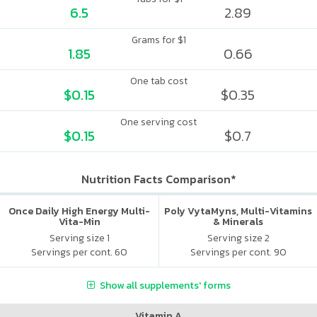
6.5
2.89
Grams for $1
1.85
0.66
One tab cost
$0.15
$0.35
One serving cost
$0.15
$0.7
Nutrition Facts Comparison*
Once Daily High Energy Multi-
Poly VytaMyns, Multi-Vitamins
Vita-Min
& Minerals
Serving size 1
Serving size 2
Servings per cont. 60
Servings per cont. 90
Show all supplements' forms
Vitamin A