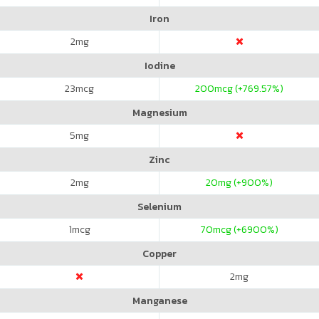
Iron
2
mg
Iodine
23
mcg
200
mcg (+769.57%)
Magnesium
5
mg
Zinc
2
mg
20
mg (+900%)
Selenium
1
mcg
70
mcg (+6900%)
Copper
2
mg
Manganese