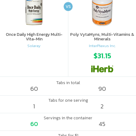
VS
Once Daily High Energy Multi-
Poly VytaMyns, Multi-Vitamins &
Vita-Min
Minerals
Solaray
InterPlexus Inc.
$31.15
Tabs in total
60
90
Tabs for one serving
1
2
Servings in the container
60
45
Tabs for $1