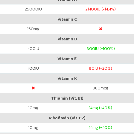
25000
IU
21400
IU (-14.4%)
Vitamin C
150
mg
Vitamin D
400
IU
800
IU (+100%)
Vitamin E
100
IU
80
IU (-20%)
Vitamin K
960
mcg
Thiamin (Vit. B1)
10
mg
14
mg (+40%)
Riboflavin (Vit. B2)
10
mg
14
mg (+40%)