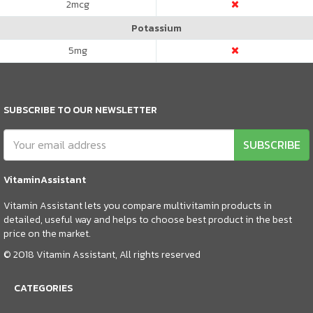
2
mcg
Potassium
5
mg
SUBSCRIBE TO OUR NEWSLETTER
SUBSCRIBE
VitaminAssistant
Vitamin Assistant lets you compare multivitamin products in
detailed, useful way and helps to choose best product in the best
price on the market.
© 2018 Vitamin Assistant, All rights reserved
CATEGORIES