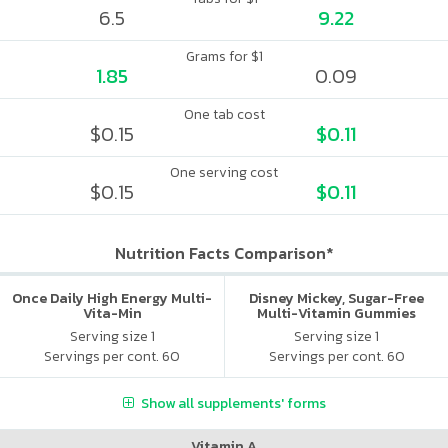
6.5
9.22
Grams for $1
1.85
0.09
One tab cost
$0.15
$0.11
One serving cost
$0.15
$0.11
Nutrition Facts Comparison*
Once Daily High Energy Multi-
Disney Mickey, Sugar-Free
Vita-Min
Multi-Vitamin Gummies
Serving size 1
Serving size 1
Servings per cont. 60
Servings per cont. 60
Show all supplements' forms
Vitamin A