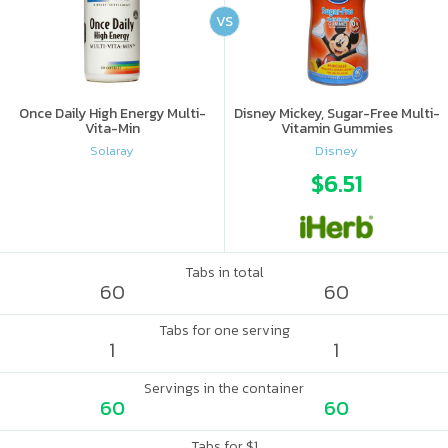
VS
Once Daily High Energy Multi-
Disney Mickey, Sugar-Free Multi-
Vita-Min
Vitamin Gummies
Solaray
Disney
$6.51
Tabs in total
60
60
Tabs for one serving
1
1
Servings in the container
60
60
Tabs for $1