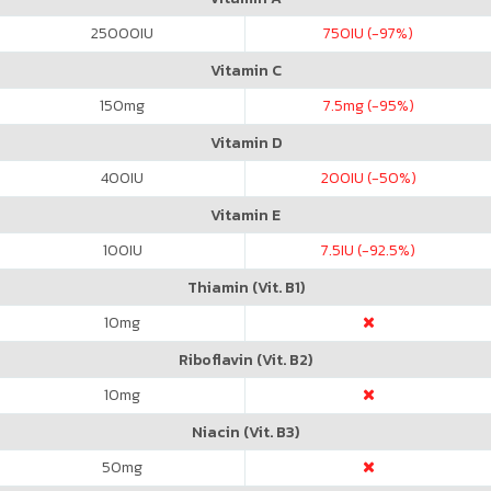
25000
IU
750
IU (-97%)
Vitamin C
150
mg
7.5
mg (-95%)
Vitamin D
400
IU
200
IU (-50%)
Vitamin E
100
IU
7.5
IU (-92.5%)
Thiamin (Vit. B1)
10
mg
Riboflavin (Vit. B2)
10
mg
Niacin (Vit. B3)
50
mg