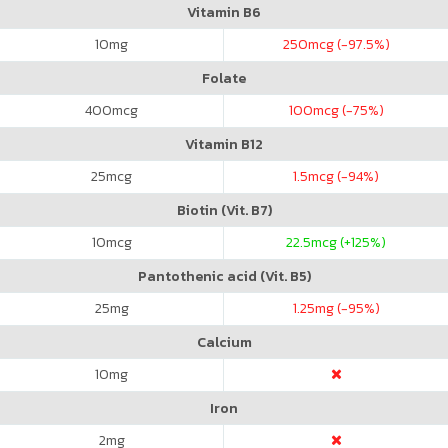
Vitamin B6
10
mg
250
mcg (-97.5%)
Folate
400
mcg
100
mcg (-75%)
Vitamin B12
25
mcg
1.5
mcg (-94%)
Biotin (Vit. B7)
10
mcg
22.5
mcg (+125%)
Pantothenic acid (Vit. B5)
25
mg
1.25
mg (-95%)
Calcium
10
mg
Iron
2
mg