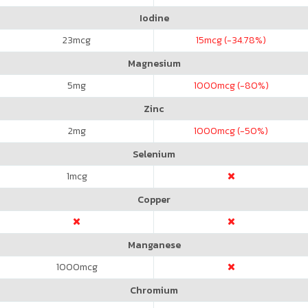
Iodine
23
mcg
15
mcg (-34.78%)
Magnesium
5
mg
1000
mcg (-80%)
Zinc
2
mg
1000
mcg (-50%)
Selenium
1
mcg
Copper
Manganese
1000
mcg
Chromium