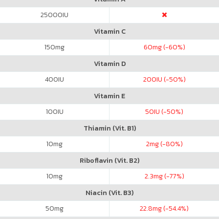
25000
IU
Vitamin C
150
mg
60
mg (-60%)
Vitamin D
400
IU
200
IU (-50%)
Vitamin E
100
IU
50
IU (-50%)
Thiamin (Vit. B1)
10
mg
2
mg (-80%)
Riboflavin (Vit. B2)
10
mg
2.3
mg (-77%)
Niacin (Vit. B3)
50
mg
22.8
mg (-54.4%)