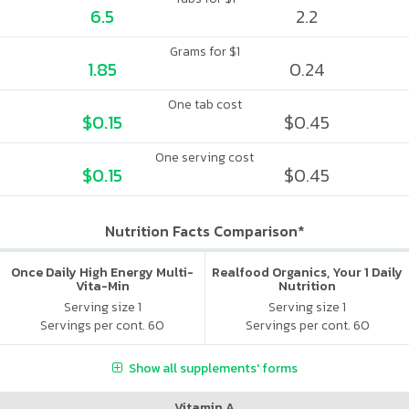
6.5
2.2
Grams for $1
1.85
0.24
One tab cost
$0.15
$0.45
One serving cost
$0.15
$0.45
Nutrition Facts Comparison*
Once Daily High Energy Multi-
Realfood Organics, Your 1 Daily
Vita-Min
Nutrition
Serving size 1
Serving size 1
Servings per cont. 60
Servings per cont. 60
Show all supplements' forms
Vitamin A