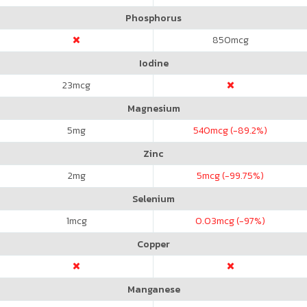
Phosphorus
850
mcg
Iodine
23
mcg
Magnesium
5
mg
540
mcg (-89.2%)
Zinc
2
mg
5
mcg (-99.75%)
Selenium
1
mcg
0.03
mcg (-97%)
Copper
Manganese