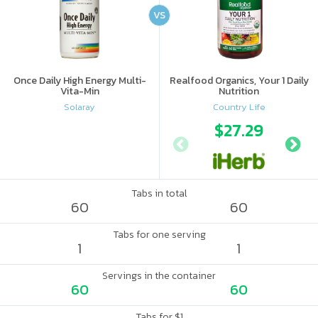
VS
Once Daily High Energy Multi-
Realfood Organics, Your 1 Daily
Vita-Min
Nutrition
Solaray
Country Life
$27.29
Tabs in total
60
60
Tabs for one serving
1
1
Servings in the container
60
60
Tabs for $1