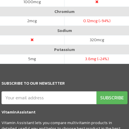
1000
mcg
Chromium
2
mcg
0.12
mcg (-94%)
Sodium
320
mcg
Potassium
5
mg
3.8
mg (-24%)
SUBSCRIBE TO OUR NEWSLETTER
SUBSCRIBE
VitaminAssistant
Vitamin Assistant lets you compare multivitamin products in
detailed, useful way and helps to choose best product in the best