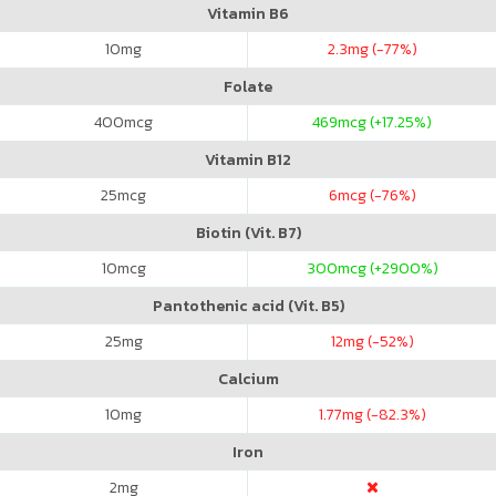
Vitamin B6
10
mg
2.3
mg (-77%)
Folate
400
mcg
469
mcg (+17.25%)
Vitamin B12
25
mcg
6
mcg (-76%)
Biotin (Vit. B7)
10
mcg
300
mcg (+2900%)
Pantothenic acid (Vit. B5)
25
mg
12
mg (-52%)
Calcium
10
mg
1.77
mg (-82.3%)
Iron
2
mg