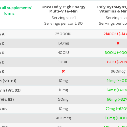
Once Daily High Energy
Poly VytaMyns,
 all supplements'
Multi-Vita-Min
Vitamins & Mi
forms
Serving size 1
Serving siz
Servings per cont. 30
Servings per co
25000
IU
21400
IU (-14
n A
150
mg
n C
400
IU
800
IU (+10
n D
100
IU
80
IU (-20
 E
960
mcg
n K
10
mg
14
mg (+40%
 (Vit. B1)
10
mg
14
mg (+40%
in (Vit. B2)
50
mg
66
mg (+32
Vit. B3)
10
mg
72
mg (+620
n B6
400
mcg
1.6
mg (+300