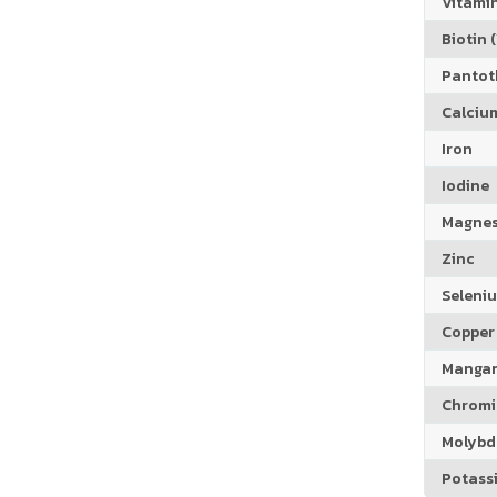
Vitamin
Biotin (
Pantoth
Calciu
Iron
Iodine
Magne
Zinc
Seleni
Copper
Manga
Chrom
Molyb
Potass