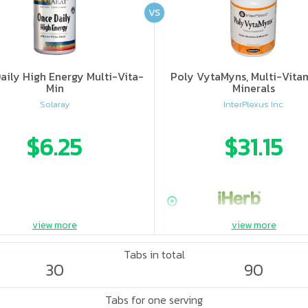
VS
aily High Energy Multi-Vita-
Poly VytaMyns, Multi-Vita
Min
Minerals
Solaray
InterPlexus Inc.
$6.25
$31.15
view more
view more
Tabs in total
30
90
Tabs for one serving