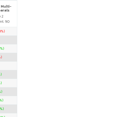
 Multi-
nerals
e 2
nt. 90
.4%)
0%)
%)
)
)
%)
%)
%)