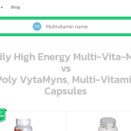
Blog
VS
ily High Energy Multi-Vita-M
vs
 Poly VytaMyns, Multi-Vitam
Capsules
oo oooo ooo ooo ooo ooo ooo ooo ooo ooo ooo ooo oo ooo o oo o o o
ooo ooo oooo oooo ooo oooo ooo oooo oooo ooo ooo ooo ooo ooo ooo ooo ooo ooo ooo oo ooo o oo o o o