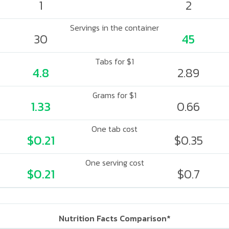
1
2
Servings in the container
30
45
Tabs for $1
4.8
2.89
Grams for $1
1.33
0.66
One tab cost
$0.21
$0.35
One serving cost
$0.21
$0.7
Nutrition Facts Comparison*