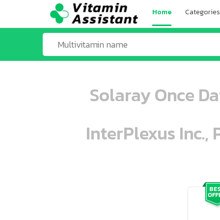
Home
Categories
Solaray Once Da
InterPlexus Inc.,
ooo ooo oooo oooo ooo oooo ooo oo