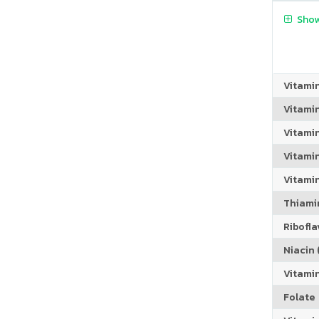
Show
Vitami
Vitami
Vitami
Vitamin
Vitami
Thiamin
Riboflav
Niacin (
Vitami
Folate