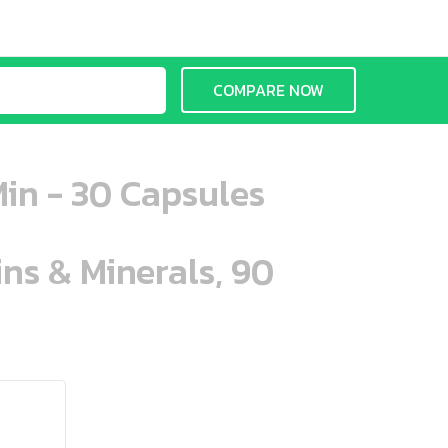
COMPARE NOW
in - 30 Capsules
ins & Minerals, 90