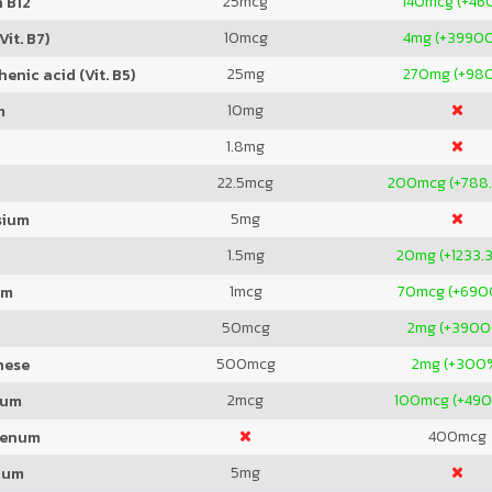
25
mcg
140
mcg (+46
 B12
10
mcg
4
mg (+3990
Vit. B7)
25
mg
270
mg (+98
enic acid (Vit. B5)
10
mg
m
1.8
mg
22.5
mcg
200
mcg (+788
5
mg
sium
1.5
mg
20
mg (+1233.
1
mcg
70
mcg (+69
um
50
mcg
2
mg (+3900
500
mcg
2
mg (+300
nese
2
mcg
100
mcg (+49
ium
400
mcg
denum
5
mg
ium