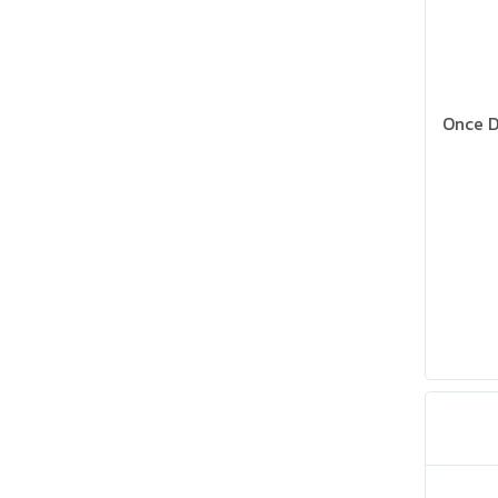
Once D