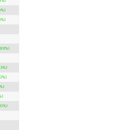
0%)
0%)
0%)
.89%)
33%)
00%)
%)
%)
00%)