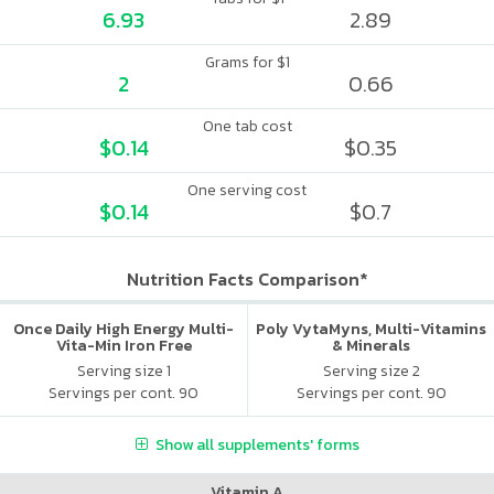
6.93
2.89
Grams for $1
2
0.66
One tab cost
$0.14
$0.35
One serving cost
$0.14
$0.7
Nutrition Facts Comparison*
Once Daily High Energy Multi-
Poly VytaMyns, Multi-Vitamins
Vita-Min Iron Free
& Minerals
Serving size 1
Serving size 2
Servings per cont. 90
Servings per cont. 90
Show all supplements' forms
Vitamin A