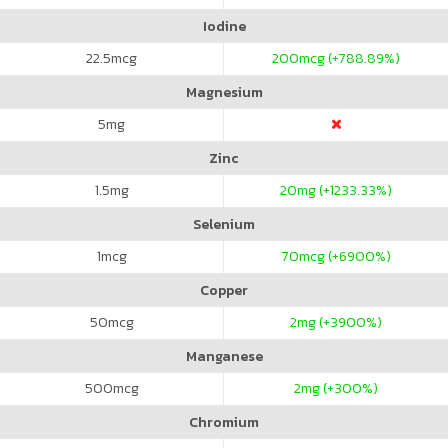
Iodine
22.5
mcg
200
mcg (+788.89%)
Magnesium
5
mg
Zinc
1.5
mg
20
mg (+1233.33%)
Selenium
1
mcg
70
mcg (+6900%)
Copper
50
mcg
2
mg (+3900%)
Manganese
500
mcg
2
mg (+300%)
Chromium