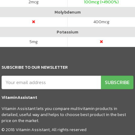
2
mcg
100
mcg (+4900%)
Molybdenum
400
mcg
Potassium
5
mg
SUBSCRIBE TO OUR NEWSLETTER
SUBSCRIBE
VitaminAssistant
Vitamin Assistant lets you compare multivitamin products in
detailed, useful way and helps to choose best product in the best
price on the market.
© 2018 Vitamin Assistant, All rights reserved