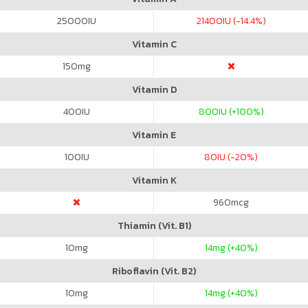
25000
IU
21400
IU (-14.4%)
Vitamin C
150
mg
Vitamin D
400
IU
800
IU (+100%)
Vitamin E
100
IU
80
IU (-20%)
Vitamin K
960
mcg
Thiamin (Vit. B1)
10
mg
14
mg (+40%)
Riboflavin (Vit. B2)
10
mg
14
mg (+40%)