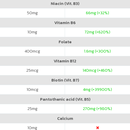
Niacin (Vit. B3)
50
mg
66
mg (+32%)
Vitamin B6
10
mg
72
mg (+620%)
Folate
400
mcg
1.6
mg (+300%)
Vitamin B12
25
mcg
140
mcg (+460%)
Biotin (Vit. B7)
10
mcg
4
mg (+39900%)
Pantothenic acid (Vit. B5)
25
mg
270
mg (+980%)
Calcium
10
mg