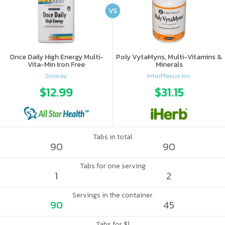
VS
Once Daily High Energy Multi-
Poly VytaMyns, Multi-Vitamins &
Vita-Min Iron Free
Minerals
Solaray
InterPlexus Inc.
$12.99
$31.15
Tabs in total
90
90
Tabs for one serving
1
2
Servings in the container
90
45
Tabs for $1