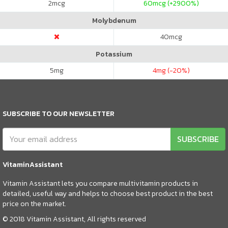
2
mcg
60
mcg (+2900%)
Molybdenum
40
mcg
Potassium
5
mg
4
mg (-20%)
SUBSCRIBE TO OUR NEWSLETTER
SUBSCRIBE
VitaminAssistant
Vitamin Assistant lets you compare multivitamin products in
detailed, useful way and helps to choose best product in the best
price on the market.
© 2018 Vitamin Assistant, All rights reserved