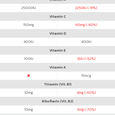
25000
IU
2250
IU (-91%)
Vitamin C
150
mg
60
mg (-60%)
Vitamin D
400
IU
400
IU
Vitamin E
100
IU
18
IU (-82%)
Vitamin K
15
mcg
Thiamin (Vit. B1)
10
mg
4
mg (-60%)
Riboflavin (Vit. B2)
10
mg
3
mg (-70%)