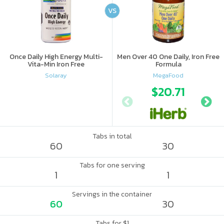
VS
Once Daily High Energy Multi-
Men Over 40 One Daily, Iron Free
Vita-Min Iron Free
Formula
Solaray
MegaFood
$20.71
Tabs in total
60
30
Tabs for one serving
1
1
Servings in the container
60
30
Tabs for $1