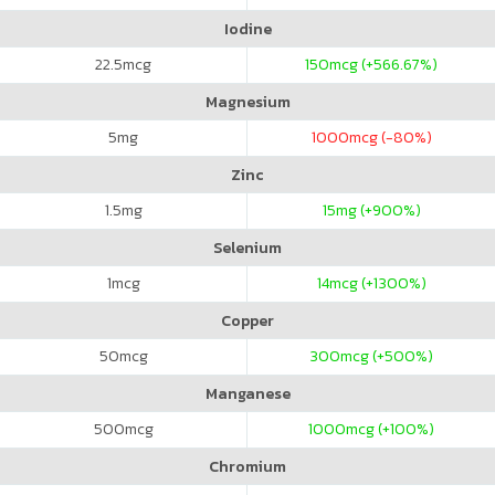
Iodine
22.5
mcg
150
mcg (+566.67%)
Magnesium
5
mg
1000
mcg (-80%)
Zinc
1.5
mg
15
mg (+900%)
Selenium
1
mcg
14
mcg (+1300%)
Copper
50
mcg
300
mcg (+500%)
Manganese
500
mcg
1000
mcg (+100%)
Chromium