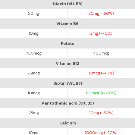
Niacin (Vit. B3)
50
mg
20
mg (-60%)
Vitamin B6
10
mg
3
mg (-70%)
Folate
400
mcg
400
mcg
Vitamin B12
25
mcg
15
mcg (-40%)
Biotin (Vit. B7)
10
mcg
80
mcg (+700%)
Pantothenic acid (Vit. B5)
25
mg
10
mg (-60%)
Calcium
10
mg
1000
mcg (-90%)