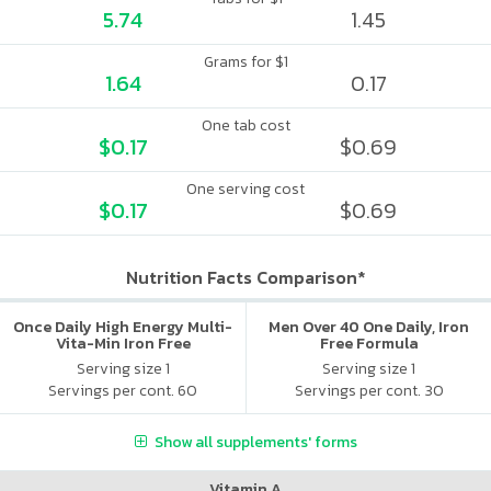
5.74
1.45
Grams for $1
1.64
0.17
One tab cost
$0.17
$0.69
One serving cost
$0.17
$0.69
Nutrition Facts Comparison*
Once Daily High Energy Multi-
Men Over 40 One Daily, Iron
Vita-Min Iron Free
Free Formula
Serving size 1
Serving size 1
Servings per cont. 60
Servings per cont. 30
Show all supplements' forms
Vitamin A