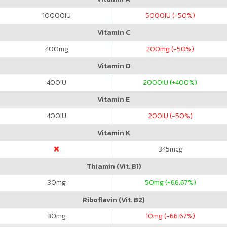
10000
IU
5000
IU (-50%)
Vitamin C
400
mg
200
mg (-50%)
Vitamin D
400
IU
2000
IU (+400%)
Vitamin E
400
IU
200
IU (-50%)
Vitamin K
345
mcg
Thiamin (Vit. B1)
30
mg
50
mg (+66.67%)
Riboflavin (Vit. B2)
30
mg
10
mg (-66.67%)