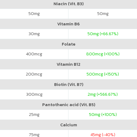
Niacin (Vit. B3)
50
mg
50
mg
Vitamin B6
30
mg
50
mg (+66.67%)
Folate
400
mcg
800
mcg (+100%)
Vitamin B12
200
mcg
500
mcg (+150%)
Biotin (Vit. B7)
300
mcg
2
mg (+566.67%)
Pantothenic acid (Vit. B5)
25
mg
50
mg (+100%)
Calcium
75
mg
45
mg (-40%)