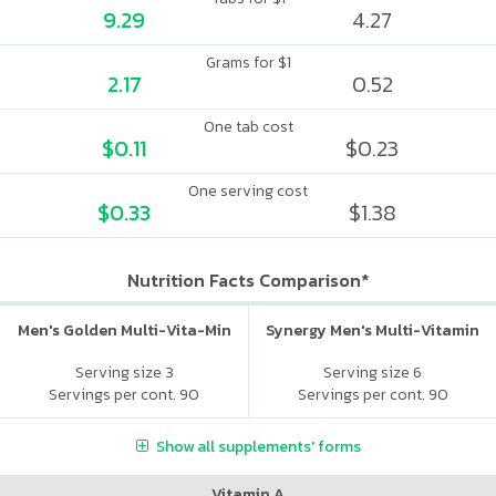
9.29
4.27
Grams for $1
2.17
0.52
One tab cost
$0.11
$0.23
One serving cost
$0.33
$1.38
Nutrition Facts Comparison*
Men's Golden Multi-Vita-Min
Synergy Men's Multi-Vitamin
Serving size 3
Serving size 6
Servings per cont. 90
Servings per cont. 90
Show all supplements' forms
Vitamin A