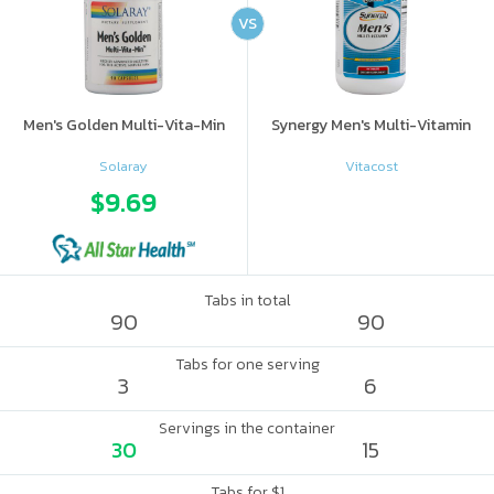
VS
Men's Golden Multi-Vita-Min
Synergy Men's Multi-Vitamin
Solaray
Vitacost
$9.69
Tabs in total
90
90
Tabs for one serving
3
6
Servings in the container
30
15
Tabs for $1