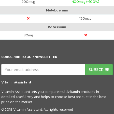
200
mcg
400
mcg (+100%)
Molybdenum
150
mcg
Potassium
30
mg
SUBSCRIBE TO OUR NEWSLETTER
SUBSCRIBE
VitaminAssistant
Vitamin Assistant lets you compare multivitamin products in
detailed, useful way and helps to choose best product in the best
price on the market.
© 2018 Vitamin Assistant, All rights reserved