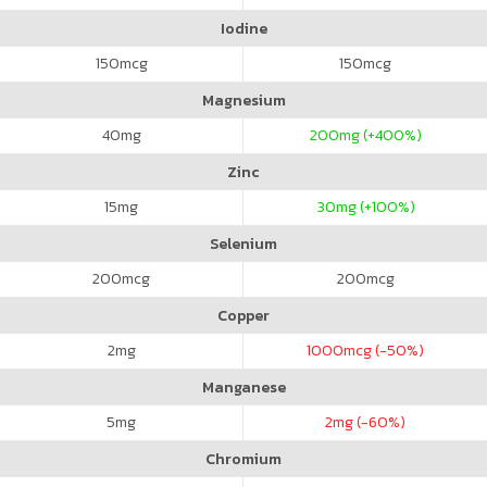
Iodine
150
mcg
150
mcg
Magnesium
40
mg
200
mg (+400%)
Zinc
15
mg
30
mg (+100%)
Selenium
200
mcg
200
mcg
Copper
2
mg
1000
mcg (-50%)
Manganese
5
mg
2
mg (-60%)
Chromium