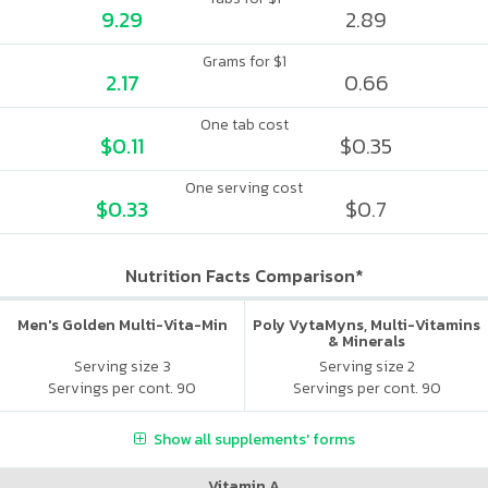
9.29
2.89
Grams for $1
2.17
0.66
One tab cost
$0.11
$0.35
One serving cost
$0.33
$0.7
Nutrition Facts Comparison*
Men's Golden Multi-Vita-Min
Poly VytaMyns, Multi-Vitamins
& Minerals
Serving size 3
Serving size 2
Servings per cont. 90
Servings per cont. 90
Show all supplements' forms
Vitamin A