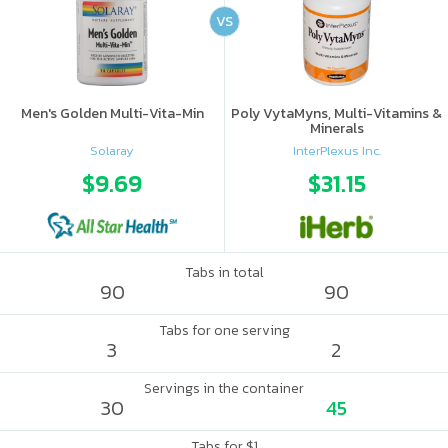
VS
Men's Golden Multi-Vita-Min
Poly VytaMyns, Multi-Vitamins &
Minerals
Solaray
InterPlexus Inc.
$9.69
$31.15
Tabs in total
90
90
Tabs for one serving
3
2
Servings in the container
30
45
Tabs for $1