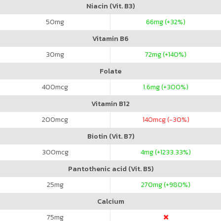
Niacin (Vit. B3)
50
mg
66
mg (+32%)
Vitamin B6
30
mg
72
mg (+140%)
Folate
400
mcg
1.6
mg (+300%)
Vitamin B12
200
mcg
140
mcg (-30%)
Biotin (Vit. B7)
300
mcg
4
mg (+1233.33%)
Pantothenic acid (Vit. B5)
25
mg
270
mg (+980%)
Calcium
75
mg