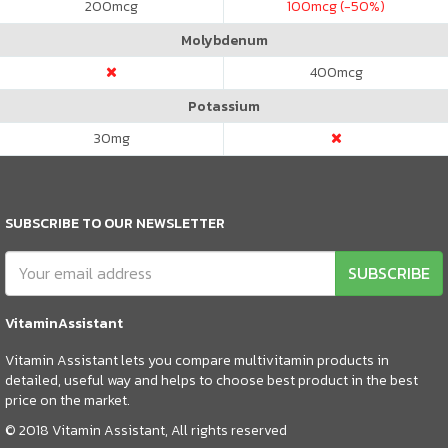
200
mcg
100
mcg (-50%)
Molybdenum
400
mcg
Potassium
30
mg
SUBSCRIBE TO OUR NEWSLETTER
SUBSCRIBE
VitaminAssistant
Vitamin Assistant lets you compare multivitamin products in
detailed, useful way and helps to choose best product in the best
price on the market.
© 2018 Vitamin Assistant, All rights reserved