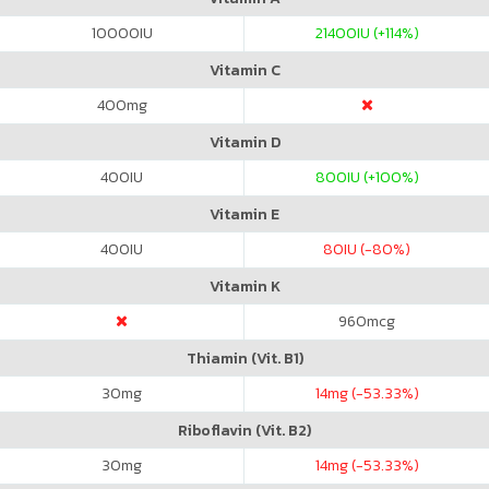
10000
IU
21400
IU (+114%)
Vitamin C
400
mg
Vitamin D
400
IU
800
IU (+100%)
Vitamin E
400
IU
80
IU (-80%)
Vitamin K
960
mcg
Thiamin (Vit. B1)
30
mg
14
mg (-53.33%)
Riboflavin (Vit. B2)
30
mg
14
mg (-53.33%)