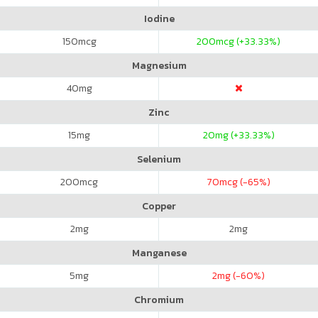
Iodine
150
mcg
200
mcg (+33.33%)
Magnesium
40
mg
Zinc
15
mg
20
mg (+33.33%)
Selenium
200
mcg
70
mcg (-65%)
Copper
2
mg
2
mg
Manganese
5
mg
2
mg (-60%)
Chromium