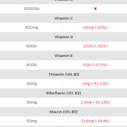
10000
IU
Vitamin C
400
mg
60
mg (-85%)
Vitamin D
400
IU
200
IU (-50%)
Vitamin E
400
IU
50
IU (-87.5%)
Thiamin (Vit. B1)
30
mg
2
mg (-93.33%)
Riboflavin (Vit. B2)
30
mg
2.3
mg (-92.33%)
Niacin (Vit. B3)
50
mg
22.8
mg (-54.4%)