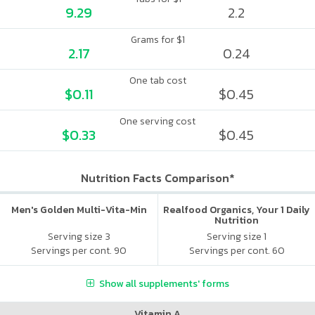
9.29
2.2
Grams for $1
2.17
0.24
One tab cost
$0.11
$0.45
One serving cost
$0.33
$0.45
Nutrition Facts Comparison*
Men's Golden Multi-Vita-Min
Realfood Organics, Your 1 Daily
Nutrition
Serving size 3
Serving size 1
Servings per cont. 90
Servings per cont. 60
Show all supplements' forms
Vitamin A