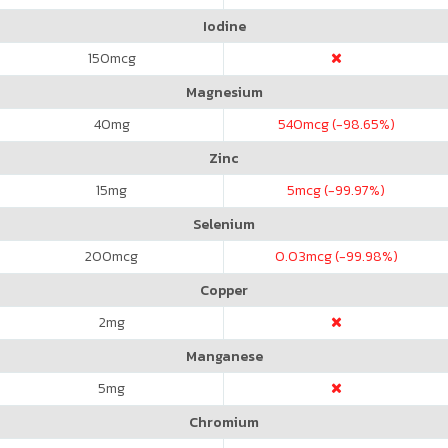
Iodine
150
mcg
Magnesium
40
mg
540
mcg (-98.65%)
Zinc
15
mg
5
mcg (-99.97%)
Selenium
200
mcg
0.03
mcg (-99.98%)
Copper
2
mg
Manganese
5
mg
Chromium