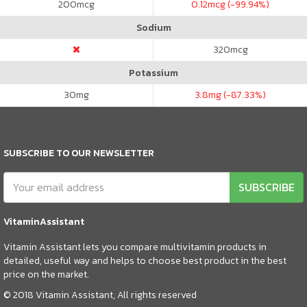
200
mcg
0.12
mcg (-99.94%)
Sodium
320
mcg
Potassium
30
mg
3.8
mg (-87.33%)
SUBSCRIBE TO OUR NEWSLETTER
SUBSCRIBE
VitaminAssistant
Vitamin Assistant lets you compare multivitamin products in
detailed, useful way and helps to choose best product in the best
price on the market.
© 2018 Vitamin Assistant, All rights reserved