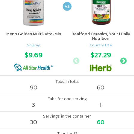
VS
Men's Golden Multi-Vita-Min
Realfood Organics, Your 1 Daily
Nutrition
Solaray
Country Life
$9.69
$27.29
Tabs in total
90
60
Tabs for one serving
3
1
Servings in the container
30
60
Tabs for $1