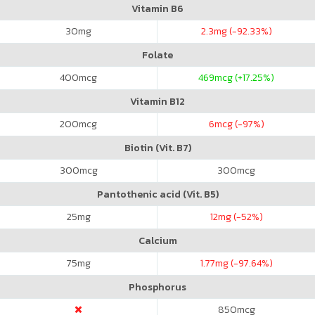
Vitamin B6
30
mg
2.3
mg (-92.33%)
Folate
400
mcg
469
mcg (+17.25%)
Vitamin B12
200
mcg
6
mcg (-97%)
Biotin (Vit. B7)
300
mcg
300
mcg
Pantothenic acid (Vit. B5)
25
mg
12
mg (-52%)
Calcium
75
mg
1.77
mg (-97.64%)
Phosphorus
850
mcg