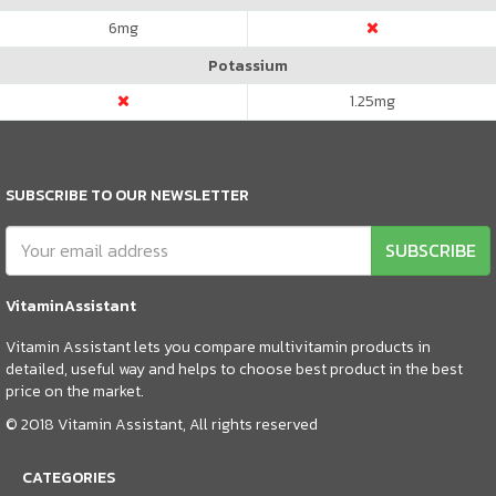
6
mg
Potassium
1.25
mg
SUBSCRIBE TO OUR NEWSLETTER
SUBSCRIBE
VitaminAssistant
Vitamin Assistant lets you compare multivitamin products in
detailed, useful way and helps to choose best product in the best
price on the market.
© 2018 Vitamin Assistant, All rights reserved
CATEGORIES