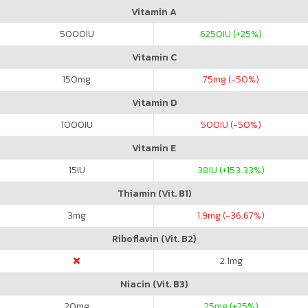
Vitamin A
5000
IU
6250
IU (+25%)
Vitamin C
150
mg
75
mg (-50%)
Vitamin D
1000
IU
500
IU (-50%)
Vitamin E
15
IU
38
IU (+153.33%)
Thiamin (Vit. B1)
3
mg
1.9
mg (-36.67%)
Riboflavin (Vit. B2)
2.1
mg
Niacin (Vit. B3)
20
mg
25
mg (+25%)