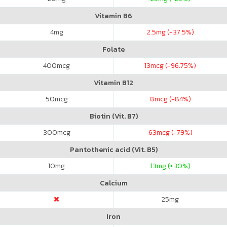
Vitamin B6
4
mg
2.5
mg (-37.5%)
Folate
400
mcg
13
mcg (-96.75%)
Vitamin B12
50
mcg
8
mcg (-84%)
Biotin (Vit. B7)
300
mcg
63
mcg (-79%)
Pantothenic acid (Vit. B5)
10
mg
13
mg (+30%)
Calcium
25
mg
Iron