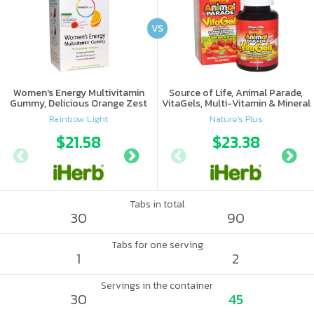
VS
Women's Energy Multivitamin
Source of Life, Animal Parade,
Gummy, Delicious Orange Zest
VitaGels, Multi-Vitamin & Mineral
Flavor
Supplement, Natural Cherry
Rainbow Light
Nature's Plus
Flavor
$21.58
$15.69
$23.38
$17.
Tabs in total
30
90
Tabs for one serving
1
2
Servings in the container
30
45