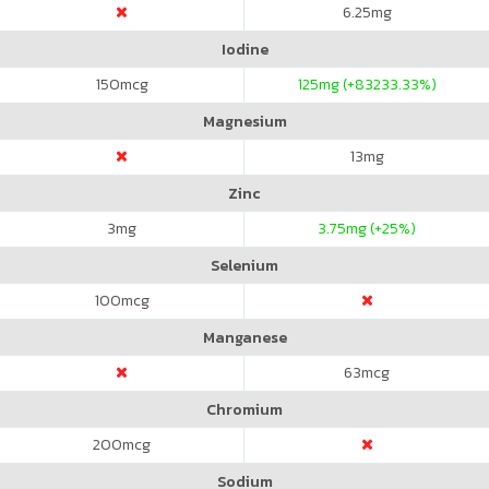
6.25
mg
Iodine
150
mcg
125
mg (+83233.33%)
Magnesium
13
mg
Zinc
3
mg
3.75
mg (+25%)
Selenium
100
mcg
Manganese
63
mcg
Chromium
200
mcg
Sodium