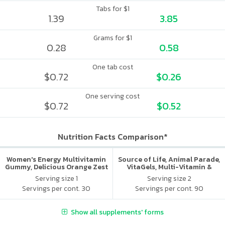
Tabs for $1
1.39
3.85
Grams for $1
0.28
0.58
One tab cost
$0.72
$0.26
One serving cost
$0.72
$0.52
Nutrition Facts Comparison*
Women's Energy Multivitamin
Source of Life, Animal Parade,
Gummy, Delicious Orange Zest
VitaGels, Multi-Vitamin &
Flavor
Mineral Supplement, Natural
Serving size 1
Serving size 2
Cherry Flavor
Servings per cont. 30
Servings per cont. 90
Show all supplements' forms