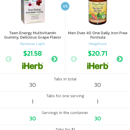
VS
Teen Energy Multivitamin
Men Over 40 One Daily, Iron Free
Gummy, Delicious Grape Flavor
Formula
Rainbow Light
MegaFood
$21.58
$15.69
$20.71
$17.
Tabs in total
30
30
Tabs for one serving
1
1
Servings in the container
30
30
Tabs for $1