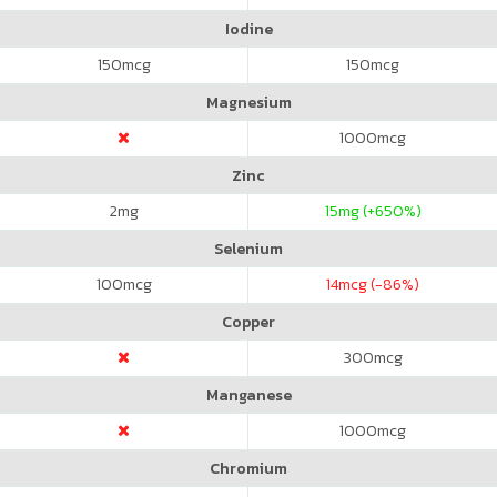
Iodine
150
mcg
150
mcg
Magnesium
1000
mcg
Zinc
2
mg
15
mg (+650%)
Selenium
100
mcg
14
mcg (-86%)
Copper
300
mcg
Manganese
1000
mcg
Chromium