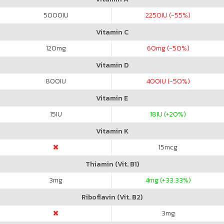
5000
IU
2250
IU (-55%)
Vitamin C
120
mg
60
mg (-50%)
Vitamin D
800
IU
400
IU (-50%)
Vitamin E
15
IU
18
IU (+20%)
Vitamin K
15
mcg
Thiamin (Vit. B1)
3
mg
4
mg (+33.33%)
Riboflavin (Vit. B2)
3
mg