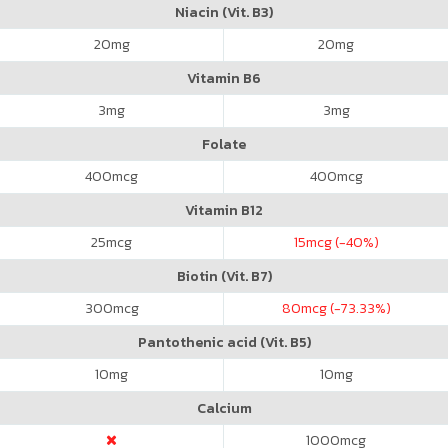
Niacin (Vit. B3)
20
mg
20
mg
Vitamin B6
3
mg
3
mg
Folate
400
mcg
400
mcg
Vitamin B12
25
mcg
15
mcg (-40%)
Biotin (Vit. B7)
300
mcg
80
mcg (-73.33%)
Pantothenic acid (Vit. B5)
10
mg
10
mg
Calcium
1000
mcg