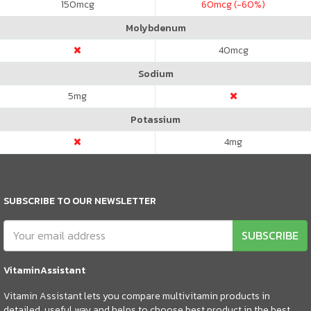
150
mcg
60
mcg (-60%)
Molybdenum
40
mcg
Sodium
5
mg
Potassium
4
mg
SUBSCRIBE TO OUR NEWSLETTER
SUBSCRIBE
VitaminAssistant
Vitamin Assistant lets you compare multivitamin products in
detailed, useful way and helps to choose best product in the best