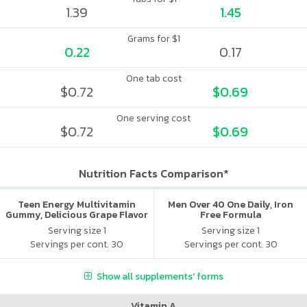
1.39
1.45
Grams for $1
0.22
0.17
One tab cost
$0.72
$0.69
One serving cost
$0.72
$0.69
Nutrition Facts Comparison*
Teen Energy Multivitamin
Men Over 40 One Daily, Iron
Gummy, Delicious Grape Flavor
Free Formula
Serving size 1
Serving size 1
Servings per cont. 30
Servings per cont. 30
Show all supplements' forms
Vitamin A