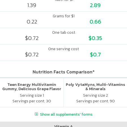
1.39
2.89
Grams for $1
0.22
0.66
One tab cost
$0.72
$0.35
One serving cost
$0.72
$0.7
Nutrition Facts Comparison*
Teen Energy Multivitamin
Poly VytaMyns, Multi-Vitamins
Gummy, Delicious Grape Flavor
& Minerals
Serving size 1
Serving size 2
Servings per cont. 30
Servings per cont. 90
Show all supplements' forms
Vitamin A