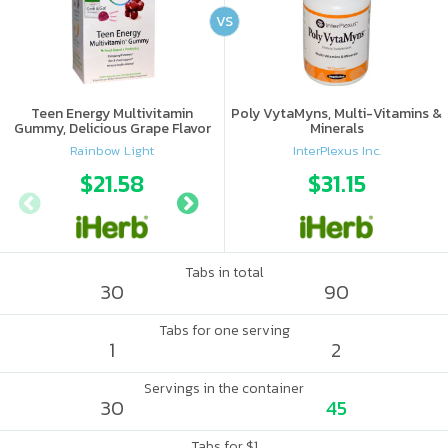
VS
Teen Energy Multivitamin
Poly VytaMyns, Multi-Vitamins &
Gummy, Delicious Grape Flavor
Minerals
Rainbow Light
InterPlexus Inc.
$21.58
$15.69
$31.15
$17.
Tabs in total
30
90
Tabs for one serving
1
2
Servings in the container
30
45
Tabs for $1