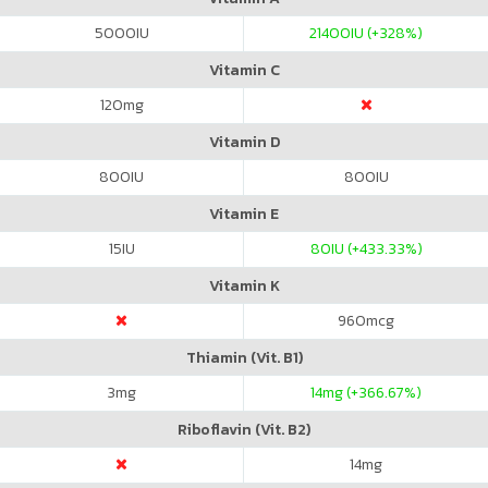
5000
IU
21400
IU (+328%)
Vitamin C
120
mg
Vitamin D
800
IU
800
IU
Vitamin E
15
IU
80
IU (+433.33%)
Vitamin K
960
mcg
Thiamin (Vit. B1)
3
mg
14
mg (+366.67%)
Riboflavin (Vit. B2)
14
mg