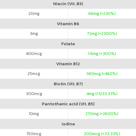
Niacin (Vit. B3)
20
mg
66
mg (+230%)
Vitamin B6
3
mg
72
mg (+2300%)
Folate
400
mcg
1.6
mg (+300%)
Vitamin B12
25
mcg
140
mcg (+460%)
Biotin (Vit. B7)
300
mcg
4
mg (+1233.33%)
Pantothenic acid (Vit. B5)
10
mg
270
mg (+2600%)
Iodine
150
mcg
200
mcg (+33.33%)