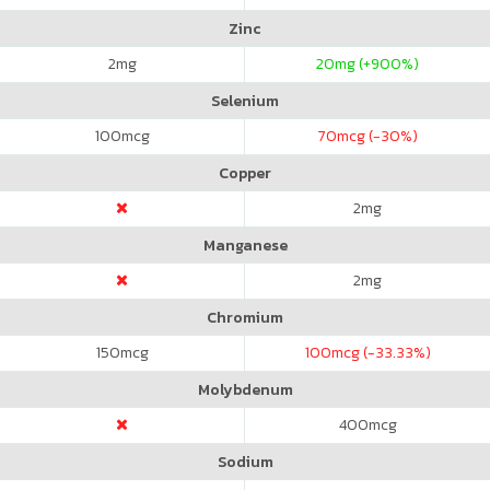
Zinc
2
mg
20
mg (+900%)
Selenium
100
mcg
70
mcg (-30%)
Copper
2
mg
Manganese
2
mg
Chromium
150
mcg
100
mcg (-33.33%)
Molybdenum
400
mcg
Sodium