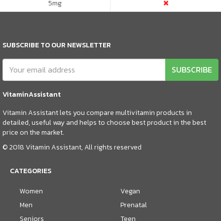
5
mg
SUBSCRIBE TO OUR NEWSLETTER
SUBSCRIBE
VitaminAssistant
Vitamin Assistant lets you compare multivitamin products in
detailed, useful way and helps to choose best product in the best
price on the market.
© 2018 Vitamin Assistant, All rights reserved
CATEGORIES
Women
Vegan
Men
Prenatal
Seniors
Teen