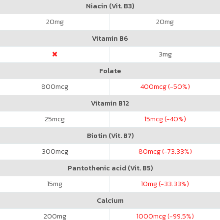
Niacin (Vit. B3)
20
mg
20
mg
Vitamin B6
3
mg
Folate
800
mcg
400
mcg (-50%)
Vitamin B12
25
mcg
15
mcg (-40%)
Biotin (Vit. B7)
300
mcg
80
mcg (-73.33%)
Pantothenic acid (Vit. B5)
15
mg
10
mg (-33.33%)
Calcium
200
mg
1000
mcg (-99.5%)