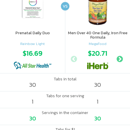
VS
Prenatal Daily Duo
Men Over 40 One Daily, Iron Free
Formula
Rainbow Light
MegaFood
$16.69
$20.71
Tabs in total
30
30
Tabs for one serving
1
1
Servings in the container
30
30
Tabs for $1