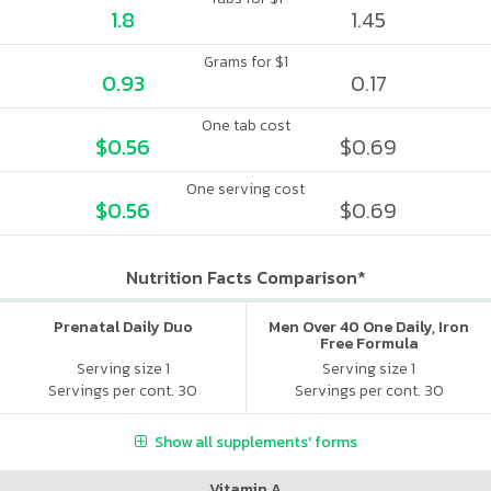
1.8
1.45
Grams for $1
0.93
0.17
One tab cost
$0.56
$0.69
One serving cost
$0.56
$0.69
Nutrition Facts Comparison*
Prenatal Daily Duo
Men Over 40 One Daily, Iron
Free Formula
Serving size 1
Serving size 1
Servings per cont. 30
Servings per cont. 30
Show all supplements' forms
Vitamin A