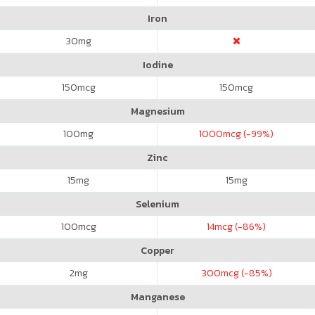
Iron
30
mg
Iodine
150
mcg
150
mcg
Magnesium
100
mg
1000
mcg (-99%)
Zinc
15
mg
15
mg
Selenium
100
mcg
14
mcg (-86%)
Copper
2
mg
300
mcg (-85%)
Manganese