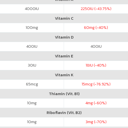
4000
IU
2250
IU (-43.75%)
Vitamin C
100
mg
60
mg (-40%)
Vitamin D
400
IU
400
IU
Vitamin E
30
IU
18
IU (-40%)
Vitamin K
65
mcg
15
mcg (-76.92%)
Thiamin (Vit. B1)
10
mg
4
mg (-60%)
Riboflavin (Vit. B2)
10
mg
3
mg (-70%)