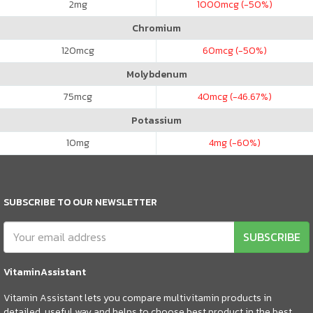
2
mg
1000
mcg (-50%)
Chromium
120
mcg
60
mcg (-50%)
Molybdenum
75
mcg
40
mcg (-46.67%)
Potassium
10
mg
4
mg (-60%)
SUBSCRIBE TO OUR NEWSLETTER
SUBSCRIBE
VitaminAssistant
Vitamin Assistant lets you compare multivitamin products in
detailed, useful way and helps to choose best product in the best