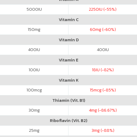
5000
IU
2250
IU (-55%)
Vitamin C
150
mg
60
mg (-60%)
Vitamin D
400
IU
400
IU
Vitamin E
100
IU
18
IU (-82%)
Vitamin K
100
mcg
15
mcg (-85%)
Thiamin (Vit. B1)
30
mg
4
mg (-86.67%)
Riboflavin (Vit. B2)
25
mg
3
mg (-88%)