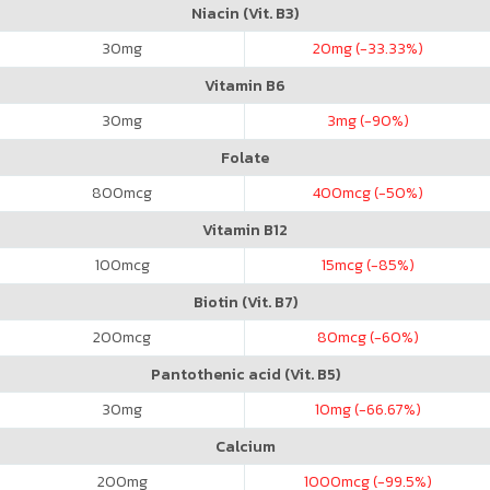
Niacin (Vit. B3)
30
mg
20
mg (-33.33%)
Vitamin B6
30
mg
3
mg (-90%)
Folate
800
mcg
400
mcg (-50%)
Vitamin B12
100
mcg
15
mcg (-85%)
Biotin (Vit. B7)
200
mcg
80
mcg (-60%)
Pantothenic acid (Vit. B5)
30
mg
10
mg (-66.67%)
Calcium
200
mg
1000
mcg (-99.5%)