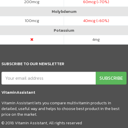
200
mcg
60
mcg (-70%)
Molybdenum
100
mcg
40
mcg (-60%)
Potassium
4
mg
SUBSCRIBE TO OUR NEWSLETTER
SUBSCRIBE
VitaminAssistant
Vitamin Assistant lets you compare multivitamin products in
detailed, useful way and helps to choose best product in the best
price on the market.
© 2018 Vitamin Assistant, All rights reserved