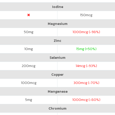
Iodine
150
mcg
Magnesium
50
mg
1000
mcg (-98%)
Zinc
10
mg
15
mg (+50%)
Selenium
200
mcg
14
mcg (-93%)
Copper
1000
mcg
300
mcg (-70%)
Manganese
5
mg
1000
mcg (-80%)
Chromium