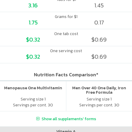
3.16
1.45
Grams for $1
1.75
0.17
One tab cost
$0.32
$0.69
One serving cost
$0.32
$0.69
Nutrition Facts Comparison*
Menopause One Multivitamin
Men Over 40 One Daily, Iron
Free Formula
Serving size 1
Serving size 1
Servings per cont. 30
Servings per cont. 30
Show all supplements' forms
Vitamin A