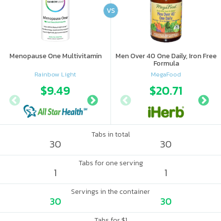
VS
Menopause One Multivitamin
Men Over 40 One Daily, Iron Free
Formula
Rainbow Light
MegaFood
$9.49
$13.99
$20.71
Tabs in total
30
30
Tabs for one serving
1
1
Servings in the container
30
30
Tabs for $1