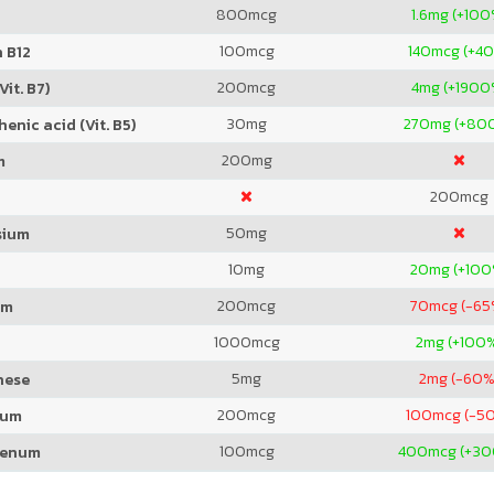
800
mcg
1.6
mg (+100
100
mcg
140
mcg (+4
 B12
200
mcg
4
mg (+1900
Vit. B7)
30
mg
270
mg (+80
enic acid (Vit. B5)
200
mg
m
200
mcg
50
mg
sium
10
mg
20
mg (+100
200
mcg
70
mcg (-65
um
1000
mcg
2
mg (+100
5
mg
2
mg (-60%
nese
200
mcg
100
mcg (-5
ium
100
mcg
400
mcg (+3
denum