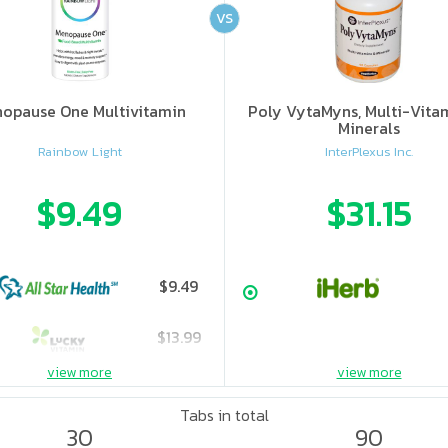
VS
opause One Multivitamin
Poly VytaMyns, Multi-Vita
Minerals
Rainbow Light
InterPlexus Inc.
$9.49
$31.15
$9.49
$13.99
view more
view more
Tabs in total
30
90