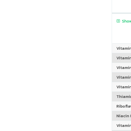
Show
Vitami
Vitami
Vitami
Vitamin
Vitami
Thiamin
Riboflav
Niacin (
Vitami