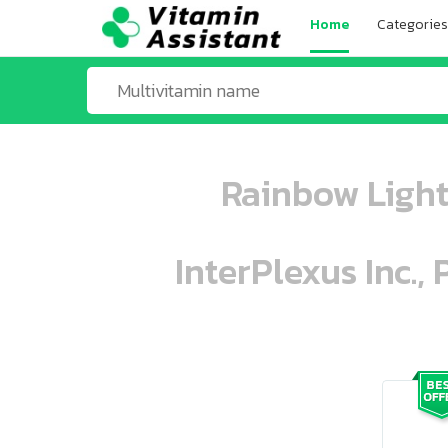
Home
Categories
Rainbow Light
InterPlexus Inc.,
ooo ooo oooo oooo ooo oooo ooo oo