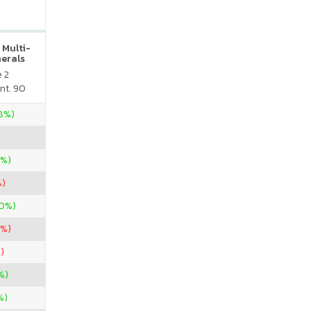
 Multi-
nerals
e 2
nt. 90
28%)
0%)
%)
60%)
3%)
)
%)
%)