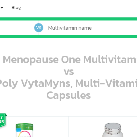
Blog
VS
 Menopause One Multivitami
vs
 Poly VytaMyns, Multi-Vitam
Capsules
oo oooo ooo ooo ooo ooo ooo ooo ooo ooo ooo ooo oo ooo o oo o o o
ooo ooo oooo oooo ooo oooo ooo oooo oooo ooo ooo ooo ooo ooo ooo ooo ooo ooo ooo oo ooo o oo o o o