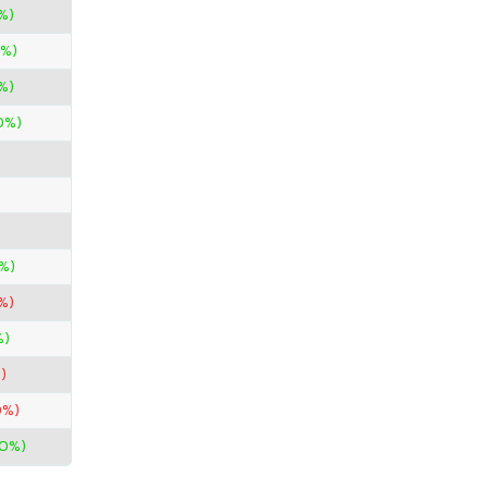
%)
0%)
%)
0%)
%)
%)
%)
)
0%)
00%)