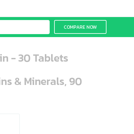
COMPARE NOW
n - 30 Tablets
ins & Minerals, 90