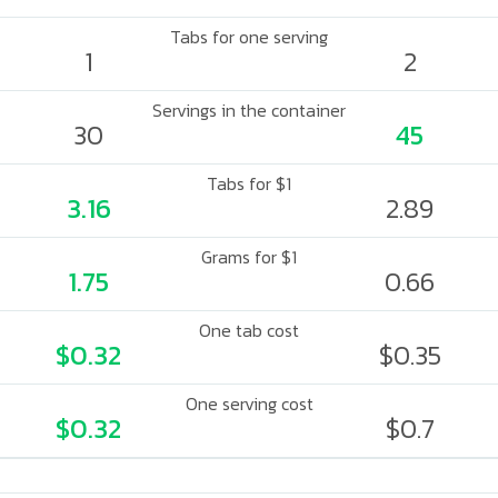
Tabs for one serving
1
2
Servings in the container
30
45
Tabs for $1
3.16
2.89
Grams for $1
1.75
0.66
One tab cost
$0.32
$0.35
One serving cost
$0.32
$0.7