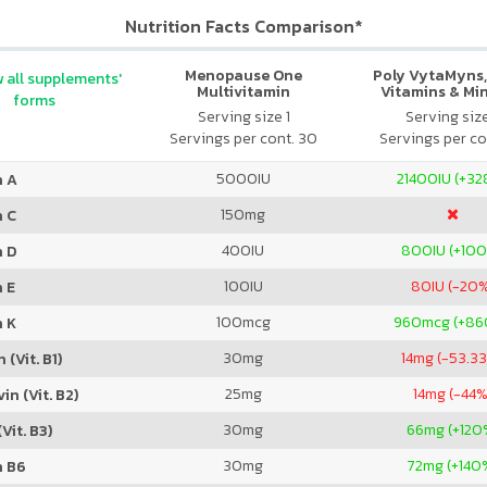
Nutrition Facts Comparison*
Menopause One
Poly VytaMyns,
 all supplements'
Multivitamin
Vitamins & Mi
forms
Serving size 1
Serving siz
Servings per cont. 30
Servings per co
5000
IU
21400
IU (+3
n A
150
mg
n C
400
IU
800
IU (+10
n D
100
IU
80
IU (-20
 E
100
mcg
960
mcg (+8
n K
30
mg
14
mg (-53.3
 (Vit. B1)
25
mg
14
mg (-44%
in (Vit. B2)
30
mg
66
mg (+120
Vit. B3)
30
mg
72
mg (+140
n B6