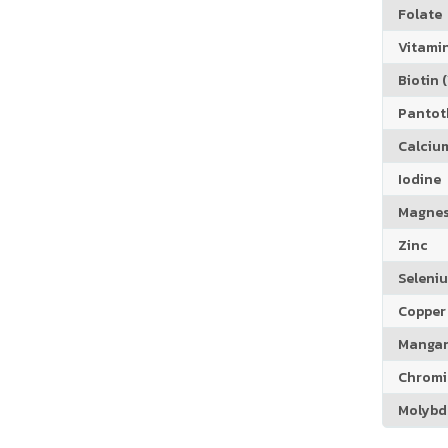
Folate
Vitamin
Biotin (
Pantoth
Calciu
Iodine
Magne
Zinc
Seleni
Copper
Manga
Chrom
Molyb