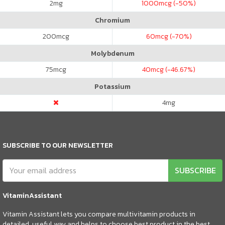
2
mg
1000
mcg (-50%)
Chromium
200
mcg
60
mcg (-70%)
Molybdenum
75
mcg
40
mcg (-46.67%)
Potassium
4
mg
SUBSCRIBE TO OUR NEWSLETTER
SUBSCRIBE
VitaminAssistant
Vitamin Assistant lets you compare multivitamin products in
detailed, useful way and helps to choose best product in the best