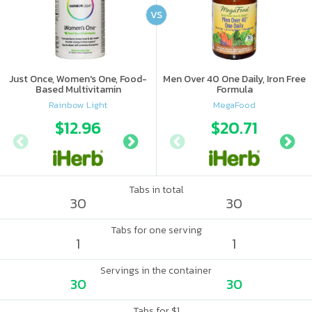
VS
Just Once, Women's One, Food-
Men Over 40 One Daily, Iron Free
Based Multivitamin
Formula
Rainbow Light
MegaFood
$12.96
$7.49
$20.71
$10
Tabs in total
30
30
Tabs for one serving
1
1
Servings in the container
30
30
Tabs for $1