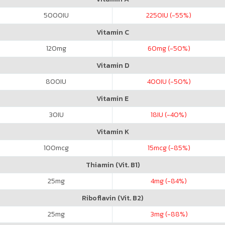
5000
IU
2250
IU (-55%)
Vitamin C
120
mg
60
mg (-50%)
Vitamin D
800
IU
400
IU (-50%)
Vitamin E
30
IU
18
IU (-40%)
Vitamin K
100
mcg
15
mcg (-85%)
Thiamin (Vit. B1)
25
mg
4
mg (-84%)
Riboflavin (Vit. B2)
25
mg
3
mg (-88%)