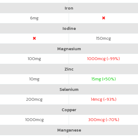
Iron
6
mg
Iodine
150
mcg
Magnesium
100
mg
1000
mcg (-99%)
Zinc
10
mg
15
mg (+50%)
Selenium
200
mcg
14
mcg (-93%)
Copper
1000
mcg
300
mcg (-70%)
Manganese