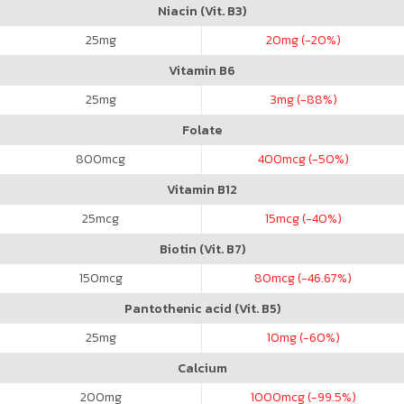
Niacin (Vit. B3)
25
mg
20
mg (-20%)
Vitamin B6
25
mg
3
mg (-88%)
Folate
800
mcg
400
mcg (-50%)
Vitamin B12
25
mcg
15
mcg (-40%)
Biotin (Vit. B7)
150
mcg
80
mcg (-46.67%)
Pantothenic acid (Vit. B5)
25
mg
10
mg (-60%)
Calcium
200
mg
1000
mcg (-99.5%)