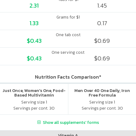
2.31
1.45
Grams for $1
1.33
0.17
One tab cost
$0.43
$0.69
One serving cost
$0.43
$0.69
Nutrition Facts Comparison*
Just Once, Women's One, Food-
Men Over 40 One Daily, Iron
Based Multivitamin
Free Formula
Serving size 1
Serving size 1
Servings per cont. 30
Servings per cont. 30
Show all supplements' forms
Vitamin A