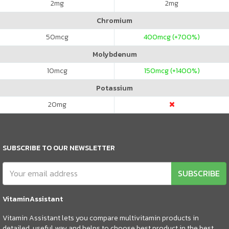
2
mg
2
mg
Chromium
50
mcg
400
mcg (+700%)
Molybdenum
10
mcg
150
mcg (+1400%)
Potassium
20
mg
SUBSCRIBE TO OUR NEWSLETTER
SUBSCRIBE
VitaminAssistant
Vitamin Assistant lets you compare multivitamin products in
detailed, useful way and helps to choose best product in the best