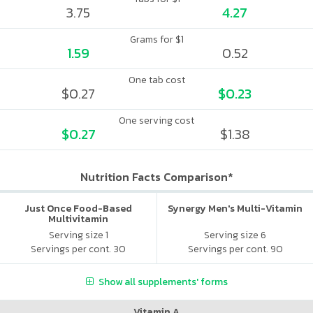
3.75
4.27
Grams for $1
1.59
0.52
One tab cost
$0.27
$0.23
One serving cost
$0.27
$1.38
Nutrition Facts Comparison*
Just Once Food-Based
Synergy Men's Multi-Vitamin
Multivitamin
Serving size 1
Serving size 6
Servings per cont. 30
Servings per cont. 90
Show all supplements' forms
Vitamin A