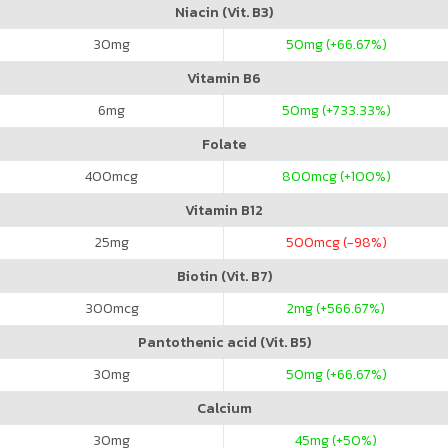
Niacin (Vit. B3)
30
mg
50
mg (+66.67%)
Vitamin B6
6
mg
50
mg (+733.33%)
Folate
400
mcg
800
mcg (+100%)
Vitamin B12
25
mg
500
mcg (-98%)
Biotin (Vit. B7)
300
mcg
2
mg (+566.67%)
Pantothenic acid (Vit. B5)
30
mg
50
mg (+66.67%)
Calcium
30
mg
45
mg (+50%)