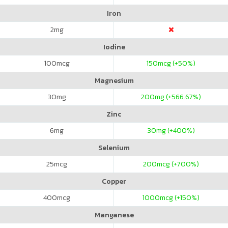
Iron
2
mg
Iodine
100
mcg
150
mcg (+50%)
Magnesium
30
mg
200
mg (+566.67%)
Zinc
6
mg
30
mg (+400%)
Selenium
25
mcg
200
mcg (+700%)
Copper
400
mcg
1000
mcg (+150%)
Manganese