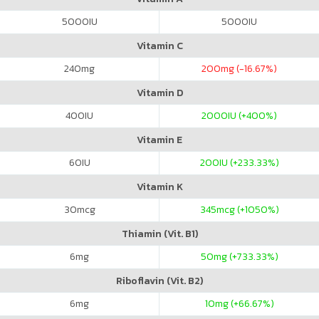
5000
IU
5000
IU
Vitamin C
240
mg
200
mg (-16.67%)
Vitamin D
400
IU
2000
IU (+400%)
Vitamin E
60
IU
200
IU (+233.33%)
Vitamin K
30
mcg
345
mcg (+1050%)
Thiamin (Vit. B1)
6
mg
50
mg (+733.33%)
Riboflavin (Vit. B2)
6
mg
10
mg (+66.67%)