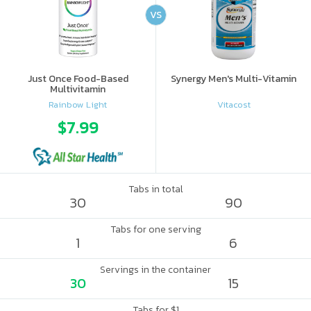
VS
Just Once Food-Based
Synergy Men's Multi-Vitamin
Multivitamin
Rainbow Light
Vitacost
$7.99
Tabs in total
30
90
Tabs for one serving
1
6
Servings in the container
30
15
Tabs for $1