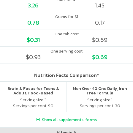
3.26
1.45
Grams for $1
0.78
0.17
One tab cost
$0.31
$0.69
One serving cost
$0.93
$0.69
Nutrition Facts Comparison*
Brain & Focus for Teens &
Men Over 40 One Daily, Iron
Adults, Food-Based
Free Formula
Multivitamin
Serving size 3
Serving size 1
Servings per cont. 90
Servings per cont. 30
Show all supplements' forms
Vitamin A