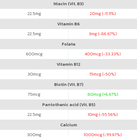
Niacin (Vit. B3)
22.5
mg
20
mg (-11.11%)
Vitamin B6
22.5
mg
3
mg (-86.67%)
Folate
600
mcg
400
mcg (-33.33%)
Vitamin B12
30
mcg
15
mcg (-50%)
Biotin (Vit. B7)
75
mcg
80
mcg (+6.67%)
Pantothenic acid (Vit. B5)
22.5
mg
10
mg (-55.56%)
Calcium
300
mg
1000
mcg (-99.67%)