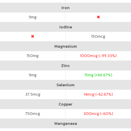
Iron
9
mg
Iodine
150
mcg
Magnesium
150
mg
1000
mcg (-99.33%)
Zinc
9
mg
15
mg (+66.67%)
Selenium
37.5
mcg
14
mcg (-62.67%)
Copper
750
mcg
300
mcg (-60%)
Manganese