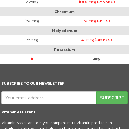
2.25
mg
1000
mcg (-55.56%)
Chromium
150
mcg
60
mcg (-60%)
Molybdenum
75
mcg
40
mcg (-46.67%)
Potassium
4
mg
SUBSCRIBE TO OUR NEWSLETTER
SUBSCRIBE
VitaminAssistant
Vitamin Assistant lets you compare multivitamin products in
detailed, useful way and helps to choose best product in the best