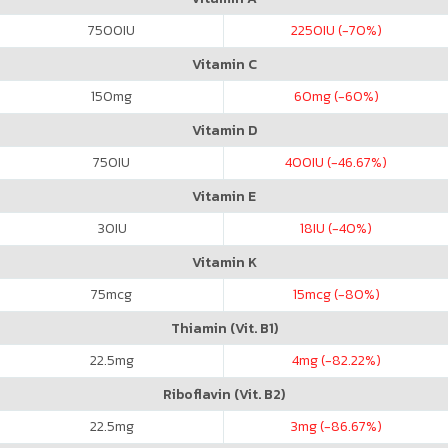
7500
IU
2250
IU (-70%)
Vitamin C
150
mg
60
mg (-60%)
Vitamin D
750
IU
400
IU (-46.67%)
Vitamin E
30
IU
18
IU (-40%)
Vitamin K
75
mcg
15
mcg (-80%)
Thiamin (Vit. B1)
22.5
mg
4
mg (-82.22%)
Riboflavin (Vit. B2)
22.5
mg
3
mg (-86.67%)