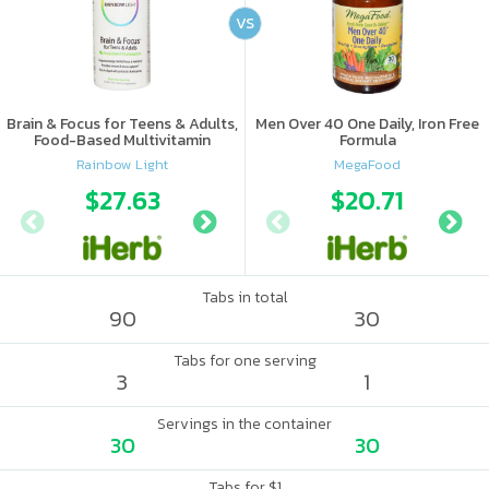
VS
Brain & Focus for Teens & Adults,
Men Over 40 One Daily, Iron Free
Food-Based Multivitamin
Formula
Rainbow Light
MegaFood
$27.63
$17.69
$20.71
$21.
Tabs in total
90
30
Tabs for one serving
3
1
Servings in the container
30
30
Tabs for $1